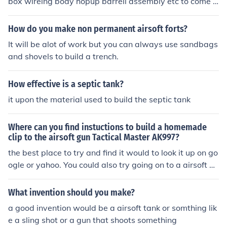
box wireing body hopup barrell assembly etc to come t
ogehter to have an airsoft gun go evike.com to learn mo
re.
How do you make non permanent airsoft forts?
It will be alot of work but you can always use sandbags
and shovels to build a trench.
How effective is a septic tank?
it upon the material used to build the septic tank
Where can you find instuctions to build a homemade
clip to the airsoft gun Tactical Master AK997?
the best place to try and find it would to look it up on go
ogle or yahoo. You could also try going on to a airsoft w
ebsite. Another way would be to look through a few air
soft magazines.
What invention should you make?
a good invention would be a airsoft tank or somthing lik
e a sling shot or a gun that shoots something