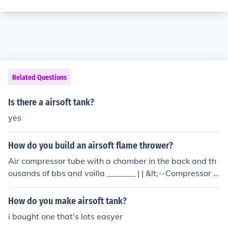
Related Questions
Is there a airsoft tank?
yes
How do you build an airsoft flame thrower?
Air compressor tube with a chamber in the back and th
ousands of bbs and voilla _______ | | &lt;--Compressor T
ank | | | | ______ &lt;Chamber full of bbs | |=====[_____}--
------ |_______| ^ ^ Remote Barrel Line
How do you make airsoft tank?
i bought one that's lots easyer