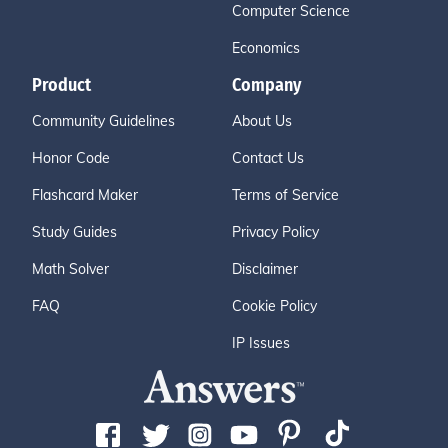
Computer Science
Economics
Product
Company
Community Guidelines
About Us
Honor Code
Contact Us
Flashcard Maker
Terms of Service
Study Guides
Privacy Policy
Math Solver
Disclaimer
FAQ
Cookie Policy
IP Issues