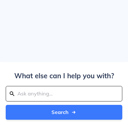
What else can I help you with?
Search