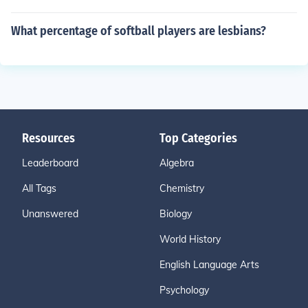
What percentage of softball players are lesbians?
Resources
Top Categories
Leaderboard
Algebra
All Tags
Chemistry
Unanswered
Biology
World History
English Language Arts
Psychology