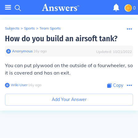
0
Subjects
>
Sports
>
Team Sports
How do you build an airsoft tank?
Anonymous
∙
16
y
ago
Updated:
10/21/2022
You can put plywood on the outside of a fourwheeler, so
it is covered and has an exit.
Wiki User
∙
16
y
ago
Copy
Add Your Answer