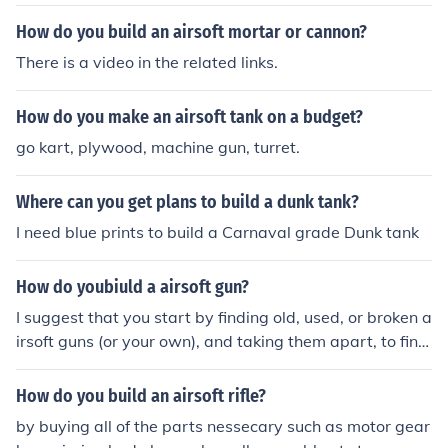
How do you build an airsoft mortar or cannon?
There is a video in the related links.
How do you make an airsoft tank on a budget?
go kart, plywood, machine gun, turret.
Where can you get plans to build a dunk tank?
I need blue prints to build a Carnaval grade Dunk tank
How do youbiuld a airsoft gun?
I suggest that you start by finding old, used, or broken a
irsoft guns (or your own), and taking them apart, to find
out how they work. Then, you would have to find a mat
erial to build it out of, such as wood or lego's. After that,
How do you build an airsoft rifle?
all you have to do is put everything together, and hey p
by buying all of the parts nessecary such as motor gear
resto, airsoft gun.