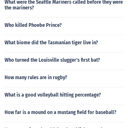
What were the Seattle Mariners called before they were
the mariners?
Who killed Phoebe Prince?
What biome did the Tasmanian tiger live in?
Who turned the Louisville slugger's first bat?
How many rules are in rugby?
What is a good volleyball hitting percentage?
How far is a mound on a mustang field for baseball?