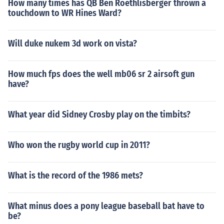
How many times has QB Ben Roethlisberger thrown a
touchdown to WR Hines Ward?
Will duke nukem 3d work on vista?
How much fps does the well mb06 sr 2 airsoft gun
have?
What year did Sidney Crosby play on the timbits?
Who won the rugby world cup in 2011?
What is the record of the 1986 mets?
What minus does a pony league baseball bat have to
be?