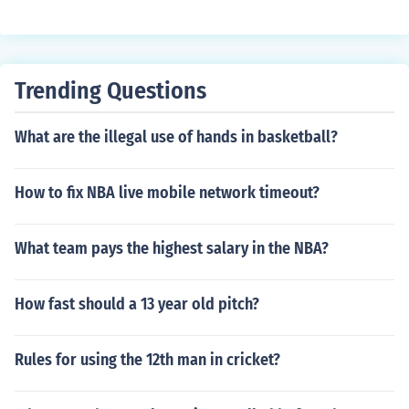
Trending Questions
What are the illegal use of hands in basketball?
How to fix NBA live mobile network timeout?
What team pays the highest salary in the NBA?
How fast should a 13 year old pitch?
Rules for using the 12th man in cricket?