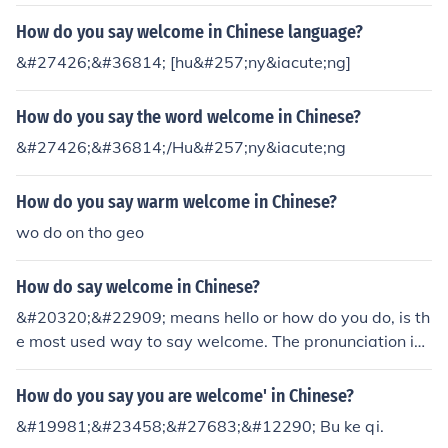
How do you say welcome in Chinese language?
&#27426;&#36814; [hu&#257;ny&iacute;ng]
How do you say the word welcome in Chinese?
&#27426;&#36814;/Hu&#257;ny&iacute;ng
How do you say warm welcome in Chinese?
wo do on tho geo
How do say welcome in Chinese?
&#20320;&#22909; means hello or how do you do, is th
e most used way to say welcome. The pronunciation is l
ike "Nee How"
How do you say you are welcome' in Chinese?
&#19981;&#23458;&#27683;&#12290; Bu ke qi.