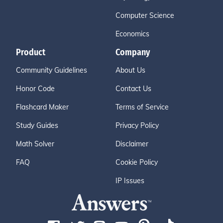
Computer Science
Economics
Product
Company
Community Guidelines
About Us
Honor Code
Contact Us
Flashcard Maker
Terms of Service
Study Guides
Privacy Policy
Math Solver
Disclaimer
FAQ
Cookie Policy
IP Issues