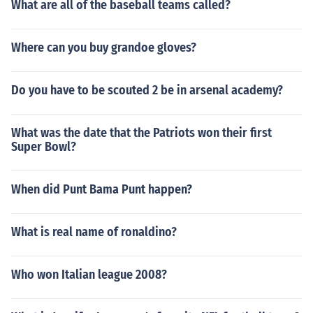
What are all of the baseball teams called?
Where can you buy grandoe gloves?
Do you have to be scouted 2 be in arsenal academy?
What was the date that the Patriots won their first
Super Bowl?
When did Punt Bama Punt happen?
What is real name of ronaldino?
Who won Italian league 2008?