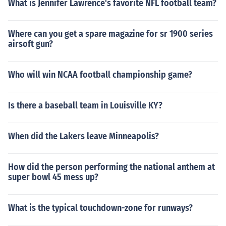
What is Jennifer Lawrence's favorite NFL football team?
Where can you get a spare magazine for sr 1900 series
airsoft gun?
Who will win NCAA football championship game?
Is there a baseball team in Louisville KY?
When did the Lakers leave Minneapolis?
How did the person performing the national anthem at
super bowl 45 mess up?
What is the typical touchdown-zone for runways?