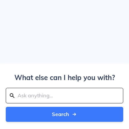
What else can I help you with?
Search