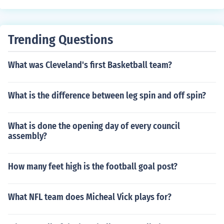
g2 hui2 lai2 (&#27489;&#36814;=welcome; &#22238;
&#20358;=return)
Trending Questions
What was Cleveland's first Basketball team?
What is the difference between leg spin and off spin?
What is done the opening day of every council
assembly?
How many feet high is the football goal post?
What NFL team does Micheal Vick plays for?