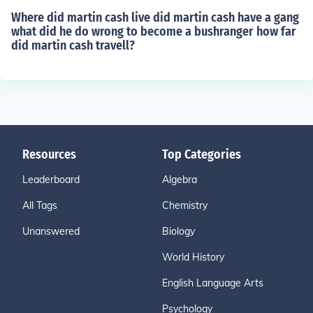
Where did martin cash live did martin cash have a gang
what did he do wrong to become a bushranger how far
did martin cash travell?
Resources
Top Categories
Leaderboard
Algebra
All Tags
Chemistry
Unanswered
Biology
World History
English Language Arts
Psychology