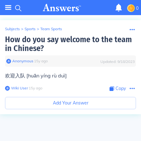
0
Subjects
>
Sports
>
Team Sports
How do you say welcome to the team
in Chinese?
Anonymous
∙
15
y
ago
Updated:
9/18/2023
欢迎入队 [huān yíng rù duì]
Wiki User
∙
15
y
ago
Copy
Add Your Answer