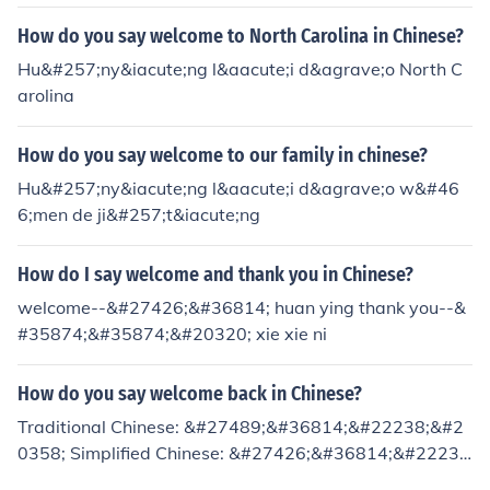
How do you say welcome to North Carolina in Chinese?
Hu&#257;ny&iacute;ng l&aacute;i d&agrave;o North C
arolina
How do you say welcome to our family in chinese?
Hu&#257;ny&iacute;ng l&aacute;i d&agrave;o w&#46
6;men de ji&#257;t&iacute;ng
How do I say welcome and thank you in Chinese?
welcome--&#27426;&#36814; huan ying thank you--&
#35874;&#35874;&#20320; xie xie ni
How do you say welcome back in Chinese?
Traditional Chinese: &#27489;&#36814;&#22238;&#2
0358; Simplified Chinese: &#27426;&#36814;&#2223
8;&#26469; Pinyin (Mandarin pronunciation): huan1 yin