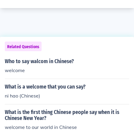
Related Questions
Who to say walcom in Chinese?
welcome
What is a welcome that you can say?
ni hao (Chinese)
What is the first thing Chinese people say when it is
Chinese New Year?
welcome to our world in Chinese