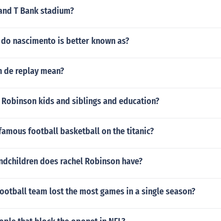
 and T Bank stadium?
 do nascimento is better known as?
 de replay mean?
 Robinson kids and siblings and education?
famous football basketball on the titanic?
dchildren does rachel Robinson have?
ootball team lost the most games in a single season?