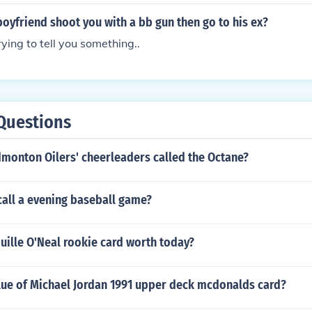
oyfriend shoot you with a bb gun then go to his ex?
ying to tell you something..
Questions
dmonton Oilers' cheerleaders called the Octane?
call a evening baseball game?
uille O'Neal rookie card worth today?
alue of Michael Jordan 1991 upper deck mcdonalds card?