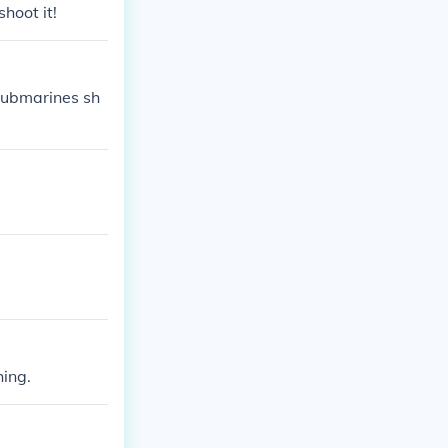
hoot it!
Submarines sh
hing.