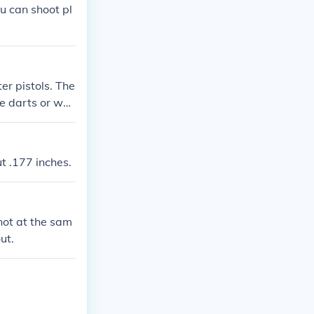
u can shoot pl
ter pistols. The
ke darts or wat
t .177 inches.
 not at the sam
ut.