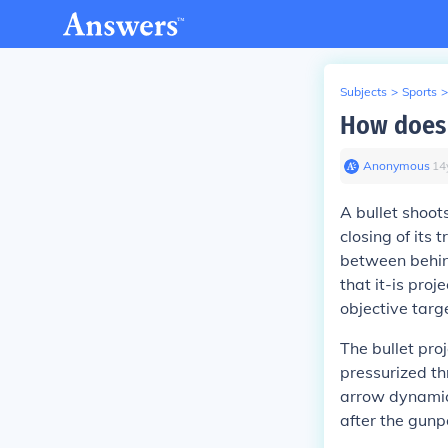
Subjects
>
Sports
>
How does s
Anonymous
∙
14
A bullet shoot
closing of its
between behind
that it-is pro
objective targ
The bullet pro
pressurized th
arrow dynamics
after the gunp