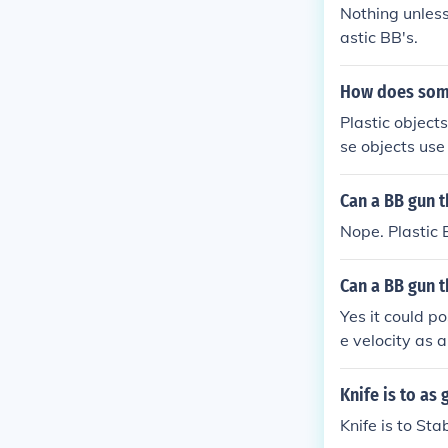
Nothing unles
astic BB's.
How does somet
Plastic objects
se objects use
er, out of the 
Can a BB gun t
Nope. Plastic 
Can a BB gun t
Yes it could po
e velocity as a
Knife is to as 
Knife is to Sta