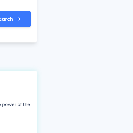
earch
e power of the