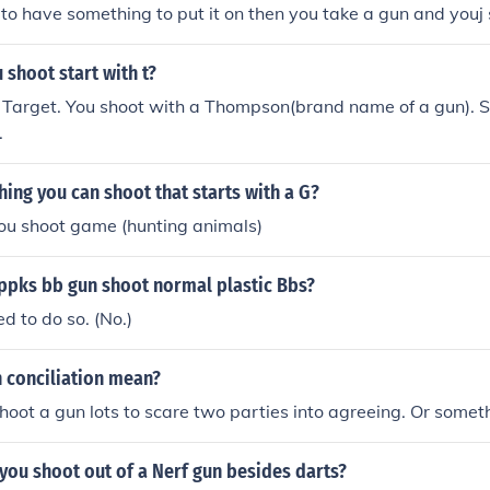
 to have something to put it on then you take a gun and youj s
shoot start with t?
a Target. You shoot with a Thompson(brand name of a gun). 
.
ing you can shoot that starts with a G?
 you shoot game (hunting animals)
 ppks bb gun shoot normal plastic Bbs?
ed to do so. (No.)
 conciliation mean?
hoot a gun lots to scare two parties into agreeing. Or somet
you shoot out of a Nerf gun besides darts?