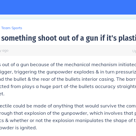
Team Sports
omething shoot out of a gun if it's plast
y
ago
U
s out of a gun because of the mechanical mechanism initiate
 trigger, triggering the gunpowder explodes & in turn pressur
 the bullet & the rear of the bullets interior casing. The barr
jected from plays a huge part of-the bullets accuracy straight
et.
jectile could be made of anything that would survive the com
rough that explosion of the gunpowder, which involves that p
 & whether or not the explosion manipulates the shape of th
owder is ignited.