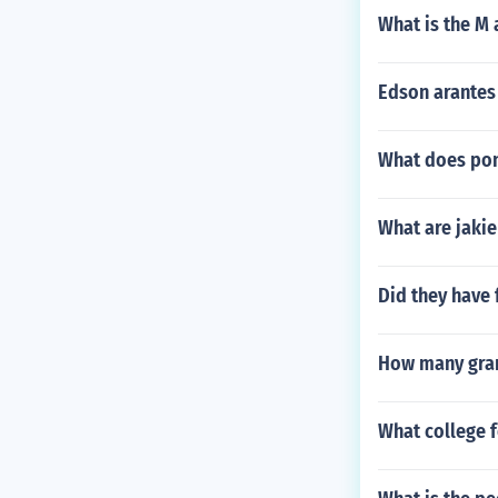
What is the M
Edson arantes
What does pon
What are jakie
Did they have 
How many gran
What college f