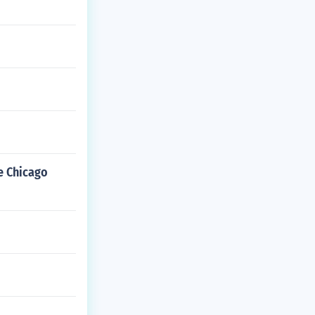
he Chicago