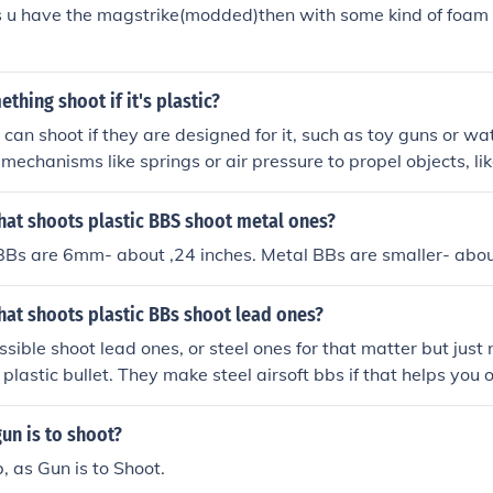
s u have the magstrike(modded)then with some kind of foam 
hing shoot if it's plastic?
 can shoot if they are designed for it, such as toy guns or wa
 mechanisms like springs or air pressure to propel objects, li
plastic device.
hat shoots plastic BBS shoot metal ones?
BBs are 6mm- about ,24 inches. Metal BBs are smaller- abou
hat shoots plastic BBs shoot lead ones?
ssible shoot lead ones, or steel ones for that matter but just
 plastic bullet. They make steel airsoft bbs if that helps you o
gun is to shoot?
b, as Gun is to Shoot.