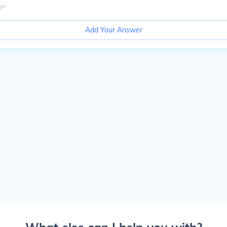
go
Add Your Answer