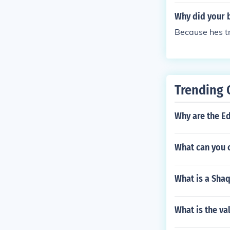
Why did your b
Because hes tr
Trending 
Why are the E
What can you 
What is a Shaq
What is the v