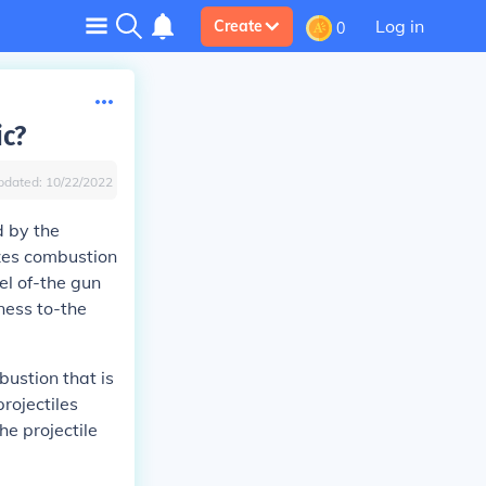
Log in
Create
0
ic?
pdated:
10/22/2022
d by the
izes combustion
el of-the gun
ness to-the
bustion that is
rojectiles
e projectile