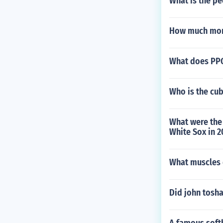
What is the pe
How much mone
What does PPG
Who is the cu
What were the 
White Sox in 
What muscles 
Did john tosha