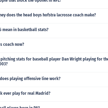
ople that block the oponet in NFL?
y does the head boys hofstra lacrosse coach make?
 mean in basketball stats?
bs coach now?
pitching stats for baseball player Dan Wright playing for t
2003?
does playing offensive line work?
k ever play for real Madrid?