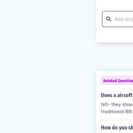
Related Questio
Does a airsoft
NO- they shoot
traditional BB
How do you sh