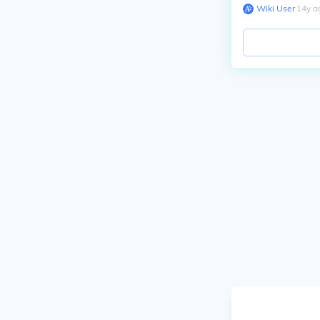
Wiki User
∙
14
y
a