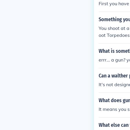
First you have
Something you 
You shoot at 
oot Torpedoes
What is someth
errr... a gun?
Can a walther
It's not design
What does gun
It means you s
What else can 