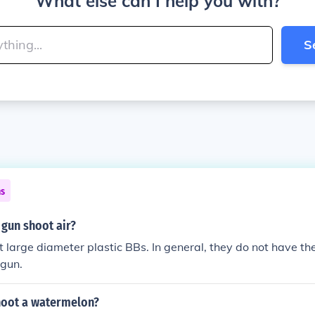
What else can I help you with?
S
ns
 gun shoot air?
 large diameter plastic BBs. In general, they do not have th
 gun.
oot a watermelon?