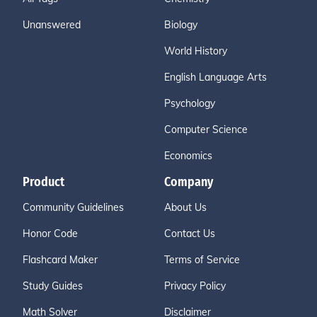
Unanswered
Biology
World History
English Language Arts
Psychology
Computer Science
Economics
Product
Company
Community Guidelines
About Us
Honor Code
Contact Us
Flashcard Maker
Terms of Service
Study Guides
Privacy Policy
Math Solver
Disclaimer