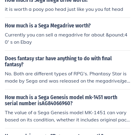
How much is Sega mega drive worth?
it is worth a pooy poo head just like you you fat head
How much is a Sega Megadrive worth?
Currently you can sell a megadrive for about &pound;4
0' s on Ebay
Does fantasy star have anything to do with final
fantasy?
No. Both are different types of RPG's. Phantasy Star is
made by Sega and was released on the megadrive/gen
esis system. Final Fantasy is made by Square Enix and
runs on multiple platforms except for sega genesis/meg
How much is a Sega Genesis model mk-1451 worth
adrive. Final Fantasy games are much more user friendl
serial number isAG84066960?
y.
The value of a Sega Genesis model MK-1451 can vary
based on its condition, whether it includes original pack
aging, and if it comes with accessories or games. Gener
ally, a working unit without the box can range from $30