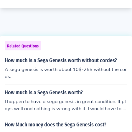
Related Questions
How much is a Sega Genesis worth without cordes?
A sega genesis is worth about 10$-25$ without the cor
ds.
How much is a Sega Genesis worth?
I happen to have a sega genesis in great condition. It pl
ays well and nothing is wrong with it. I would have to s
ay it has to be worth a lot more than $100. I say that ac
cordidng to the condition of your sega genesis, that is h
How Much money does the Sega Genesis cost?
ow much it is worht.