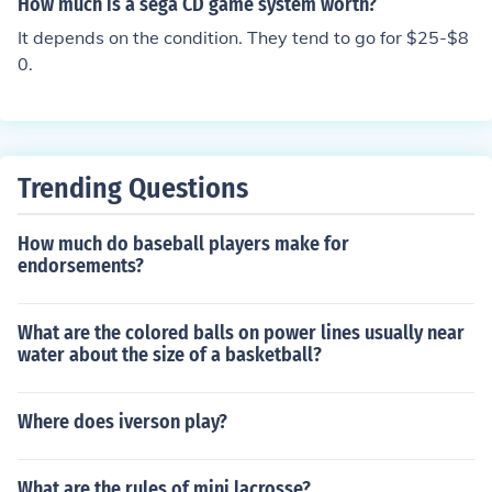
How much is a sega CD game system worth?
to $100, while complete sets with packaging can go for
It depends on the condition. They tend to go for $25-$8
$100 or more. For a precise value, consider checking re
0.
cent sales on platforms like eBay or collectible game st
ores.
Trending Questions
How much do baseball players make for
endorsements?
What are the colored balls on power lines usually near
water about the size of a basketball?
Where does iverson play?
What are the rules of mini lacrosse?