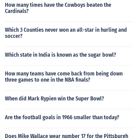
How many times have the Cowboys beaten the
Cardinals?
Which 3 Counties never won an all-star in hurling and
soccer?
Which state in India is known as the sugar bowl?
How many teams have come back from being down
three games to one in the NBA finals?
When did Mark Rypien win the Super Bowl?
Are the football goals in 1966 smaller than today?
Does Mike Wallace wear number 17 for the Pittsburgh