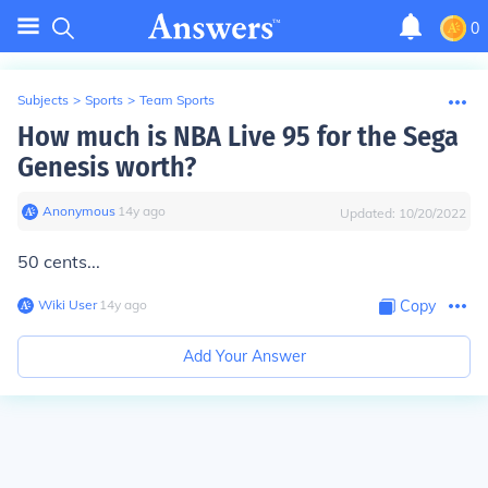
0
Subjects
>
Sports
>
Team Sports
How much is NBA Live 95 for the Sega
Genesis worth?
Anonymous
∙
14
y
ago
Updated:
10/20/2022
50 cents...
Wiki User
∙
14
y
ago
Copy
Add Your Answer