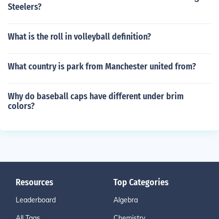
Steelers?
What is the roll in volleyball definition?
What country is park from Manchester united from?
Why do baseball caps have different under brim
colors?
Resources
Top Categories
Leaderboard
Algebra
All Tags
Chemistry