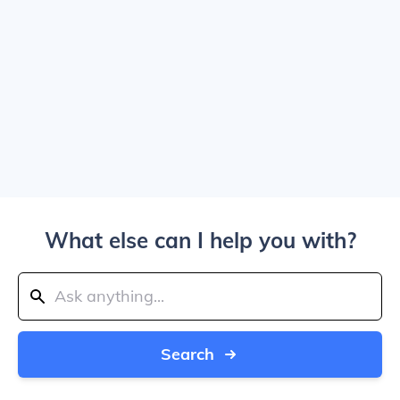
What else can I help you with?
Search