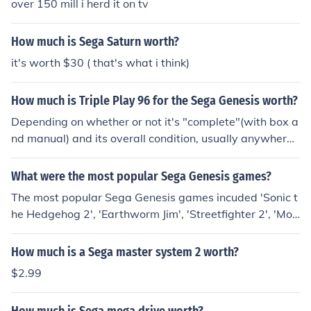
over 150 mill i herd it on tv
How much is Sega Saturn worth?
it's worth $30 ( that's what i think)
How much is Triple Play 96 for the Sega Genesis worth?
Depending on whether or not it's "complete"(with box a
nd manual) and its overall condition, usually anywhere f
rom $0.25 to $5.00. It's a sports title, and they never ca
rry their value unless it's some sort of special edition lik
What were the most popular Sega Genesis games?
e Madden Championship Edition, a Blockbuster-exclusi
The most popular Sega Genesis games incuded 'Sonic t
ve title for the Sega Genesis.
he Hedgehog 2', 'Earthworm Jim', 'Streetfighter 2', 'Mor
tal Kombat 2' and 'Aladdin'. These are all considered m
uch beloved classics.
How much is a Sega master system 2 worth?
$2.99