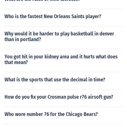
Who is the fastest New Orleans Saints player?
Why would it be harder to play basketball in denver
than in portland?
You got hit in your kidney area and it hurts what does
that mean?
What is the sports that use the decimal in time?
How do you fix your Crosman pulse r76 airsoft gun?
Who wore number 76 for the Chicago Bears?