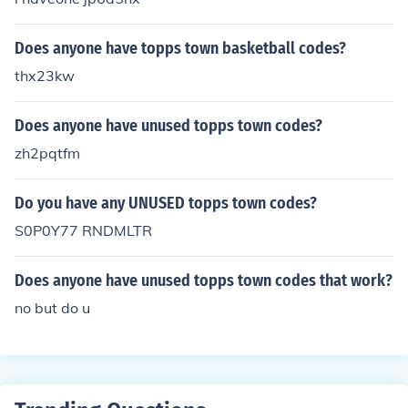
Does anyone have topps town basketball codes?
thx23kw
Does anyone have unused topps town codes?
zh2pqtfm
Do you have any UNUSED topps town codes?
S0P0Y77 RNDMLTR
Does anyone have unused topps town codes that work?
no but do u