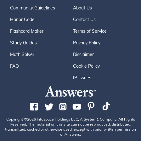
Community Guidelines
About Us
Honor Code
Contact Us
Flashcard Maker
Terms of Service
Study Guides
Privacy Policy
Math Solver
Disclaimer
FAQ
Cookie Policy
IP Issues
Copyright ©2026 Infospace Holdings LLC, A System1 Company. All Rights
Reserved. The material on this site can not be reproduced, distributed,
transmitted, cached or otherwise used, except with prior written permission
of Answers.