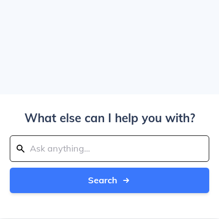
What else can I help you with?
Search