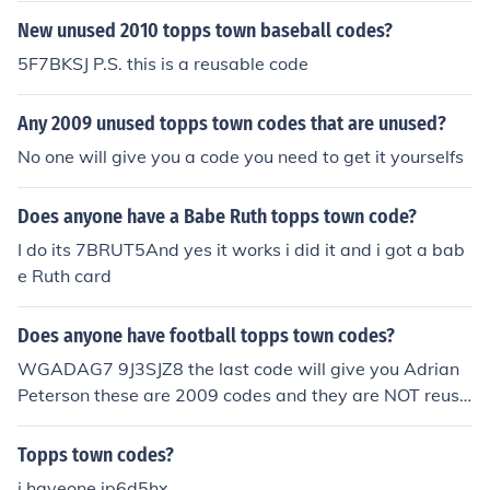
New unused 2010 topps town baseball codes?
5F7BKSJ P.S. this is a reusable code
Any 2009 unused topps town codes that are unused?
No one will give you a code you need to get it yourselfs
Does anyone have a Babe Ruth topps town code?
I do its 7BRUT5And yes it works i did it and i got a bab
e Ruth card
Does anyone have football topps town codes?
WGADAG7 9J3SJZ8 the last code will give you Adrian
Peterson these are 2009 codes and they are NOT reusa
ble
Topps town codes?
i haveone jp6d5hx