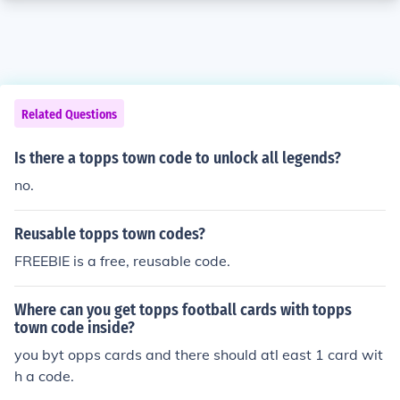
Related Questions
Is there a topps town code to unlock all legends?
no.
Reusable topps town codes?
FREEBIE is a free, reusable code.
Where can you get topps football cards with topps
town code inside?
you byt opps cards and there should atl east 1 card wit
h a code.