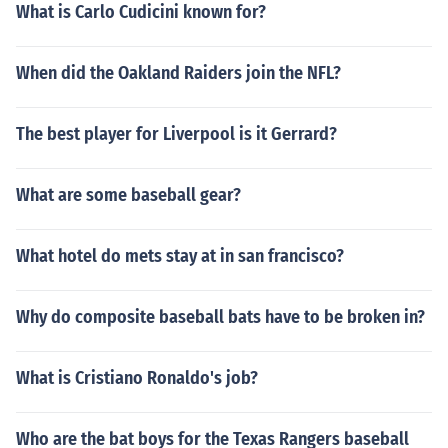
What is Carlo Cudicini known for?
When did the Oakland Raiders join the NFL?
The best player for Liverpool is it Gerrard?
What are some baseball gear?
What hotel do mets stay at in san francisco?
Why do composite baseball bats have to be broken in?
What is Cristiano Ronaldo's job?
Who are the bat boys for the Texas Rangers baseball