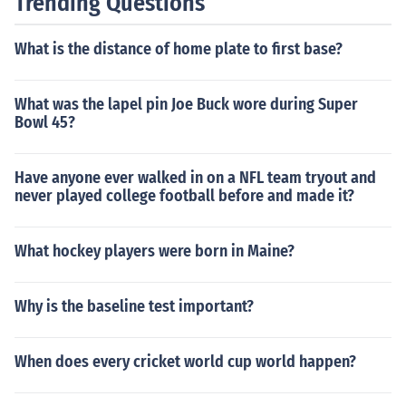
Trending Questions
What is the distance of home plate to first base?
What was the lapel pin Joe Buck wore during Super
Bowl 45?
Have anyone ever walked in on a NFL team tryout and
never played college football before and made it?
What hockey players were born in Maine?
Why is the baseline test important?
When does every cricket world cup world happen?