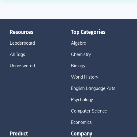
Resources
Top Categories
Leaderboard
Algebra
All Tags
Chemistry
Unanswered
Biology
World History
English Language Arts
Psychology
Computer Science
Economics
Product
Company