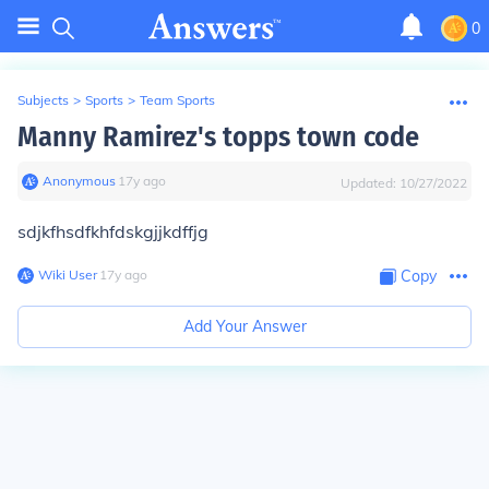
0
Subjects
>
Sports
>
Team Sports
Manny Ramirez's topps town code
Anonymous
∙
17
y
ago
Updated:
10/27/2022
sdjkfhsdfkhfdskgjjkdffjg
Wiki User
∙
17
y
ago
Copy
Add Your Answer