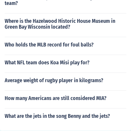
team?
Where is the Hazelwood Historic House Museum in
Green Bay Wisconsin located?
Who holds the MLB record for foul balls?
What NFL team does Koa Misi play for?
Average weight of rugby player in kilograms?
How many Americans are still considered MIA?
What are the jets in the song Benny and the jets?