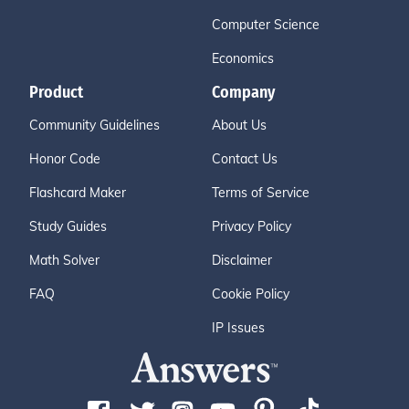
Computer Science
Economics
Product
Company
Community Guidelines
About Us
Honor Code
Contact Us
Flashcard Maker
Terms of Service
Study Guides
Privacy Policy
Math Solver
Disclaimer
FAQ
Cookie Policy
IP Issues