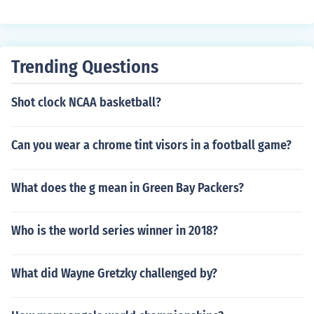
Trending Questions
Shot clock NCAA basketball?
Can you wear a chrome tint visors in a football game?
What does the g mean in Green Bay Packers?
Who is the world series winner in 2018?
What did Wayne Gretzky challenged by?