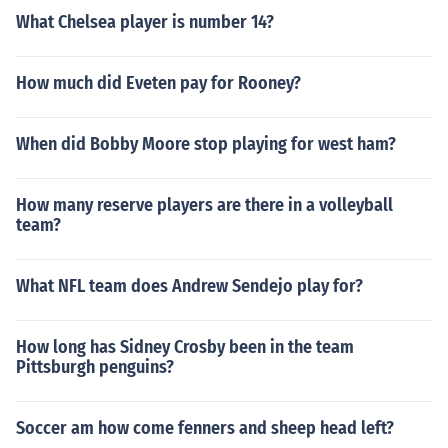
What Chelsea player is number 14?
How much did Eveten pay for Rooney?
When did Bobby Moore stop playing for west ham?
How many reserve players are there in a volleyball
team?
What NFL team does Andrew Sendejo play for?
How long has Sidney Crosby been in the team
Pittsburgh penguins?
Soccer am how come fenners and sheep head left?