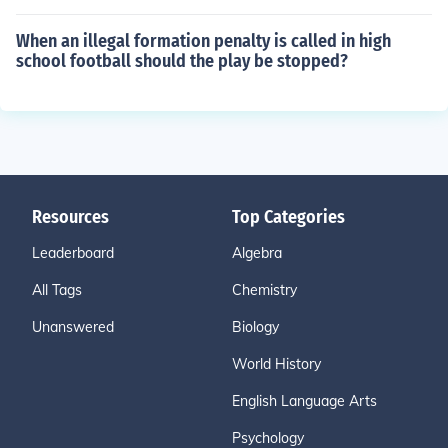
When an illegal formation penalty is called in high
school football should the play be stopped?
Resources
Top Categories
Leaderboard
Algebra
All Tags
Chemistry
Unanswered
Biology
World History
English Language Arts
Psychology