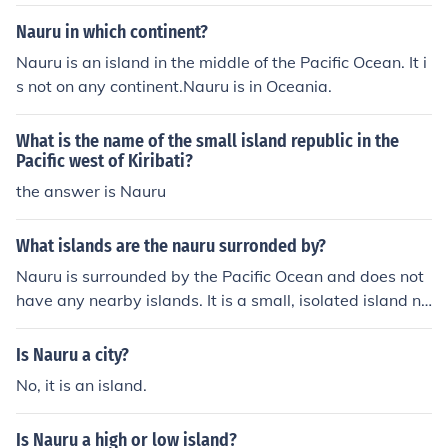
Nauru in which continent?
Nauru is an island in the middle of the Pacific Ocean. It i
s not on any continent.Nauru is in Oceania.
What is the name of the small island republic in the
Pacific west of Kiribati?
the answer is Nauru
What islands are the nauru surronded by?
Nauru is surrounded by the Pacific Ocean and does not
have any nearby islands. It is a small, isolated island na
tion located northeast of Australia and is the third small
est country in the world by area. The closest significant
Is Nauru a city?
landmasses are the Solomon Islands to the southeast a
No, it is an island.
nd the Marshall Islands to the northeast, but there are n
o islands immediately adjacent to Nauru.
Is Nauru a high or low island?