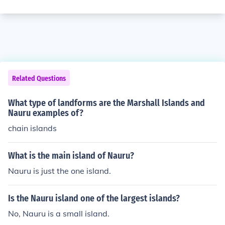
Related Questions
What type of landforms are the Marshall Islands and
Nauru examples of?
chain islands
What is the main island of Nauru?
Nauru is just the one island.
Is the Nauru island one of the largest islands?
No, Nauru is a small island.