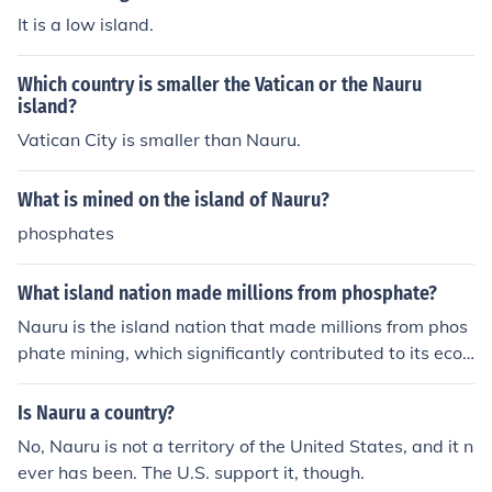
It is a low island.
Which country is smaller the Vatican or the Nauru
island?
Vatican City is smaller than Nauru.
What is mined on the island of Nauru?
phosphates
What island nation made millions from phosphate?
Nauru is the island nation that made millions from phos
phate mining, which significantly contributed to its econ
omy for many years.
Is Nauru a country?
No, Nauru is not a territory of the United States, and it n
ever has been. The U.S. support it, though.