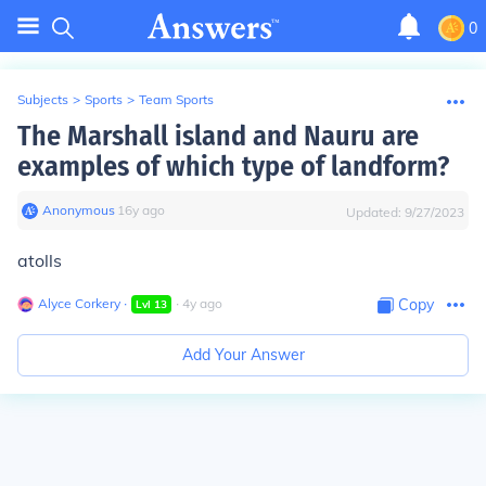
0
Subjects
>
Sports
>
Team Sports
The Marshall island and Nauru are
examples of which type of landform?
Anonymous
∙
16
y
ago
Updated:
9/27/2023
atolls
Alyce Corkery
∙
∙
4
y
ago
Copy
Lvl
13
Add Your Answer