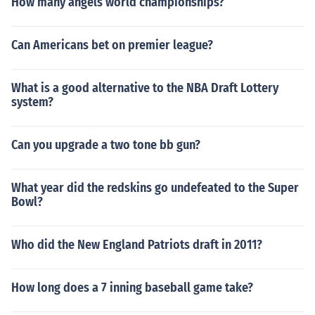
How many angels world championships?
Can Americans bet on premier league?
What is a good alternative to the NBA Draft Lottery
system?
Can you upgrade a two tone bb gun?
What year did the redskins go undefeated to the Super
Bowl?
Who did the New England Patriots draft in 2011?
How long does a 7 inning baseball game take?