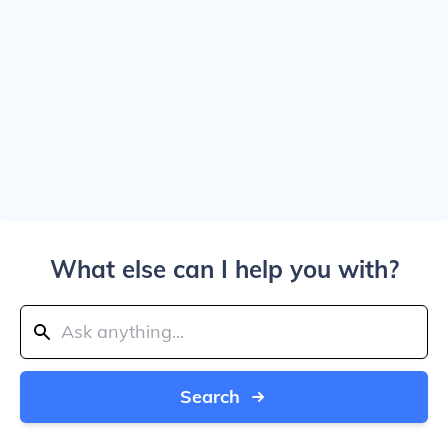
What else can I help you with?
Search