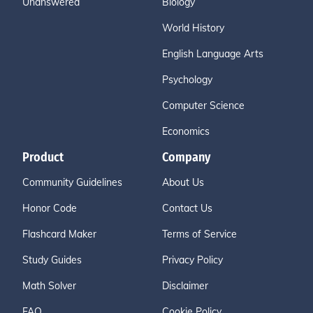
Unanswered
Biology
World History
English Language Arts
Psychology
Computer Science
Economics
Product
Company
Community Guidelines
About Us
Honor Code
Contact Us
Flashcard Maker
Terms of Service
Study Guides
Privacy Policy
Math Solver
Disclaimer
FAQ
Cookie Policy