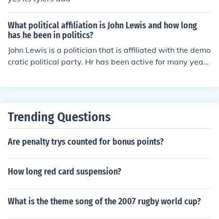
What political affiliation is John Lewis and how long
has he been in politics?
John Lewis is a politician that is affiliated with the demo
cratic political party. Hr has been active for many years
and assumed a role in a committee in 1963.
Trending Questions
Are penalty trys counted for bonus points?
How long red card suspension?
What is the theme song of the 2007 rugby world cup?