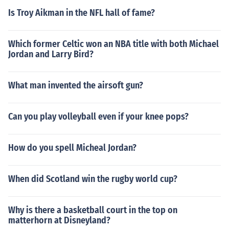
Is Troy Aikman in the NFL hall of fame?
Which former Celtic won an NBA title with both Michael
Jordan and Larry Bird?
What man invented the airsoft gun?
Can you play volleyball even if your knee pops?
How do you spell Micheal Jordan?
When did Scotland win the rugby world cup?
Why is there a basketball court in the top on
matterhorn at Disneyland?