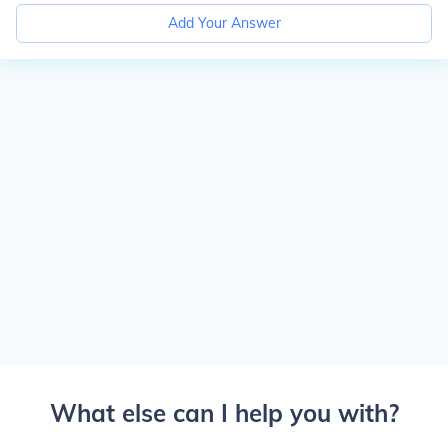
Add Your Answer
What else can I help you with?