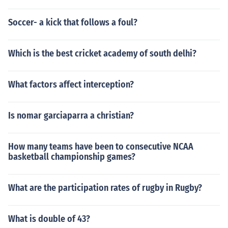
Soccer- a kick that follows a foul?
Which is the best cricket academy of south delhi?
What factors affect interception?
Is nomar garciaparra a christian?
How many teams have been to consecutive NCAA
basketball championship games?
What are the participation rates of rugby in Rugby?
What is double of 43?