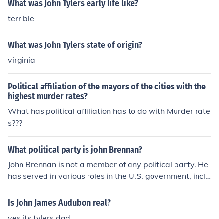
What was John Tylers early life like?
terrible
What was John Tylers state of origin?
virginia
Political affiliation of the mayors of the cities with the
highest murder rates?
What has political affiliation has to do with Murder rate
s???
What political party is john Brennan?
John Brennan is not a member of any political party. He
has served in various roles in the U.S. government, inclu
ding as Director of the CIA under President Obama, but
his political affiliation is not publicly known.
Is John James Audubon real?
yes its tylers dad