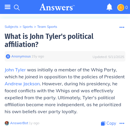
0
Subjects
>
Sports
>
Team Sports
What is John Tyler's political
affiliation?
Anonymous
∙
15
y
ago
Updated:
5/11/2025
John Tyler
was initially a member of the Whig Party,
which he joined in opposition to the policies of President
Andrew Jackson
. However, during his presidency, he
faced conflicts with the Whigs and was effectively
expelled from the party. Ultimately, Tyler's political
affiliation became more independent, as he prioritized
his own beliefs over party loyalty.
AnswerBot
∙
1
y
ago
Copy