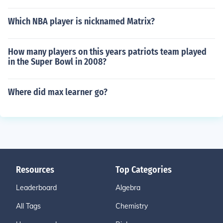
Which NBA player is nicknamed Matrix?
How many players on this years patriots team played
in the Super Bowl in 2008?
Where did max learner go?
Resources
Top Categories
Leaderboard
Algebra
All Tags
Chemistry