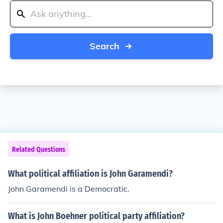
Search
Related Questions
What political affiliation is John Garamendi?
John Garamendi is a Democratic.
What is John Boehner political party affiliation?