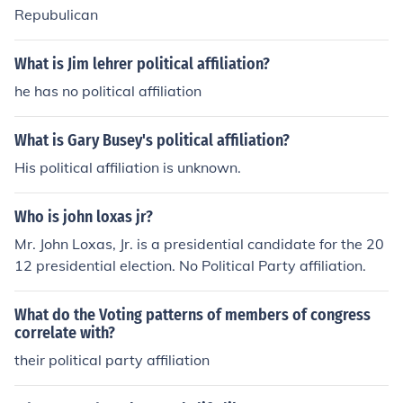
Repubulican
What is Jim lehrer political affiliation?
he has no political affiliation
What is Gary Busey's political affiliation?
His political affiliation is unknown.
Who is john loxas jr?
Mr. John Loxas, Jr. is a presidential candidate for the 20
12 presidential election. No Political Party affiliation.
What do the Voting patterns of members of congress
correlate with?
their political party affiliation