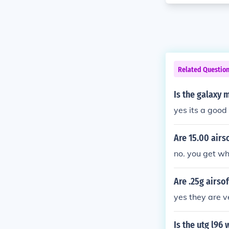
Related Questio
Is the galaxy
yes its a good
Are 15.00 airs
no. you get wh
Are .25g airso
yes they are v
Is the utg l96