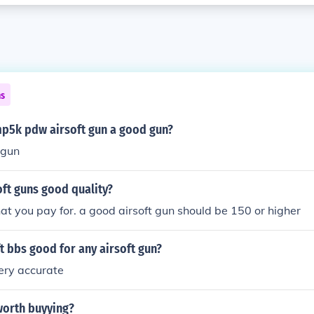
ns
 mp5k pdw airsoft gun a good gun?
 gun
oft guns good quality?
at you pay for. a good airsoft gun should be 150 or higher
ft bbs good for any airsoft gun?
ery accurate
 worth buyying?