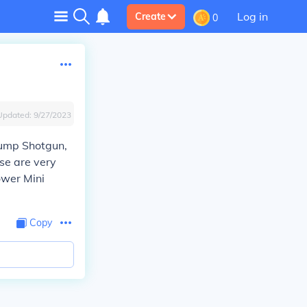
Log in
Create
0
Updated:
9/27/2023
 Pump Shotgun,
se are very
ower Mini
Copy