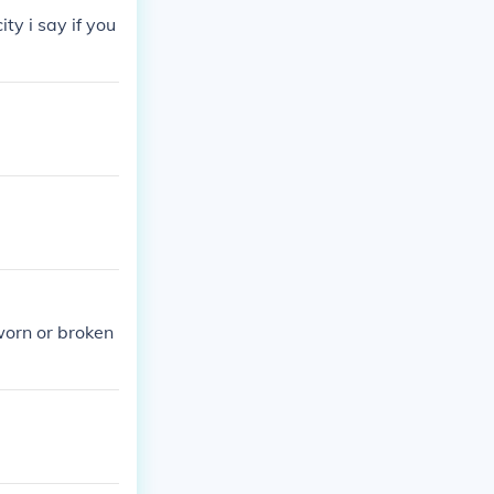
ty i say if you
worn or broken