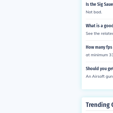
Is the Sig Sau
Not bad.
What is a good
See the related
How many fps 
at minimum 3
Should you get
An Airsoft gun
Trending 