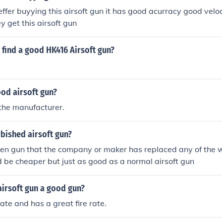
ffer buyying this airsoft gun it has good acurracy good veloci
 get this airsoft gun
find a good HK416 Airsoft gun?
ood airsoft gun?
the manufacturer.
rbished airsoft gun?
ken gun that the company or maker has replaced any of the 
ld be cheaper but just as good as a normal airsoft gun
airsoft gun a good gun?
rate and has a great fire rate.