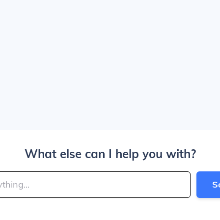
What else can I help you with?
S