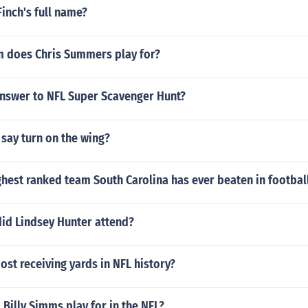
Finch's full name?
 does Chris Summers play for?
answer to NFL Super Scavenger Hunt?
o say turn on the wing?
ghest ranked team South Carolina has ever beaten in footbal
did Lindsey Hunter attend?
st receiving yards in NFL history?
Billy Simms play for in the NFL?