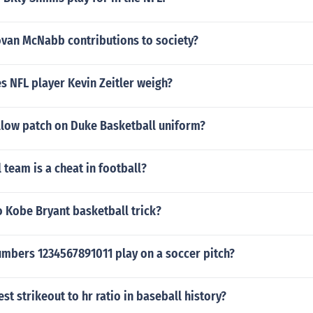
van McNabb contributions to society?
 NFL player Kevin Zeitler weigh?
ellow patch on Duke Basketball uniform?
 team is a cheat in football?
 Kobe Bryant basketball trick?
mbers 1234567891011 play on a soccer pitch?
st strikeout to hr ratio in baseball history?