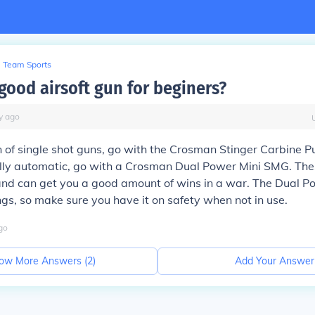
Team Sports
good airsoft gun for beginers?
y
ago
an of single shot guns, go with the Crosman Stinger Carbine
fully automatic, go with a Crosman Dual Power Mini SMG. The
and can get you a good amount of wins in a war. The Dual P
s, so make sure you have it on safety when not in use.
go
ow More Answers (
2
)
Add Your Answer