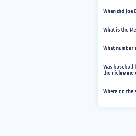
When did Joe 
What is the Me
What number d
Was baseball h
the nickname 
Where do the 