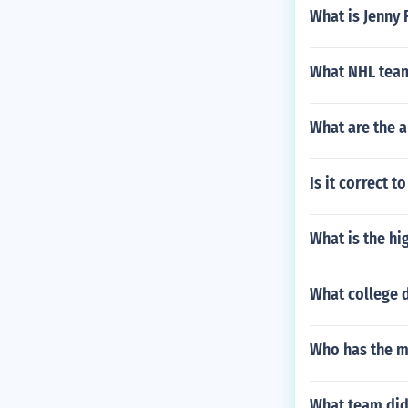
What is Jenny 
What NHL team
What are the 
Is it correct t
What is the hi
What college 
Who has the mo
What team did 