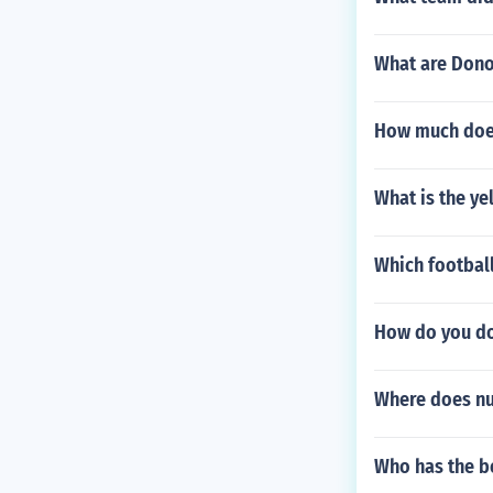
What are Dono
How much does
What is the y
Which football
How do you do
Where does nu
Who has the be