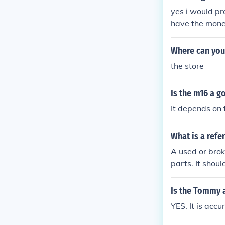
yes i would pre
have the money
Where can you 
the store
Is the m16 a g
It depends on 
What is a refe
A used or bro
parts. It shou
Is the Tommy 
YES. It is accu