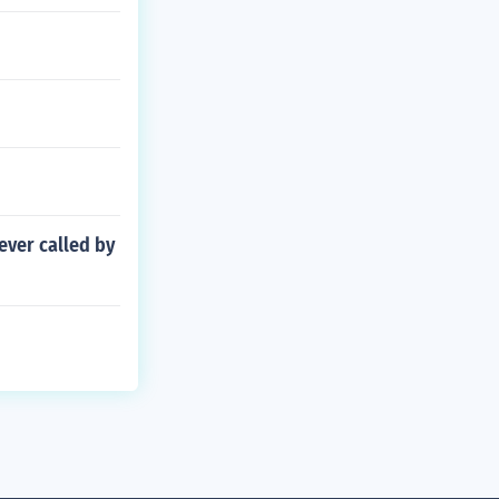
ever called by