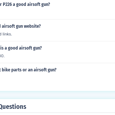
er P226 a good airsoft gun?
 airsoft gun website?
 links.
is a good airsoft gun?
30.
 bike parts or an airsoft gun?
Questions