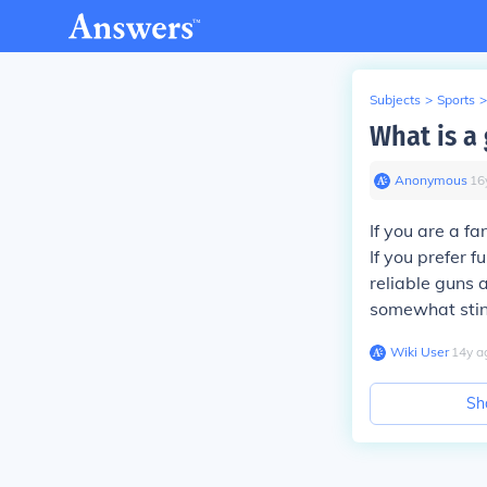
Subjects
>
Sports
>
What is a 
Anonymous
∙
16
If you are a f
If you prefer 
reliable guns 
somewhat sting
Wiki User
∙
14
y
a
Sh