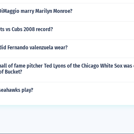
DiMaggio marry Marilyn Monroe?
ts vs Cubs 2008 record?
id Fernando valenzuela wear?
all of fame pitcher Ted Lyons of the Chicago White Sox was 
of Bucket?
seahawks play?