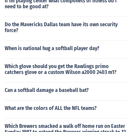
If im playing center what componets of fitness do i
need to be good at?
Do the Mavericks Dallas team have its own security
force?
When is national hug a softball player day?
Which glove should you get the Rawlings primo
catchers glove or a custom Wilson a2000 2403 m1?
Can a softball damage a baseball bat?
What are the colors of ALL the NFL teams?
Which Brewers smacked a walk off home run on Easter