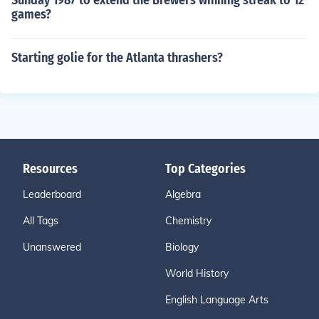
Sunday 1987 to extend the Brewers winning streak to 12
games?
Starting golie for the Atlanta thrashers?
Resources
Top Categories
Leaderboard
Algebra
All Tags
Chemistry
Unanswered
Biology
World History
English Language Arts