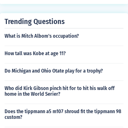
oed in at 380 fps, which is good because the place we
go has a 400 fps max.
Trending Questions
What is Mitch Albom's occupation?
How tall was Kobe at age 11?
Do Michigan and Ohio Otate play for a trophy?
Who did Kirk Gibson pinch hit for to hit his walk off
home in the World Serier?
Does the tippmann a5 m107 shroud fit the tippmann 98
custom?