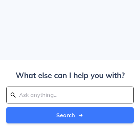
What else can I help you with?
Search