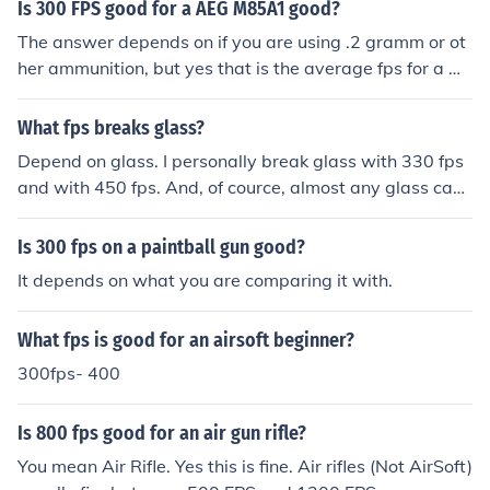
Is 300 FPS good for a AEG M85A1 good?
The answer depends on if you are using .2 gramm or ot
her ammunition, but yes that is the average fps for a m
oderate airsoft gun.
What fps breaks glass?
Depend on glass. I personally break glass with 330 fps
and with 450 fps. And, of cource, almost any glass can
be broken with a good stock strike!
Is 300 fps on a paintball gun good?
It depends on what you are comparing it with.
What fps is good for an airsoft beginner?
300fps- 400
Is 800 fps good for an air gun rifle?
You mean Air Rifle. Yes this is fine. Air rifles (Not AirSoft)