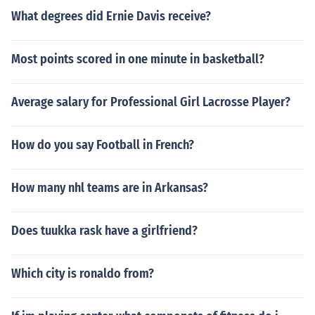
What degrees did Ernie Davis receive?
Most points scored in one minute in basketball?
Average salary for Professional Girl Lacrosse Player?
How do you say Football in French?
How many nhl teams are in Arkansas?
Does tuukka rask have a girlfriend?
Which city is ronaldo from?