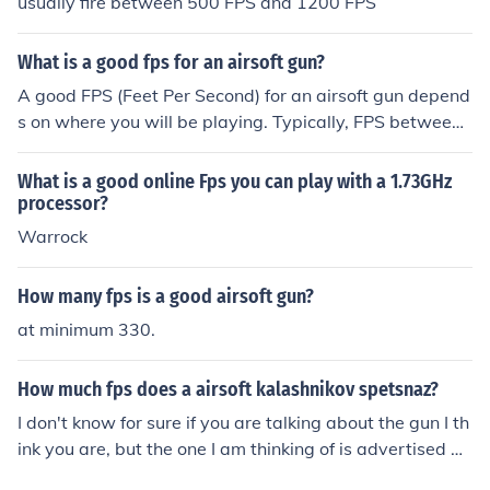
usually fire between 500 FPS and 1200 FPS
What is a good fps for an airsoft gun?
A good FPS (Feet Per Second) for an airsoft gun depend
s on where you will be playing. Typically, FPS between
300-400 is suitable for indoor play, while 400-500 FPS
is better for outdoor fields. Check with your local field re
What is a good online Fps you can play with a 1.73GHz
gulations for specific guidelines.
processor?
Warrock
How many fps is a good airsoft gun?
at minimum 330.
How much fps does a airsoft kalashnikov spetsnaz?
I don't know for sure if you are talking about the gun I th
ink you are, but the one I am thinking of is advertised at
like 430 fps on the box, but my friend has one that cron