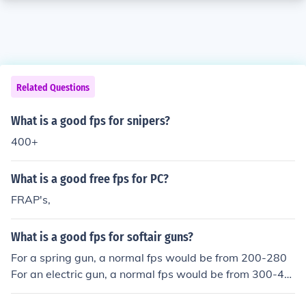
Related Questions
What is a good fps for snipers?
400+
What is a good free fps for PC?
FRAP's,
What is a good fps for softair guns?
For a spring gun, a normal fps would be from 200-280
For an electric gun, a normal fps would be from 300-40
0 For a gas gun, a normal fps would be from 300-500