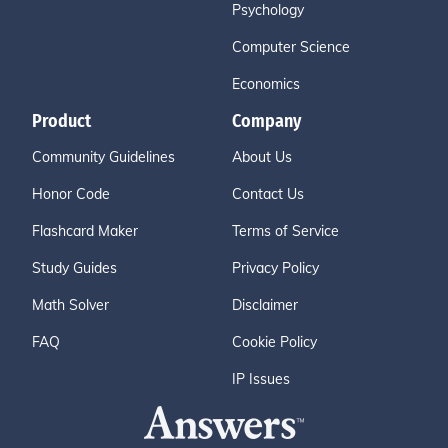
Psychology
Computer Science
Economics
Product
Company
Community Guidelines
About Us
Honor Code
Contact Us
Flashcard Maker
Terms of Service
Study Guides
Privacy Policy
Math Solver
Disclaimer
FAQ
Cookie Policy
IP Issues