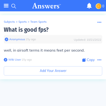
0
Subjects
>
Sports
>
Team Sports
What is good fps?
Anonymous
∙
15
y
ago
Updated:
10/21/2022
well, in airsoft terms it means feet per second.
Wiki User
∙
15
y
ago
Copy
Add Your Answer