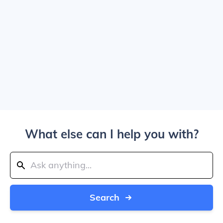
What else can I help you with?
Search