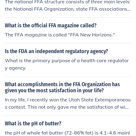
The national FFA structure consists of three main levels:
the National FFA Organization, state FFA associations,
and local FFA chapters. At the top is the National FFA O
rganization, which provides resources and support for s
What is the official FFA magazine called?
tate associations. Each state has its own FFA associati
The FFA magazine is called "FFA New Horizons."
on that oversees local chapters, which are typically bas
ed in high schools or middle schools. This hierarchical st
Is the FDA an independent regulatory agency?
ructure allows for organized leadership and program d
evelopment at all levels of the organization.
What is the primary purpose of a health care regulator
y agency.
What accomplishments in the FFA Organization has
given you the most satisfaction in your life?
In my life, I recently won the Utah State Extemporaneou
s contest. This not only gave me the satisfaction of winn
ing, but throughtout my studying process, I gained the s
atisfaction of knowledge. The FFA has provided me wit
What is the pH of butter?
h a reason to gain that knowlede and a useful purpose f
the pH of whole fat butter (72-86% fat) is 4.1-4.6 mainl