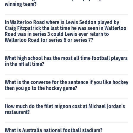
winning team?
In Walterloo Road where is Lewis Seddon played by
Craig Fitzpatrick the last time he was seen in Walterloo
Road was in series 3 could Lewis ever return to
Walterloo Road for series 6 or series 7?
What high school has the most all time football players
in the nfl all time?
What is the converse for the sentence if you like hockey
then you go to the hockey game?
How much do the filet mignon cost at Michael Jordan's
restaurant?
What is Australia national football stadium?