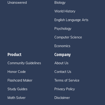
Unanswered
Biology
World History
English Language Arts
Psychology
Computer Science
Economics
Product
Company
Community Guidelines
About Us
Honor Code
Contact Us
Flashcard Maker
Terms of Service
Study Guides
Privacy Policy
Math Solver
Disclaimer