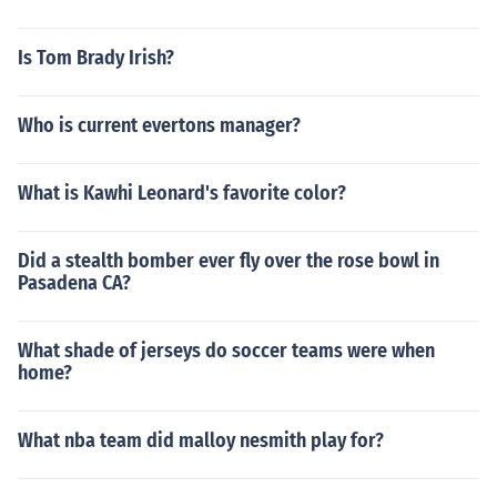
Is Tom Brady Irish?
Who is current evertons manager?
What is Kawhi Leonard's favorite color?
Did a stealth bomber ever fly over the rose bowl in
Pasadena CA?
What shade of jerseys do soccer teams were when
home?
What nba team did malloy nesmith play for?