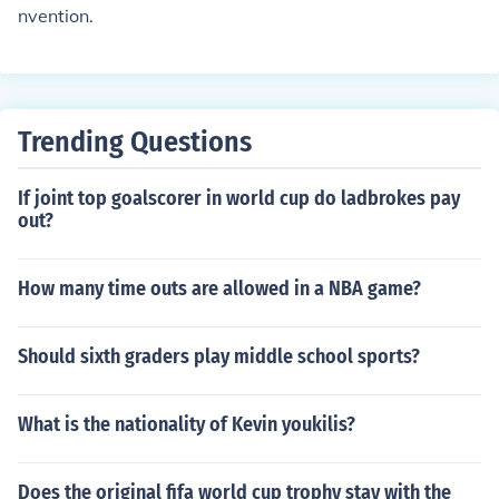
nvention.
Trending Questions
If joint top goalscorer in world cup do ladbrokes pay
out?
How many time outs are allowed in a NBA game?
Should sixth graders play middle school sports?
What is the nationality of Kevin youkilis?
Does the original fifa world cup trophy stay with the