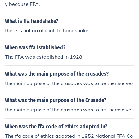
or it. The FFA also has given me something to be proud
y because FFA.
of. From doing the Creed, I've realized that the FFA is so
mething bigger than myself, bigger than just a club. The
What is ffa handshake?
FFA is a cultural gathering. I'm proud of the FFA and all
of it's accomplishments in agriculture. I'm proud of the t
there is not an official ffa handshake
ype of people it produces and the support it gives to m
e.
When was ffa istablished?
The FFA was established in 1928.
What was the main purpose of the crusades?
the main purpose of the crusades was to be themselves
What was the main purpose of the Crusade?
the main purpose of the crusades was to be themselves
When was the ffa code of ethics adopted in?
The ffa code of ethics adopted in 1952 National FFA Co