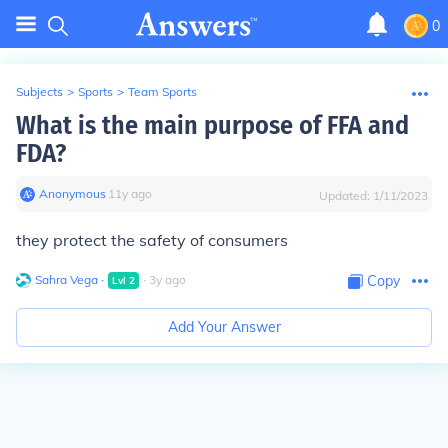
0
Subjects
>
Sports
>
Team Sports
What is the main purpose of FFA and
FDA?
Anonymous
∙
11
y
ago
Updated:
1/11/2023
they protect the safety of consumers
Sahra Vega
∙
∙
3
y
ago
Copy
Lvl
2
Add Your Answer