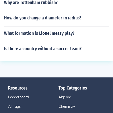
Why are Tottenham rubbish?
How do you change a diameter in radius?
What formation is Lionel messy play?
Is there a country without a soccer team?
Resources
Top Categories
Leaderboard
Algebra
All Tags
Chemistry