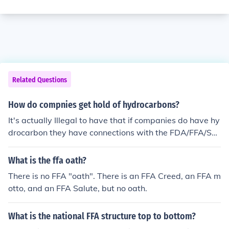
Related Questions
How do compnies get hold of hydrocarbons?
It's actually Illegal to have that if companies do have hy
drocarbon they have connections with the FDA/FFA/SU
A and the government to authorize there approval.
What is the ffa oath?
There is no FFA "oath". There is an FFA Creed, an FFA m
otto, and an FFA Salute, but no oath.
What is the national FFA structure top to bottom?