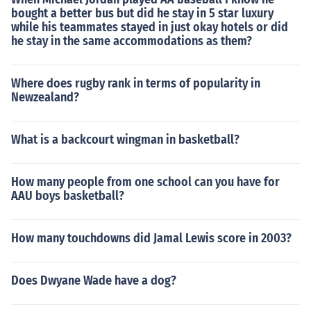
bought a better bus but did he stay in 5 star luxury
while his teammates stayed in just okay hotels or did
he stay in the same accommodations as them?
Where does rugby rank in terms of popularity in
Newzealand?
What is a backcourt wingman in basketball?
How many people from one school can you have for
AAU boys basketball?
How many touchdowns did Jamal Lewis score in 2003?
Does Dwyane Wade have a dog?