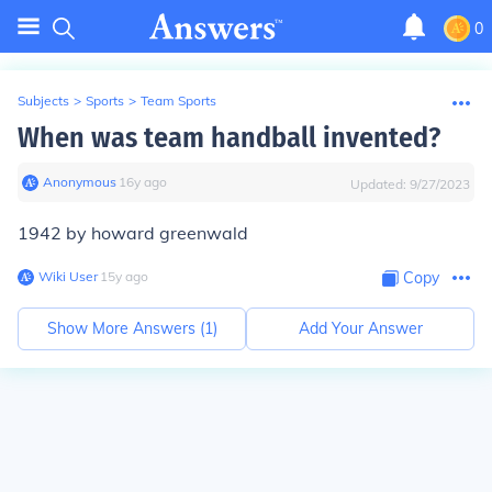
0
Subjects
>
Sports
>
Team Sports
When was team handball invented?
Anonymous
∙
16
y
ago
Updated:
9/27/2023
1942 by howard greenwald
Wiki User
∙
15
y
ago
Copy
Show More Answers (
1
)
Add Your Answer