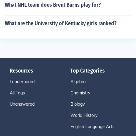
What NHL team does Brent Burns play for?
What are the University of Kentucky girls ranked?
Resources
Top Categories
Leaderboard
Algebra
All Tags
Chemistry
Unanswered
Biology
World History
English Language Arts