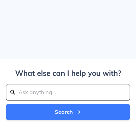
What else can I help you with?
Search