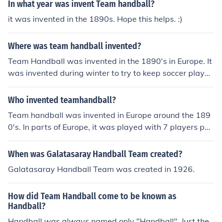
In what year was invent Team handball?
it was invented in the 1890s. Hope this helps. :)
Where was team handball invented?
Team Handball was invented in the 1890's in Europe. It
was invented during winter to try to keep soccer player
s fit. Team handball is a combination of four sports; soc
cer, water polo, hockey, and basketball. There are six p
Who invented teamhandball?
ositions; right wing, left wing, circle runner, back right, b
Team handball was invented in Europe around the 189
ack left.
0's. In parts of Europe, it was played with 7 players per
team on and indoor field.
When was Galatasaray Handball Team created?
Galatasaray Handball Team was created in 1926.
How did Team Handball come to be known as
Handball?
Handball was always named only "Handball". Just the