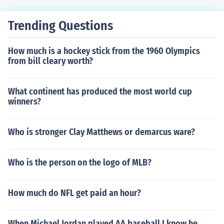
Trending Questions
How much is a hockey stick from the 1960 Olympics
from bill cleary worth?
What continent has produced the most world cup
winners?
Who is stronger Clay Matthews or demarcus ware?
Who is the person on the logo of MLB?
How much do NFL get paid an hour?
When Michael Jordan played AA baseball I know he