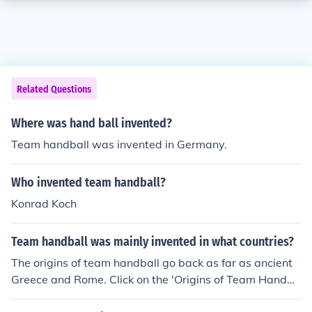
Related Questions
Where was hand ball invented?
Team handball was invented in Germany.
Who invented team handball?
Konrad Koch
Team handball was mainly invented in what countries?
The origins of team handball go back as far as ancient
Greece and Rome. Click on the 'Origins of Team Handba
ll' link on this page to read about its history.