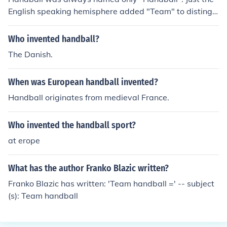
English speaking hemisphere added "Team" to distingui
sh it from the other handball game played by just 2 per
sons.
Who invented handball?
The Danish.
When was European handball invented?
Handball originates from medieval France.
Who invented the handball sport?
at erope
What has the author Franko Blazic written?
Franko Blazic has written: 'Team handball =' -- subject
(s): Team handball