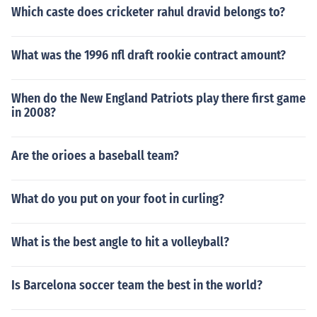
Which caste does cricketer rahul dravid belongs to?
What was the 1996 nfl draft rookie contract amount?
When do the New England Patriots play there first game
in 2008?
Are the orioes a baseball team?
What do you put on your foot in curling?
What is the best angle to hit a volleyball?
Is Barcelona soccer team the best in the world?