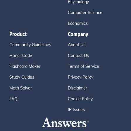
Psychology
Computer Science
Economics
Product
Company
Community Guidelines
About Us
Honor Code
Contact Us
Flashcard Maker
Terms of Service
Study Guides
Privacy Policy
Math Solver
Disclaimer
FAQ
Cookie Policy
IP Issues