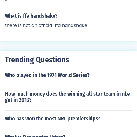
FA jacket, FFA tie, white collared shirt, black slacks, bla
ck socks, black shoes. For both - the FFA jacket should b
What is ffa handshake?
e zipped to the top and the sleeves buttoned. There sho
uld be no more than 3 FFA medals on the right side of th
there is not an official ffa handshake
e jacket below the name.
Trending Questions
Who played in the 1971 World Series?
How much money does the winning all star team in nba
get in 2013?
Who has won the most NRL premierships?