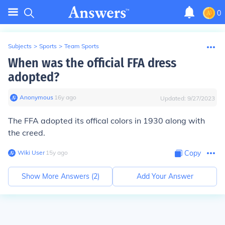
0
Subjects
>
Sports
>
Team Sports
When was the official FFA dress
adopted?
Anonymous
∙
16
y
ago
Updated:
9/27/2023
The FFA adopted its offical colors in 1930 along with
the creed.
Wiki User
∙
15
y
ago
Copy
Show More Answers (
2
)
Add Your Answer