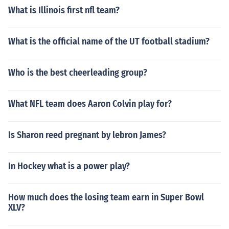
What is Illinois first nfl team?
What is the official name of the UT football stadium?
Who is the best cheerleading group?
What NFL team does Aaron Colvin play for?
Is Sharon reed pregnant by lebron James?
In Hockey what is a power play?
How much does the losing team earn in Super Bowl
XLV?