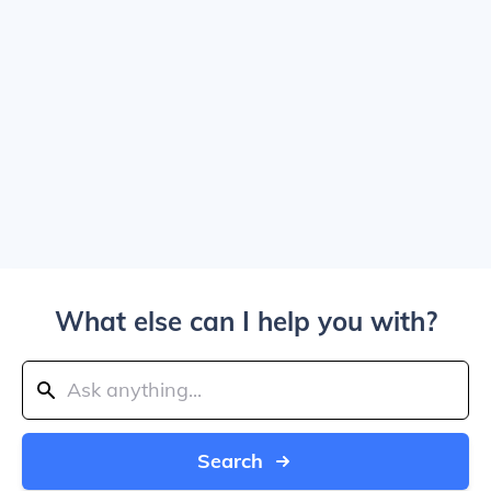
What else can I help you with?
Search