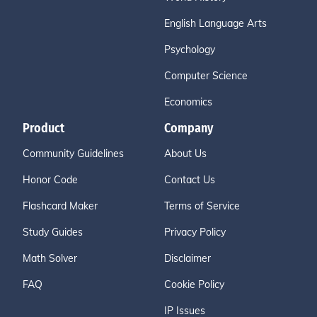
English Language Arts
Psychology
Computer Science
Economics
Product
Company
Community Guidelines
About Us
Honor Code
Contact Us
Flashcard Maker
Terms of Service
Study Guides
Privacy Policy
Math Solver
Disclaimer
FAQ
Cookie Policy
IP Issues