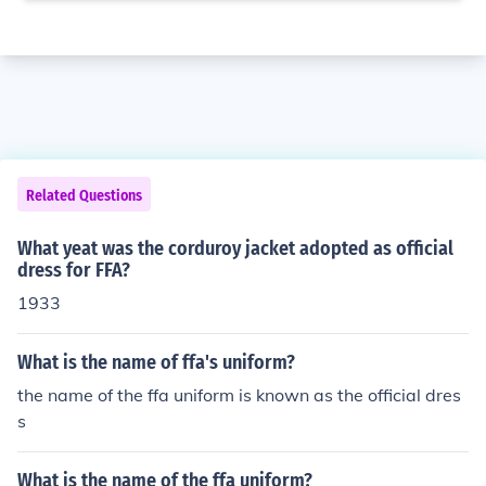
Related Questions
What yeat was the corduroy jacket adopted as official
dress for FFA?
1933
What is the name of ffa's uniform?
the name of the ffa uniform is known as the official dres
s
What is the name of the ffa uniform?