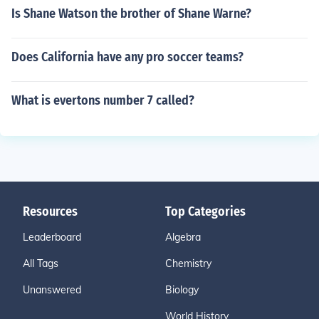
Is Shane Watson the brother of Shane Warne?
Does California have any pro soccer teams?
What is evertons number 7 called?
Resources
Top Categories
Leaderboard
Algebra
All Tags
Chemistry
Unanswered
Biology
World History