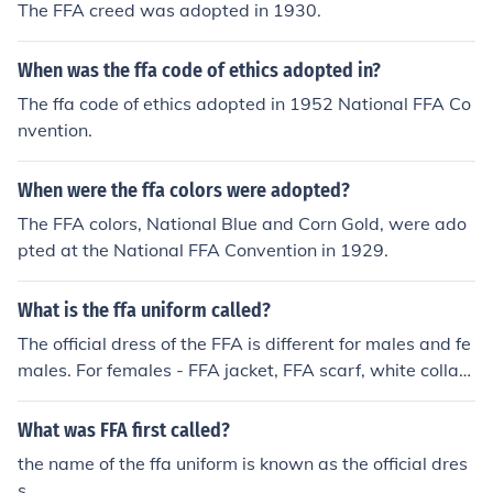
The FFA creed was adopted in 1930.
When was the ffa code of ethics adopted in?
The ffa code of ethics adopted in 1952 National FFA Co
nvention.
When were the ffa colors were adopted?
The FFA colors, National Blue and Corn Gold, were ado
pted at the National FFA Convention in 1929.
What is the ffa uniform called?
The official dress of the FFA is different for males and fe
males. For females - FFA jacket, FFA scarf, white collare
d shirt, black skirt to the knee with a slit no longer than
2" long excluding the kick pleat, black hose, and black s
What was FFA first called?
hoes with closed toe and closed heel. Black slacks may
the name of the ffa uniform is known as the official dres
be worn for outdoor activities or traveling. For males - F
s