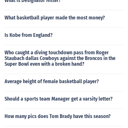
What is Designator Hitter?
What basketball player made the most money?
Is Kobe from England?
Who caught a diving touchdown pass from Roger
Staubach dallas Cowboys against the Broncos in the
Super Bowl even with a broken hand?
Average height of female basketball player?
Should a sports team Manager get a varsity letter?
How many pics does Tom Brady have this season?