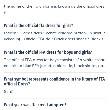
the name of the ffa uniform is known as the official dres
s
What is the official ffa dress for girls?
Males: * Black slacks * White collared button-up shirt (t
ucked in) * Official FFA tie * Black dress shoes * Black so
cks * Official FFA jacket, zipped to the top
What is the official FFA dress for boys and girls?
The official FFA dress for boys consists of a white collar
ed shirt, a blue FFA jacket, a black tie, black slacks, and
black dress shoes. For girls, the official dress includes a
white collared blouse, the blue FFA jacket, a black skirt
What symbol represents confidence in the future of FFA
or slacks, and black dress shoes. Both genders are enco
official Dress?
uraged to wear appropriate attire that reflects professi
Sun?
onalism and pride in the FFA organization. Additionally,
members are advised to maintain a neat appearance
What year was ffa creed adopted?
while wearing their official dress.