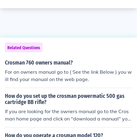
Related Questions
Crosman 760 owners manual?
For an owners manual go to ( See the link Below ) you w
ill find your manual on the web page.
How do you set up the crosman powermatic 500 gas
cartridge BB rifle?
If you are looking for the owners manual go to the Cros
man home page and click on "download a manual" you
will find the 500 owners manual there.
How do you operate a crosman model 120?