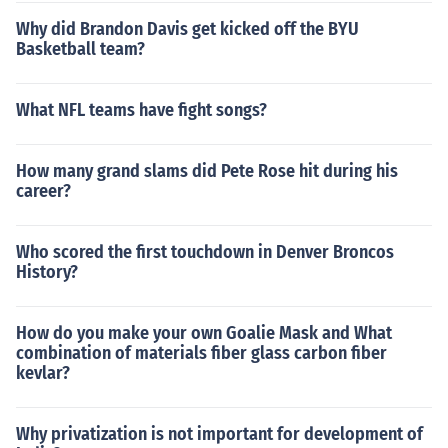
Why did Brandon Davis get kicked off the BYU
Basketball team?
What NFL teams have fight songs?
How many grand slams did Pete Rose hit during his
career?
Who scored the first touchdown in Denver Broncos
History?
How do you make your own Goalie Mask and What
combination of materials fiber glass carbon fiber
kevlar?
Why privatization is not important for development of