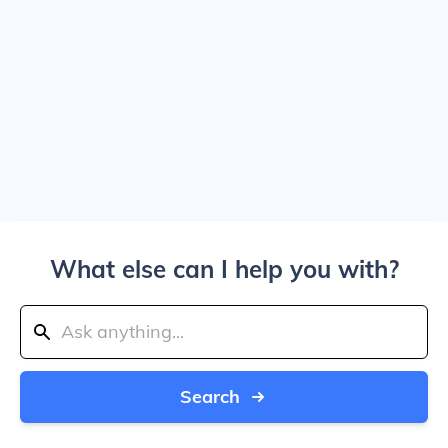
What else can I help you with?
Search