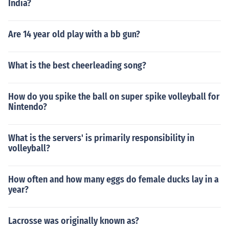
India?
Are 14 year old play with a bb gun?
What is the best cheerleading song?
How do you spike the ball on super spike volleyball for
Nintendo?
What is the servers' is primarily responsibility in
volleyball?
How often and how many eggs do female ducks lay in a
year?
Lacrosse was originally known as?