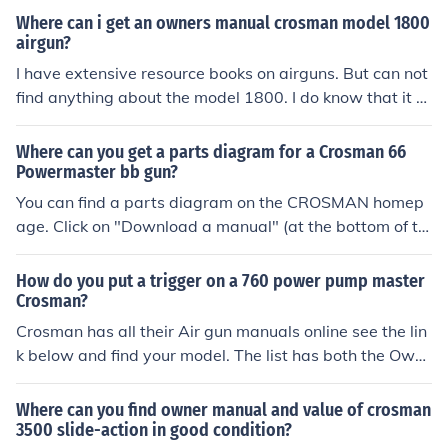
all the parts.
Where can i get an owners manual crosman model 1800
airgun?
I have extensive resource books on airguns. But can not
find anything about the model 1800. I do know that it e
xist. It was the model 1800 powermatic. I think it is simi
lar to a model 1600 powermatic but I do not know the d
Where can you get a parts diagram for a Crosman 66
ifference. I suggest you contact Crosman Customer serv
Powermaster bb gun?
ice and ask for an owners manual see the link below for
You can find a parts diagram on the CROSMAN homep
the 1600 owners manual and Crosman customer servic
age. Click on "Download a manual" (at the bottom of th
e web page.
e page ) There you will find an owners manual and part
s diagram for the model 66. Parts are still available thr
How do you put a trigger on a 760 power pump master
ough Crosman. See the related link.
Crosman?
Crosman has all their Air gun manuals online see the lin
k below and find your model. The list has both the Own
ers Manual and Parts Manual.
Where can you find owner manual and value of crosman
3500 slide-action in good condition?