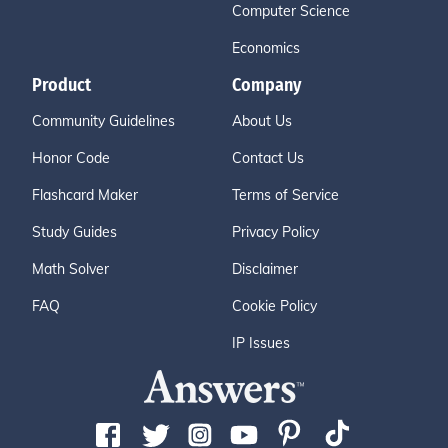
Computer Science
Economics
Product
Company
Community Guidelines
About Us
Honor Code
Contact Us
Flashcard Maker
Terms of Service
Study Guides
Privacy Policy
Math Solver
Disclaimer
FAQ
Cookie Policy
IP Issues