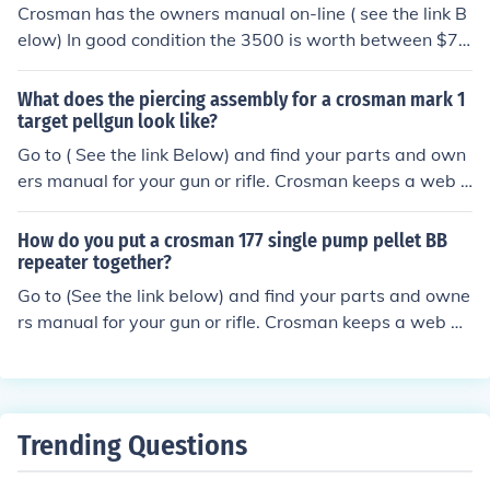
Crosman has the owners manual on-line ( see the link B
elow) In good condition the 3500 is worth between $75
and $95. It was made between 1970-1973.
What does the piercing assembly for a crosman mark 1
target pellgun look like?
Go to ( See the link Below) and find your parts and own
ers manual for your gun or rifle. Crosman keeps a web p
age for older airguns.
How do you put a crosman 177 single pump pellet BB
repeater together?
Go to (See the link below) and find your parts and owne
rs manual for your gun or rifle. Crosman keeps a web pa
ge for older airguns.
Trending Questions