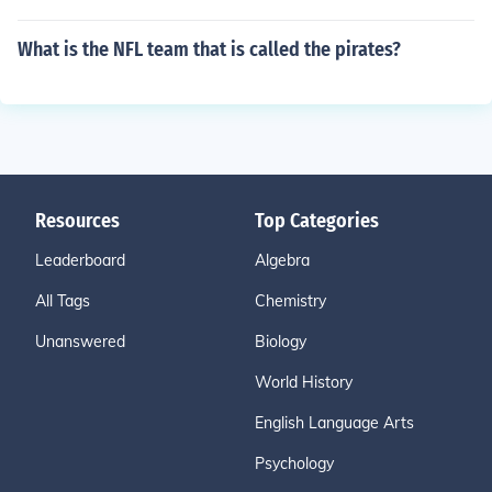
What is the NFL team that is called the pirates?
Resources
Top Categories
Leaderboard
Algebra
All Tags
Chemistry
Unanswered
Biology
World History
English Language Arts
Psychology