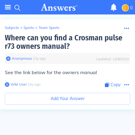
0
Subjects
>
Sports
>
Team Sports
Where can you find a Crosman pulse
r73 owners manual?
Anonymous
∙
13
y
ago
Updated:
12/9/2022
See the link below for the owners manual
Wiki User
∙
13
y
ago
Copy
Add Your Answer