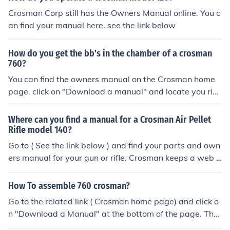
Crosman Corp still has the Owners Manual online. You c
an find your manual here. see the link below
How do you get the bb's in the chamber of a crosman
760?
You can find the owners manual on the Crosman home
page. click on "Download a manual" and locate you rifle
for the instructions. See the related link.
Where can you find a manual for a Crosman Air Pellet
Rifle model 140?
Go to ( See the link below ) and find your parts and own
ers manual for your gun or rifle. Crosman keeps a web p
age for older airguns.
How To assemble 760 crosman?
Go to the related link ( Crosman home page) and click o
n "Download a Manual" at the bottom of the page. Ther
e you will find an owners manual and parts list showing