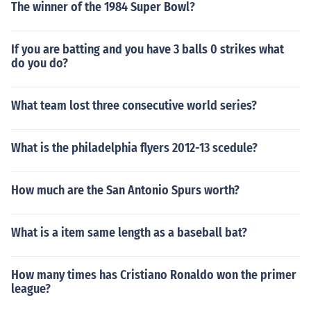
The winner of the 1984 Super Bowl?
If you are batting and you have 3 balls 0 strikes what
do you do?
What team lost three consecutive world series?
What is the philadelphia flyers 2012-13 scedule?
How much are the San Antonio Spurs worth?
What is a item same length as a baseball bat?
How many times has Cristiano Ronaldo won the primer
league?