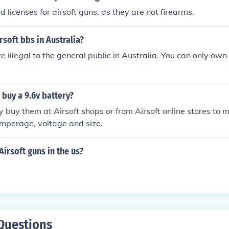
 licenses for airsoft guns, as they are not firearms.
rsoft bbs in Australia?
re illegal to the general public in Australia. You can only own
buy a 9.6v battery?
y buy them at Airsoft shops or from Airsoft online stores to 
amperage, voltage and size.
Airsoft guns in the us?
Questions