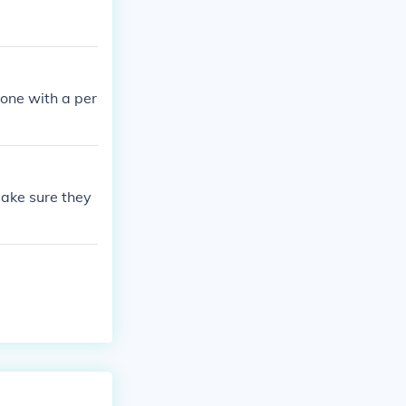
 one with a per
make sure they