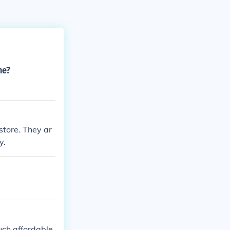
ne?
 store. They ar
y.
much affordable