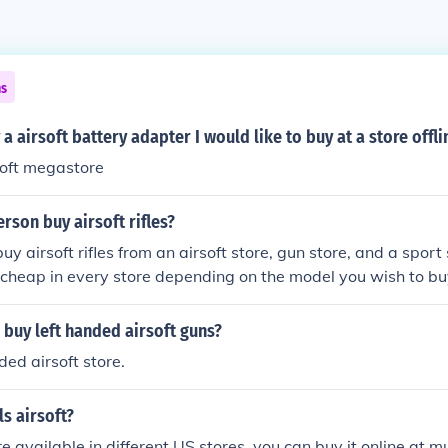
ns
a airsoft battery adapter I would like to buy at a store offli
rsoft megastore
rson buy airsoft rifles?
y airsoft rifles from an airsoft store, gun store, and a sport
ve cheap in every store depending on the model you wish to bu
buy left handed airsoft guns?
ded airsoft store.
ls airsoft?
re available in different US stores, you can buy it online at 