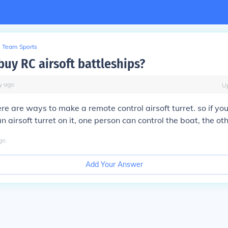
Team Sports
buy RC airsoft battleships?
y
ago
U
ere are ways to make a remote control airsoft turret. so if yo
 airsoft turret on it, one person can control the boat, the oth
go
Add Your Answer