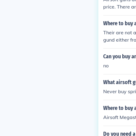
price. There ar
airsoft gun an
Where to buy a
Their are not a
gund either fr
ie
Can you buy an
no
What airsoft g
Never buy spr
Where to buy a
Airsoft Megast
Do you need a 