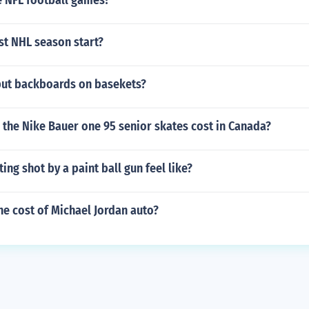
 NFL football games?
st NHL season start?
put backboards on basekets?
the Nike Bauer one 95 senior skates cost in Canada?
ing shot by a paint ball gun feel like?
e cost of Michael Jordan auto?