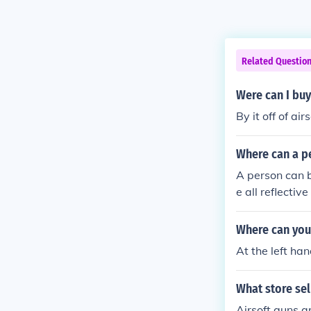
Related Questio
Were can I buy 
By it off of ai
Where can a pe
A person can bu
e all reflecti
Where can you 
At the left han
What store sel
Airsoft guns a