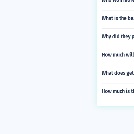
Who won more
What is the be
Why did they 
How much will 
What does gett
How much is th