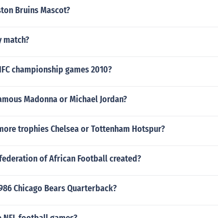
ston Bruins Mascot?
y match?
 NFC championship games 2010?
amous Madonna or Michael Jordan?
ore trophies Chelsea or Tottenham Hotspur?
ederation of African Football created?
986 Chicago Bears Quarterback?