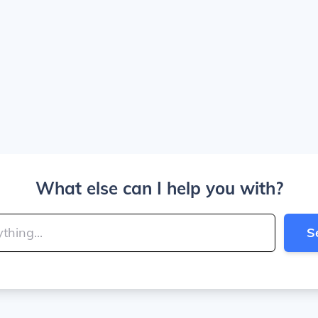
What else can I help you with?
S