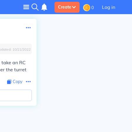
Log in
Create
0
pdated:
10/21/2022
u take an RC
er the turret
Copy