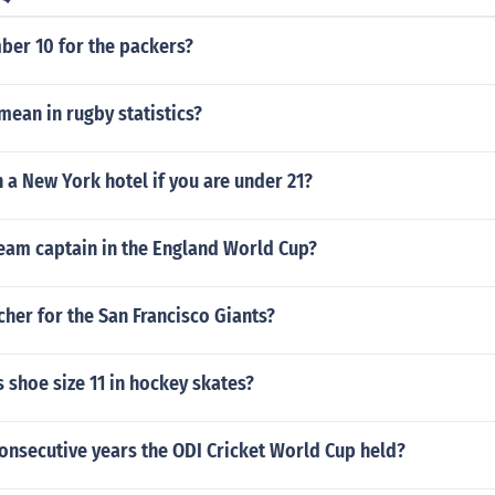
er 10 for the packers?
ean in rugby statistics?
n a New York hotel if you are under 21?
eam captain in the England World Cup?
cher for the San Francisco Giants?
 shoe size 11 in hockey skates?
onsecutive years the ODI Cricket World Cup held?