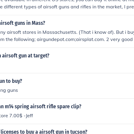
e different types of airsoft guns and rifles in the market, I pr
d accessories online.
irsoft guns in Mass?
ny airsoft stores in Massachusetts. (That i know of). But i buy
om the following; airgundepot.com;airsplat.com. 2 very good 
 airsoft gun at target?
un to buy?
ing guns
n m14 spring airsoft rifle spare clip?
ore 7.00$ -Jeff
licenses to buy a airsoft gun in tucson?