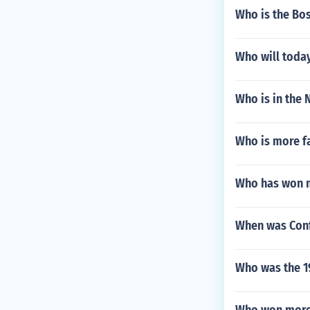
Who is the Bo
Who will toda
Who is in the
Who is more f
Who has won m
When was Conf
Who was the 1