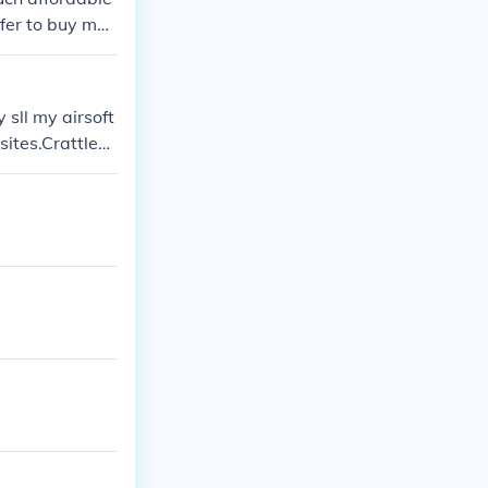
efer to buy my
 sll my airsoft
sites.CrattleCr