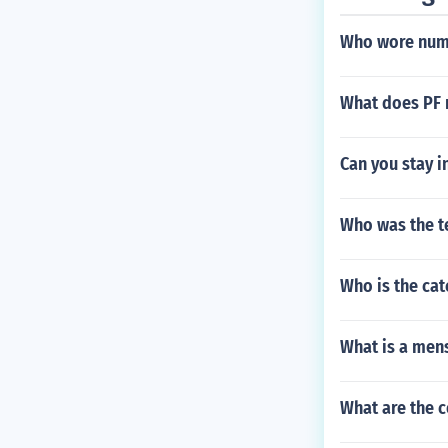
Who wore numb
What does PF m
Can you stay i
Who was the t
Who is the cat
What is a mens
What are the c