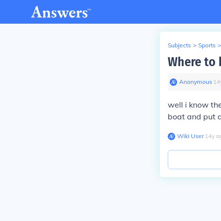
Subjects
>
Sports
>
Where to 
Anonymous
∙
14
well i know th
boat and put an
Wiki User
∙
14
y
a