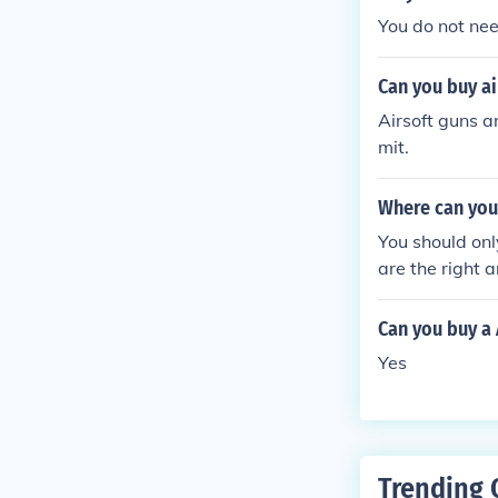
You do not need
Can you buy ai
Airsoft guns a
mit.
Where can you 
You should onl
are the right 
Can you buy a 
Yes
Trending 