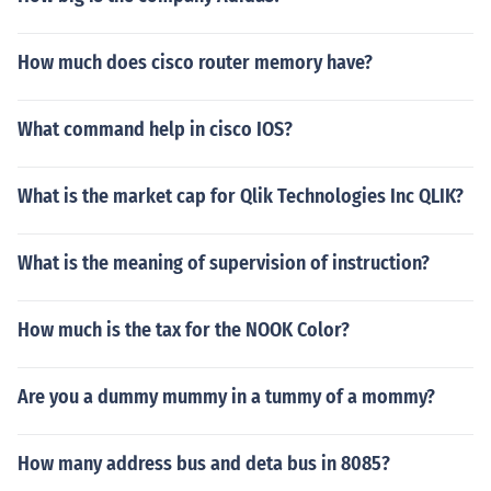
How much does cisco router memory have?
What command help in cisco IOS?
What is the market cap for Qlik Technologies Inc QLIK?
What is the meaning of supervision of instruction?
How much is the tax for the NOOK Color?
Are you a dummy mummy in a tummy of a mommy?
How many address bus and deta bus in 8085?