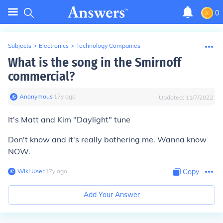
0
Subjects
>
Electronics
>
Technology Companies
What is the song in the Smirnoff
commercial?
Anonymous
∙
17
y
ago
Updated:
11/7/2022
It's Matt and Kim "Daylight" tune
Don't know and it's really bothering me. Wanna know
NOW.
Wiki User
∙
17
y
ago
Copy
Add Your Answer