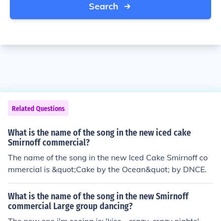
Search
Related Questions
What is the name of the song in the new iced cake
Smirnoff commercial?
The name of the song in the new Iced Cake Smirnoff co
mmercial is &quot;Cake by the Ocean&quot; by DNCE.
What is the name of the song in the new Smirnoff
commercial Large group dancing?