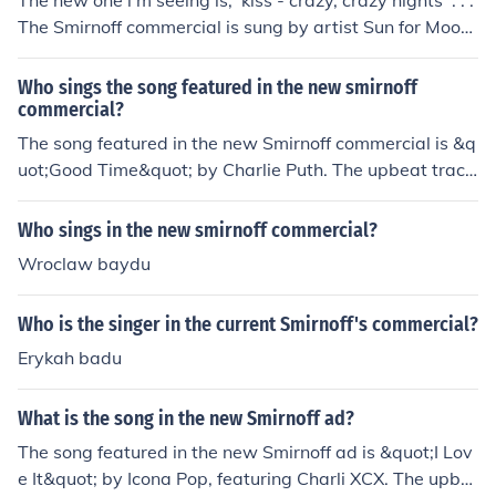
The new one i'm seeing is; 'kiss - crazy, crazy nights' . . .
The Smirnoff commercial is sung by artist Sun for Moon.
It is a cover of "Crazy Nights" by Kiss. I found the info at
www.sunformoon.com
Who sings the song featured in the new smirnoff
commercial?
The song featured in the new Smirnoff commercial is &q
uot;Good Time&quot; by Charlie Puth. The upbeat track
perfectly complements the brand's lively and fun imag
e, showcasing moments of celebration. For the most acc
Who sings in the new smirnoff commercial?
urate information, you may want to check the latest ad
Wroclaw baydu
vertisements or Smirnoff's official channels.
Who is the singer in the current Smirnoff's commercial?
Erykah badu
What is the song in the new Smirnoff ad?
The song featured in the new Smirnoff ad is &quot;I Lov
e It&quot; by Icona Pop, featuring Charli XCX. The upbe