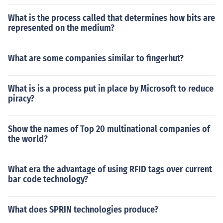
What is the process called that determines how bits are
represented on the medium?
What are some companies similar to fingerhut?
What is is a process put in place by Microsoft to reduce
piracy?
Show the names of Top 20 multinational companies of
the world?
What era the advantage of using RFID tags over current
bar code technology?
What does SPRIN technologies produce?