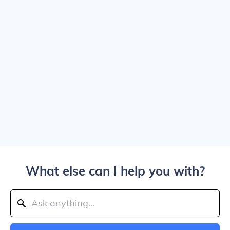
What else can I help you with?