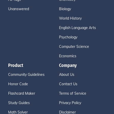
Unanswered
Biology
World History
English Language Arts
Psychology
Computer Science
Economics
Product
Company
Community Guidelines
About Us
Honor Code
Contact Us
Flashcard Maker
Terms of Service
Study Guides
Privacy Policy
Math Solver
Disclaimer