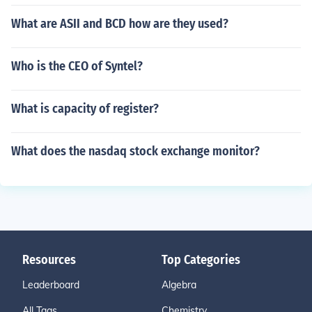
What are ASII and BCD how are they used?
Who is the CEO of Syntel?
What is capacity of register?
What does the nasdaq stock exchange monitor?
Resources
Top Categories
Leaderboard
Algebra
All Tags
Chemistry