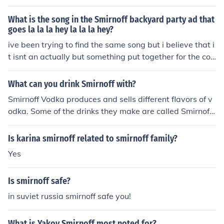
at and catchy tune complements the ad's festive and e
nergetic vibe, aligning with Smirnoff's brand image of fu
What is the song in the Smirnoff backyard party ad that
n and celebration.
goes la la la hey la la la hey?
ive been trying to find the same song but i believe that i
t isnt an actually but something put together for the co
mmercial
What can you drink Smirnoff with?
Smirnoff Vodka produces and sells different flavors of v
odka. Some of the drinks they make are called Smirnoff
Black, Smirnoff Espresso, Smirnoff Black Ice, and Smirno
ff Twisted V Raspberry Malt Beverage.
Is karina smirnoff related to smirnoff family?
Yes
Is smirnoff safe?
in suviet russia smirnoff safe you!
What is Yakov Smirnoff most noted for?