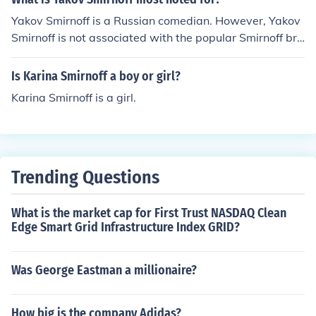
Yakov Smirnoff is a Russian comedian. However, Yakov
Smirnoff is not associated with the popular Smirnoff bra
nd of alcoholic beverage that many individuals drink.
Is Karina Smirnoff a boy or girl?
Karina Smirnoff is a girl.
Trending Questions
What is the market cap for First Trust NASDAQ Clean
Edge Smart Grid Infrastructure Index GRID?
Was George Eastman a millionaire?
How big is the company Adidas?