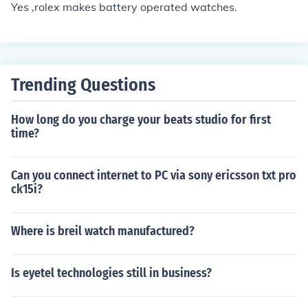
Yes ,rolex makes battery operated watches.
Trending Questions
How long do you charge your beats studio for first
time?
Can you connect internet to PC via sony ericsson txt pro
ck15i?
Where is breil watch manufactured?
Is eyetel technologies still in business?