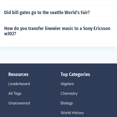
Did bill gates go to the seattle World's Fair?
How do you transfer linewier music to a Sony Ericsson
w302?
Resources
Top Categories
Leaderboard
Algebra
All Tags
Chemistry
Unanswered
Biology
World History