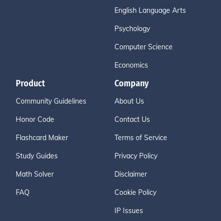
English Language Arts
Psychology
Computer Science
Economics
Product
Company
Community Guidelines
About Us
Honor Code
Contact Us
Flashcard Maker
Terms of Service
Study Guides
Privacy Policy
Math Solver
Disclaimer
FAQ
Cookie Policy
IP Issues