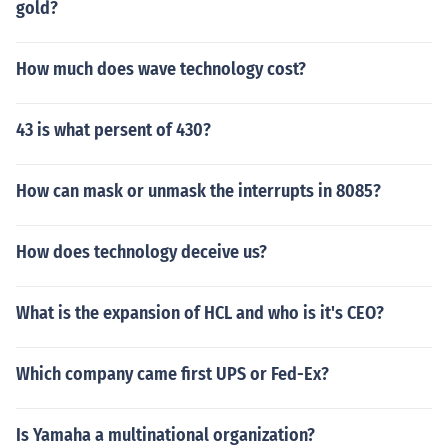
gold?
How much does wave technology cost?
43 is what persent of 430?
How can mask or unmask the interrupts in 8085?
How does technology deceive us?
What is the expansion of HCL and who is it's CEO?
Which company came first UPS or Fed-Ex?
Is Yamaha a multinational organization?