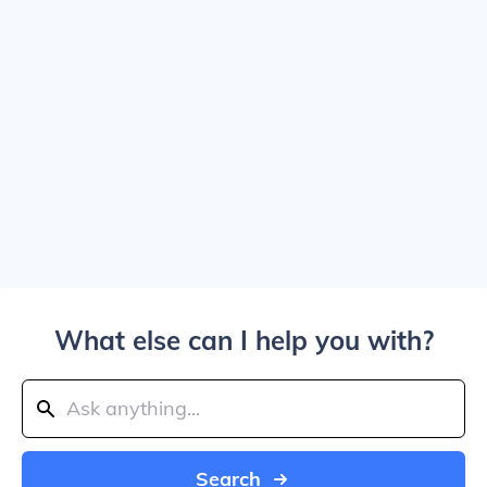
What else can I help you with?
Search