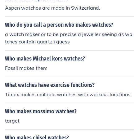
Aspen watches are made in Switzerland.
Who do you call a person who makes watches?
a watch maker or to be precise a jeweller seeing as wa
tches contain quartz i guess
Who makes Michael kors watches?
Fossil makes them
What watches have exercise functions?
Timex makes multiple watches with workout functions.
Who makes mossimo watches?
target
Who makes chisel watches?