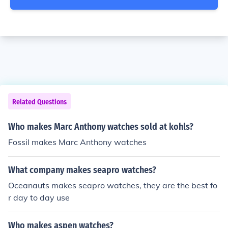
Related Questions
Who makes Marc Anthony watches sold at kohls?
Fossil makes Marc Anthony watches
What company makes seapro watches?
Oceanauts makes seapro watches, they are the best fo
r day to day use
Who makes aspen watches?