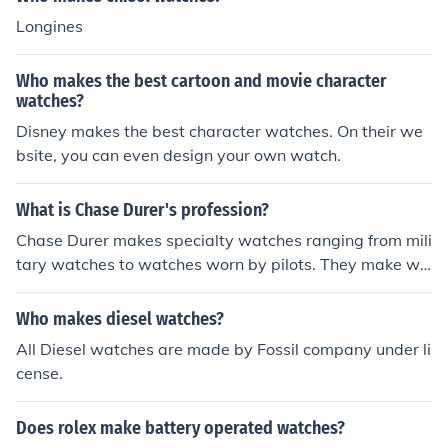
Longines
Who makes the best cartoon and movie character
watches?
Disney makes the best character watches. On their we
bsite, you can even design your own watch.
What is Chase Durer's profession?
Chase Durer makes specialty watches ranging from mili
tary watches to watches worn by pilots. They make wa
tches specially for people in these professions.
Who makes diesel watches?
All Diesel watches are made by Fossil company under li
cense.
Does rolex make battery operated watches?