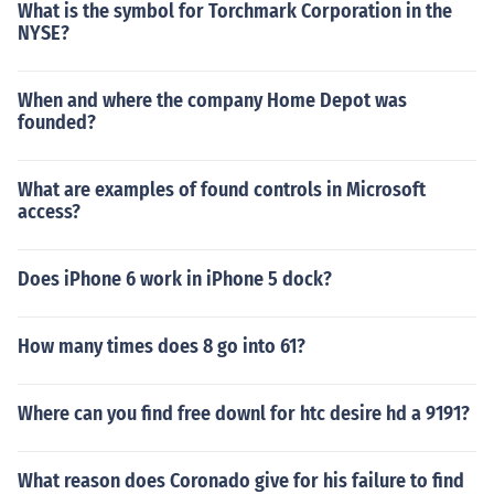
What is the symbol for Torchmark Corporation in the
NYSE?
When and where the company Home Depot was
founded?
What are examples of found controls in Microsoft
access?
Does iPhone 6 work in iPhone 5 dock?
How many times does 8 go into 61?
Where can you find free downl for htc desire hd a 9191?
What reason does Coronado give for his failure to find