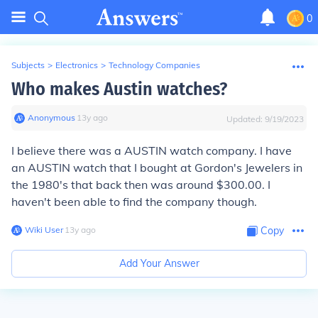
0
Subjects
>
Electronics
>
Technology Companies
Who makes Austin watches?
Anonymous
∙
13
y
ago
Updated:
9/19/2023
I believe there was a AUSTIN watch company. I have
an AUSTIN watch that I bought at Gordon's Jewelers in
the 1980's that back then was around $300.00. I
haven't been able to find the company though.
Wiki User
∙
13
y
ago
Copy
Add Your Answer