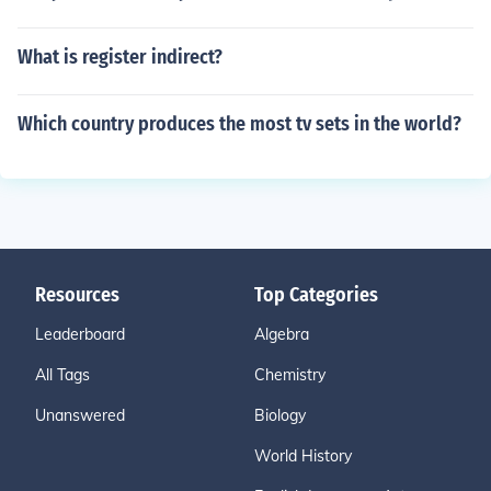
What is register indirect?
Which country produces the most tv sets in the world?
Resources
Top Categories
Leaderboard
Algebra
All Tags
Chemistry
Unanswered
Biology
World History