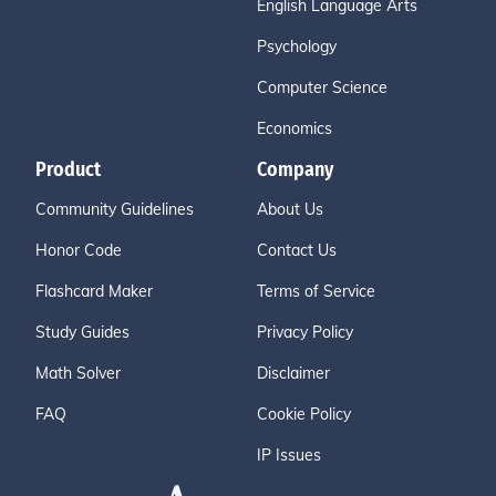
English Language Arts
Psychology
Computer Science
Economics
Product
Company
Community Guidelines
About Us
Honor Code
Contact Us
Flashcard Maker
Terms of Service
Study Guides
Privacy Policy
Math Solver
Disclaimer
FAQ
Cookie Policy
IP Issues