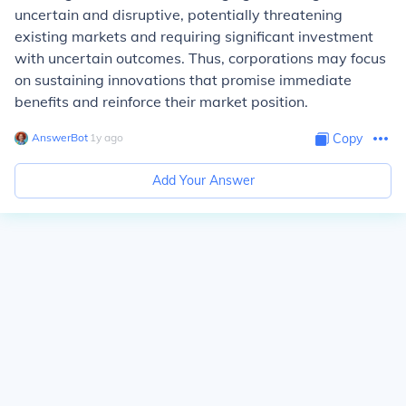
uncertain and disruptive, potentially threatening
existing markets and requiring significant investment
with uncertain outcomes. Thus, corporations may focus
on sustaining innovations that promise immediate
benefits and reinforce their market position.
AnswerBot
∙
1
y
ago
Copy
Add Your Answer