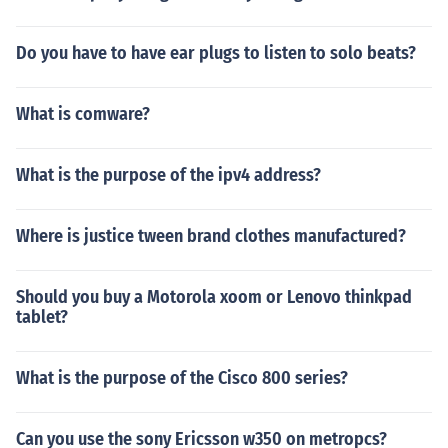
Do you have to have ear plugs to listen to solo beats?
What is comware?
What is the purpose of the ipv4 address?
Where is justice tween brand clothes manufactured?
Should you buy a Motorola xoom or Lenovo thinkpad
tablet?
What is the purpose of the Cisco 800 series?
Can you use the sony Ericsson w350 on metropcs?