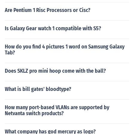
Are Pentium 1 Risc Processors or Cisc?
Is Galaxy Gear watch 1 compatible with S5?
How do you find 4 pictures 1 word on Samsung Galaxy
Tab?
Does SKLZ pro mini hoop come with the ball?
What is bill gates' bloodtype?
How many port-based VLANs are supported by
Netvanta switch products?
What company has god mercury as logo?