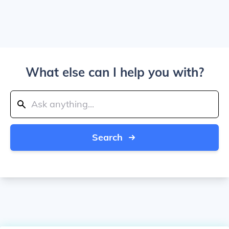
What else can I help you with?
Search