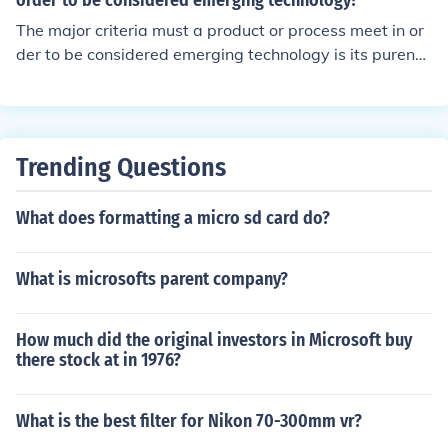
order to be considered emerging technology?
The major criteria must a product or process meet in or
der to be considered emerging technology is its purenes
s and usefulness.
Trending Questions
What does formatting a micro sd card do?
What is microsofts parent company?
How much did the original investors in Microsoft buy
there stock at in 1976?
What is the best filter for Nikon 70-300mm vr?