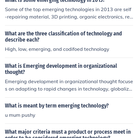
What is some emerging technology in 2013?
ogy, quantum computing, renewable energy, robotics, a
Some of the top emerging technologies in 2013 are self
nd more. The impact of emerging technologies can be p
-repairing material, 3D printing, organic electronics, re
rofound, shaping various aspects of our lives, from how
mote manufacturing, and remote sensing. These are all
we work and communicate to how we access healthcar
nearing large-scale production and have made signific
What are the three classification of technology and
e and interact with the world around us. Some current e
ant development breakthroughs.
describe each?
xamples of emerging technologies include virtual realit
High, low, emerging, and codifoed technology
y, blockchain, 5G technology, and gene editing techniqu
es like CRISPR.
What is Emerging development in organizational
thought?
Emerging development in organizational thought focuse
s on adapting to rapid changes in technology, globaliza
tion, and customer expectations. This includes embraci
ng agile methods, fostering a culture of creativity and in
What is meant by term emerging technology?
novation, and promoting diversity and inclusion in the w
u mum pushy
orkplace. Organizations are also exploring new leaders
hip models that prioritize collaboration and adaptabilit
What major criteria must a product or process meet in
y.