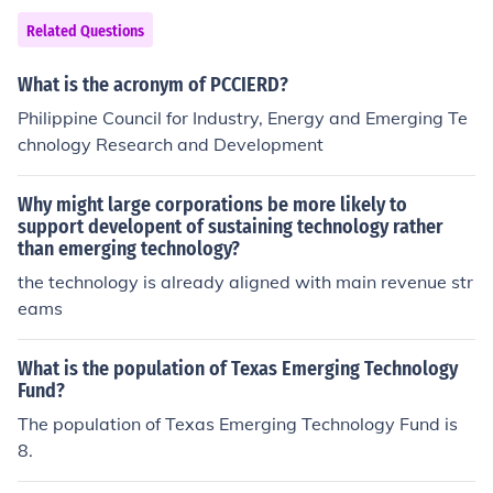
Related Questions
What is the acronym of PCCIERD?
Philippine Council for Industry, Energy and Emerging Te
chnology Research and Development
Why might large corporations be more likely to
support developent of sustaining technology rather
than emerging technology?
the technology is already aligned with main revenue str
eams
What is the population of Texas Emerging Technology
Fund?
The population of Texas Emerging Technology Fund is
8.