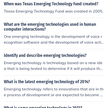
When was Texas Emerging Technology Fund created?
Texas Emerging Technology Fund was created in 2005.
What are the emerging technologies used in human
computer interactions?
One emerging technology is the development of voice r
ecognition software and the development of voice activ
ated commands. Additionally, virtual reality and softw
are and hardware whose purpose it to facilitate the ind
Identify and describe emerging technologies?
ependence of disabled persons are being developed an
Emerging technology is technology based on a new ide
d improved upon.
a that is being tested to determine if it will produce the
results it claims, with the ultimate goal that the technol
ogy will eventually be mass produced.
What is the latest emerging technology of 2014?
Emerging technology refers to innovations that are in th
e process of development or are expected to become m
ainstream in the near future. These can include advanc
ements in fields such as artificial intelligence, biotechnol