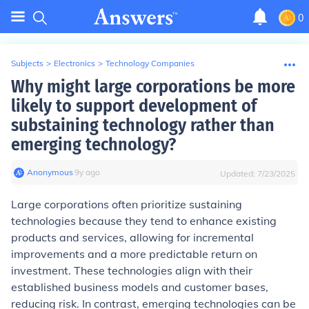
0
Subjects
>
Electronics
>
Technology Companies
Why might large corporations be more
likely to support development of
substaining technology rather than
emerging technology?
Anonymous
∙
9
y
ago
Updated:
7/23/2025
Large corporations often prioritize sustaining
technologies because they tend to enhance existing
products and services, allowing for incremental
improvements and a more predictable return on
investment. These technologies align with their
established business models and customer bases,
reducing risk. In contrast, emerging technologies can be