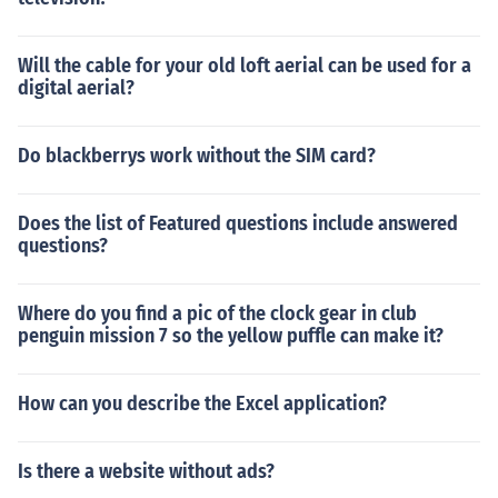
Will the cable for your old loft aerial can be used for a
digital aerial?
Do blackberrys work without the SIM card?
Does the list of Featured questions include answered
questions?
Where do you find a pic of the clock gear in club
penguin mission 7 so the yellow puffle can make it?
How can you describe the Excel application?
Is there a website without ads?