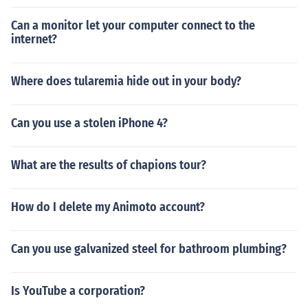
Can a monitor let your computer connect to the
internet?
Where does tularemia hide out in your body?
Can you use a stolen iPhone 4?
What are the results of chapions tour?
How do I delete my Animoto account?
Can you use galvanized steel for bathroom plumbing?
Is YouTube a corporation?