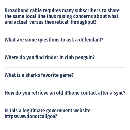
Broadband cable requires many subscribers to share
the same local line thus raising concerns about what
and actual-versus theoretical-throughput?
What are some questions to ask a defendant?
Where do you find tinder in club penguin?
What is a sharks favorite game?
How do you retrieve an old iPhone contact after a sync?
Is this a legitimate government website
httpswwwdonotcallgov?