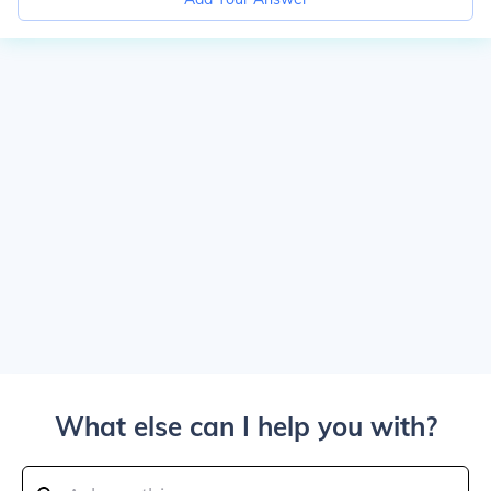
What else can I help you with?