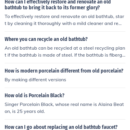
How can I effectively restore and renovate an old
plying a new coat of enamel to give your bathtub a fres
bathtub to bring it back to its former glory?
h and glossy finish.
To effectively restore and renovate an old bathtub, star
t by cleaning it thoroughly with a mild cleaner and remo
ving any stains or grime. Repair any chips or cracks wit
h a bathtub repair kit. Consider refinishing the surface
Where you can recycle an old bathtub?
with a bathtub refinishing kit or hiring a professional to
An old bathtub can be recycled at a steel recycling plan
reglaze it. Finally, install new fixtures and accessories t
t if the bathtub is made of steel. If the bathtub is fibergl
o complete the renovation and bring the bathtub back t
ass or ceramic, the bathtub can be recycled by offering
o its former glory.
it for sale at a shop that specializes in re-useable home
How is modern porcelain different from old porcelain?
construction products.
By making different versions
How old is Porcelain Black?
Singer Porcelain Black, whose real name is Alaina Beat
on, is 25 years old.
How can I go about replacing an old bathtub faucet?