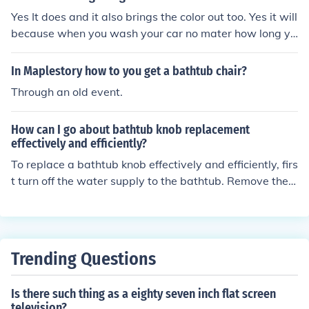
ucets are installed on the edge of the bathtub, and free
Yes It does and it also brings the color out too. Yes it will
standing faucets stand independently next to the batht
because when you wash your car no mater how long yo
ub.
u had your car bring a little bit is shine.
In Maplestory how to you get a bathtub chair?
Through an old event.
How can I go about bathtub knob replacement
effectively and efficiently?
To replace a bathtub knob effectively and efficiently, firs
t turn off the water supply to the bathtub. Remove the o
ld knob by unscrewing it or prying it off. Take the old kn
ob to a hardware store to find a matching replacement.
Install the new knob by following the manufacturer's ins
tructions. Test the knob to ensure it is working properly
Trending Questions
before turning the water supply back on.
Is there such thing as a eighty seven inch flat screen
television?