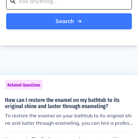
Search
Related Questions
How can I restore the enamel on my bathtub to its
original shine and luster through enameling?
To restore the enamel on your bathtub to its original shi
ne and luster through enameling, you can hire a professi
onal to re-enamel the surface. This process involves stri
pping off the old enamel, repairing any damage, and ap