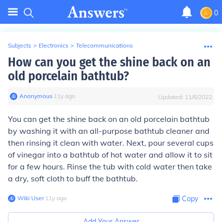
0
Subjects
>
Electronics
>
Telecommunications
How can you get the shine back on an
old porcelain bathtub?
Anonymous
∙
11
y
ago
Updated:
11/6/2022
You can get the shine back on an old porcelain bathtub
by washing it with an all-purpose bathtub cleaner and
then rinsing it clean with water. Next, pour several cups
of vinegar into a bathtub of hot water and allow it to sit
for a few hours. Rinse the tub with cold water then take
a dry, soft cloth to buff the bathtub.
Wiki User
∙
11
y
ago
Copy
Add Your Answer