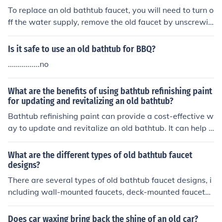
To replace an old bathtub faucet, you will need to turn o
ff the water supply, remove the old faucet by unscrewin
g it, clean the area, and install the new faucet by followi
ng the manufacturer's instructions. Finally, turn the wat
Is it safe to use an old bathtub for BBQ?
er supply back on and test the new faucet for leaks.
................no
What are the benefits of using bathtub refinishing paint
for updating and revitalizing an old bathtub?
Bathtub refinishing paint can provide a cost-effective w
ay to update and revitalize an old bathtub. It can help i
mprove the appearance of the tub, cover up scratches
and stains, and extend its lifespan. Additionally, refinish
What are the different types of old bathtub faucet
ing paint can save time and money compared to replaci
designs?
ng the entire bathtub.
There are several types of old bathtub faucet designs, i
ncluding wall-mounted faucets, deck-mounted faucets,
and freestanding faucets. Wall-mounted faucets are at
tached to the wall above the bathtub, deck-mounted fa
Does car waxing bring back the shine of an old car?