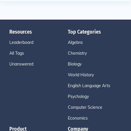
Resources
Top Categories
Leaderboard
Algebra
All Tags
Chemistry
Unanswered
Biology
World History
English Language Arts
Psychology
Computer Science
Economics
Product
Company