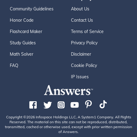
Community Guidelines
About Us
Honor Code
Contact Us
Flashcard Maker
Terms of Service
Study Guides
Privacy Policy
Math Solver
Disclaimer
FAQ
Cookie Policy
IP Issues
Copyright ©2026 Infospace Holdings LLC, A System1 Company. All Rights
Reserved. The material on this site can not be reproduced, distributed,
transmitted, cached or otherwise used, except with prior written permission
of Answers.