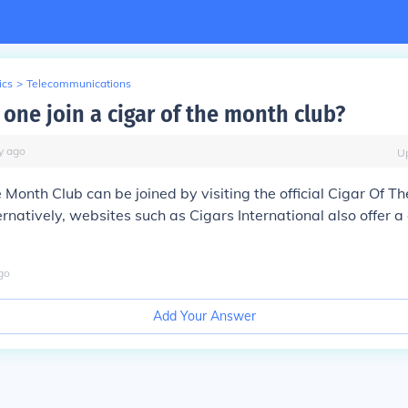
ics
>
Telecommunications
one join a cigar of the month club?
y
ago
U
 Month Club can be joined by visiting the official Cigar Of T
natively, websites such as Cigars International also offer a 
go
Add Your Answer