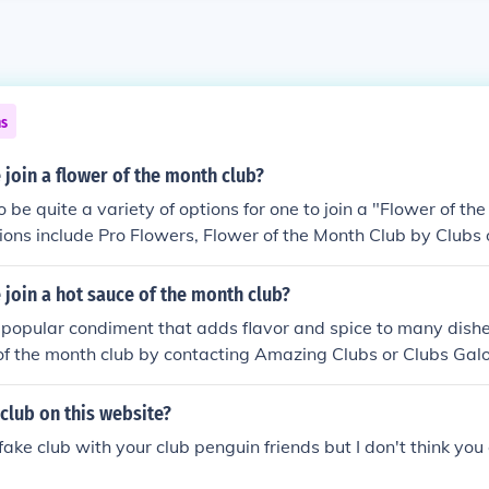
ns
join a flower of the month club?
 be quite a variety of options for one to join a "Flower of the
ions include Pro Flowers, Flower of the Month Club by Clubs
lower of the Month Club by Gourmet Monthly Clubs.
join a hot sauce of the month club?
 popular condiment that adds flavor and spice to many dishe
of the month club by contacting Amazing Clubs or Clubs Galo
 club on this website?
fake club with your club penguin friends but I don't think you 