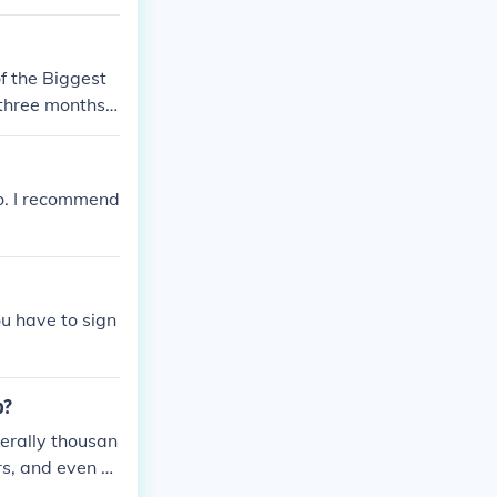
of the Biggest
three months i
oo. I recommend
u have to sign
b?
terally thousan
ers, and even co