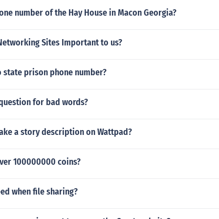
hone number of the Hay House in Macon Georgia?
Networking Sites Important to us?
o state prison phone number?
 question for bad words?
ke a story description on Wattpad?
ver 100000000 coins?
ed when file sharing?