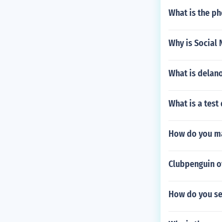
What is the p
Why is Social 
What is delan
What is a test
How do you ma
Clubpenguin o
How do you se