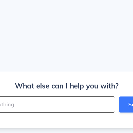
What else can I help you with?
S