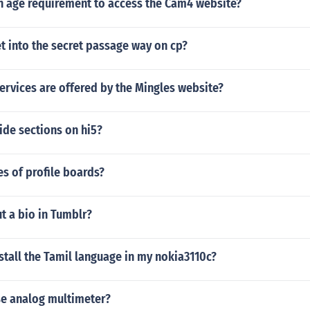
an age requirement to access the Cam4 website?
t into the secret passage way on cp?
ervices are offered by the Mingles website?
ide sections on hi5?
es of profile boards?
t a bio in Tumblr?
tall the Tamil language in my nokia3110c?
e analog multimeter?