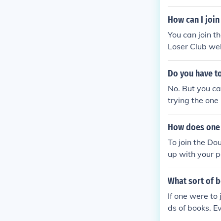
How can I join
You can join t
Loser Club web
ncluding three
Do you have to
No. But you ca
trying the one
How does one 
To join the Do
up with your p
What sort of 
If one were to
ds of books. Ev
okbooks would