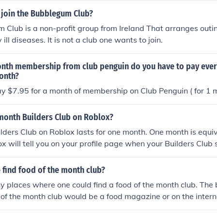
join the Bubblegum Club?
Club is a non-profit group from Ireland That arranges outin
 ill diseases. It is not a club one wants to join.
month membership from club penguin do you have to pay eve
month?
y $7.95 for a month of membership on Club Penguin ( for 1 
 month Builders Club on Roblox?
ders Club on Roblox lasts for one month. One month is equiv
x will tell you on your profile page when your Builders Club 
new.
 find food of the month club?
 places where one could find a food of the month club. The 
d of the month club would be a food magazine or on the intern