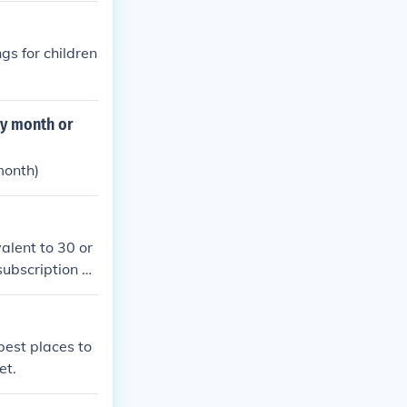
gs for children
ry month or
month)
alent to 30 or
subscription wi
best places to
et.