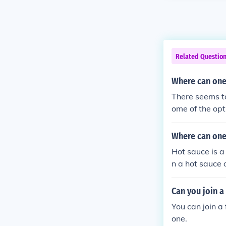
Related Questio
Where can one 
There seems to
ome of the opt
d Fresh Cut F
Where can one 
Hot sauce is a
n a hot sauce 
Can you join a
You can join a 
one.