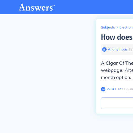
Subjects
>
Electron
How does 
Anonymous
∙
12
A Cigar Of The
webpage. Alter
month option.
Wiki User
∙
12
y
a