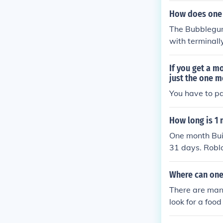
How does one 
The Bubblegum 
with terminally
If you get a 
just the one 
You have to pa
How long is 1
One month Buil
31 days. Roblo
ll expire or re
Where can one
There are many
look for a foo