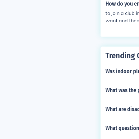
How do you en
to join a club 
want and then 
u want to join.
Trending 
Was indoor pl
What was the p
What are disa
What question