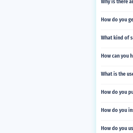
Why is there 
How do you ge
What kind of s
How can you h
What is the us
How do you pu
How do you ins
How do you us