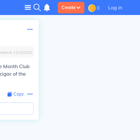
Log in
Create
0
pdated:
11/10/2022
he Month Club
cigar of the
Copy