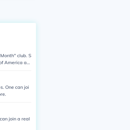
 Month" club. S
 of America an
s. One can joi
re.
can join a real