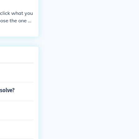
 click what you
oose the one yo
 solve?