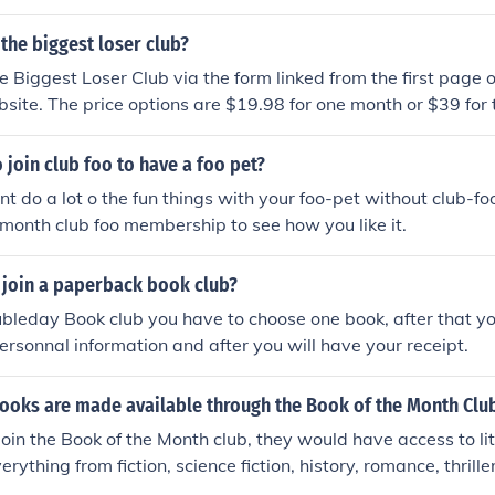
 the biggest loser club?
he Biggest Loser Club via the form linked from the first page 
site. The price options are $19.98 for one month or $39 for 
 free books.
 join club foo to have a foo pet?
nt do a lot o the fun things with your foo-pet without club-f
 month club foo membership to see how you like it.
join a paperback book club?
ubleday Book club you have to choose one book, after that yo
ersonnal information and after you will have your receipt.
books are made available through the Book of the Month Clu
 join the Book of the Month club, they would have access to li
erything from fiction, science fiction, history, romance, thrill
 be available to them.