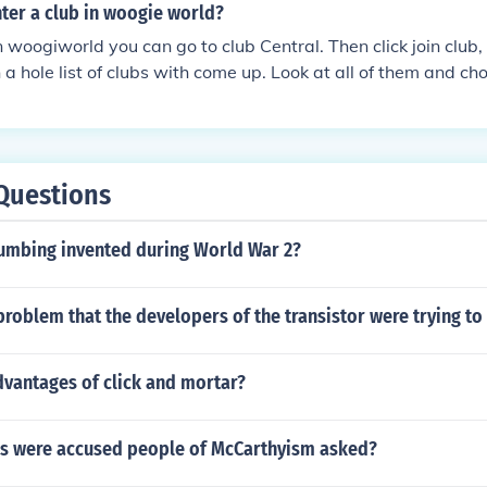
ter a club in woogie world?
in woogiworld you can go to club Central. Then click join club,
a hole list of clubs with come up. Look at all of them and ch
Questions
umbing invented during World War 2?
roblem that the developers of the transistor were trying to
dvantages of click and mortar?
s were accused people of McCarthyism asked?