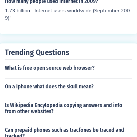
How many people used internet in 2009?
ne for work and another for personal business. There is
1.73 billion - Internet users worldwide (September 200
nothing wrong with this practice. It is the users who buy
9)'
the latest iPhone then place the earlier versions in the b
ack of a desk drawer or filing cabinet that lose money o
n these phones. Smartphones depreciate quickly just as
computers do. People should check their iPhone invento
ry with every upgrade and sell unused ones.
Trending Questions
What is free open source web browser?
On a iphone what does the skull mean?
Is Wikipedia Encylopedia copying answers and info
from other websites?
Can prepaid phones such as tracfones be traced and
tracked?