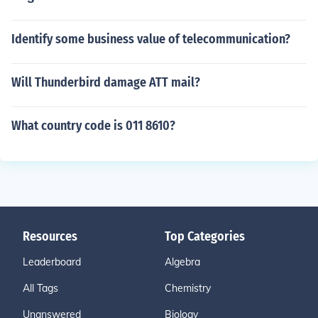
Identify some business value of telecommunication?
Will Thunderbird damage ATT mail?
What country code is 011 8610?
Resources
Top Categories
Leaderboard
Algebra
All Tags
Chemistry
Unanswered
Biology