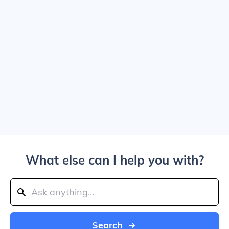
What else can I help you with?
Search