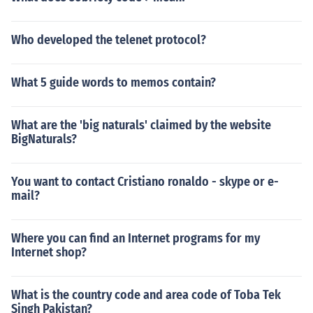
Who developed the telenet protocol?
What 5 guide words to memos contain?
What are the 'big naturals' claimed by the website
BigNaturals?
You want to contact Cristiano ronaldo - skype or e-
mail?
Where you can find an Internet programs for my
Internet shop?
What is the country code and area code of Toba Tek
Singh Pakistan?