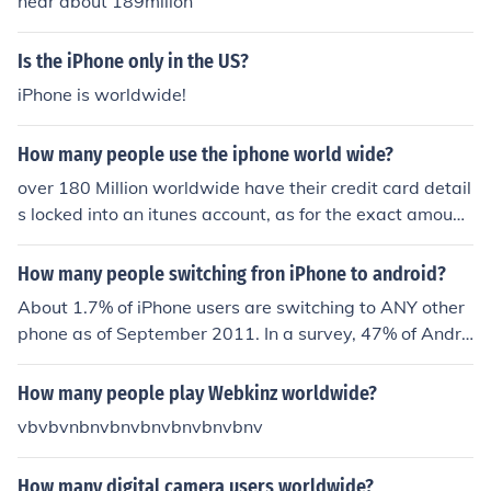
near about 189millon
Is the iPhone only in the US?
iPhone is worldwide!
How many people use the iphone world wide?
over 180 Million worldwide have their credit card detail
s locked into an itunes account, as for the exact amount
of users its hard to calculate
How many people switching fron iPhone to android?
About 1.7% of iPhone users are switching to ANY other
phone as of September 2011. In a survey, 47% of Andro
id users plan on switching if the iPhone gets a redesign
soon enough.
How many people play Webkinz worldwide?
vbvbvnbnvbnvbnvbnvbnvbnv
How many digital camera users worldwide?