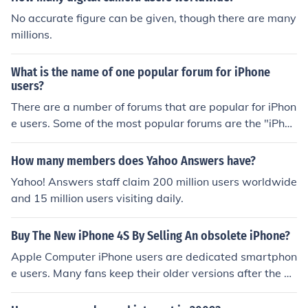
No accurate figure can be given, though there are many
millions.
What is the name of one popular forum for iPhone
users?
There are a number of forums that are popular for iPhon
e users. Some of the most popular forums are the "iPhon
e Forums", "MacRumors Forum" or the "iLounge Forum
s".
How many members does Yahoo Answers have?
Yahoo! Answers staff claim 200 million users worldwide
and 15 million users visiting daily.
Buy The New iPhone 4S By Selling An obsolete iPhone?
Apple Computer iPhone users are dedicated smartphon
e users. Many fans keep their older versions after the pu
rchase of the latest version. These users sometimes eve
n specialize the uses of their smartphones. E.G. one iPho