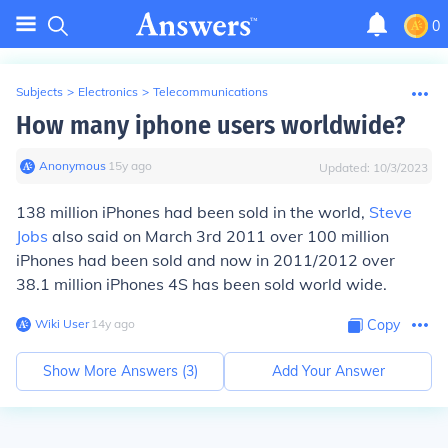
0
Subjects
>
Electronics
>
Telecommunications
How many iphone users worldwide?
Anonymous
∙
15
y
ago
Updated:
10/3/2023
138 million iPhones had been sold in the world,
Steve
Jobs
also said on March 3rd 2011 over 100 million
iPhones had been sold and now in 2011/2012 over
38.1 million iPhones 4S has been sold world wide.
Wiki User
∙
14
y
ago
Copy
Show More Answers (
3
)
Add Your Answer