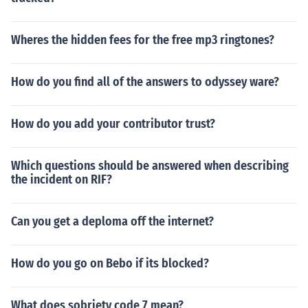
Wheres the hidden fees for the free mp3 ringtones?
How do you find all of the answers to odyssey ware?
How do you add your contributor trust?
Which questions should be answered when describing
the incident on RIF?
Can you get a deploma off the internet?
How do you go on Bebo if its blocked?
What does sobriety code 7 mean?