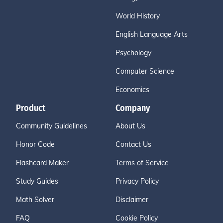
World History
English Language Arts
Psychology
Computer Science
Economics
Product
Company
Community Guidelines
About Us
Honor Code
Contact Us
Flashcard Maker
Terms of Service
Study Guides
Privacy Policy
Math Solver
Disclaimer
FAQ
Cookie Policy