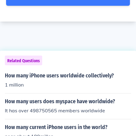
Related Questions
How many iPhone users worldwide collectively?
1 million
How many users does myspace have worldwide?
It has over 498750565 members worldwide
How many current iPhone users in the world?