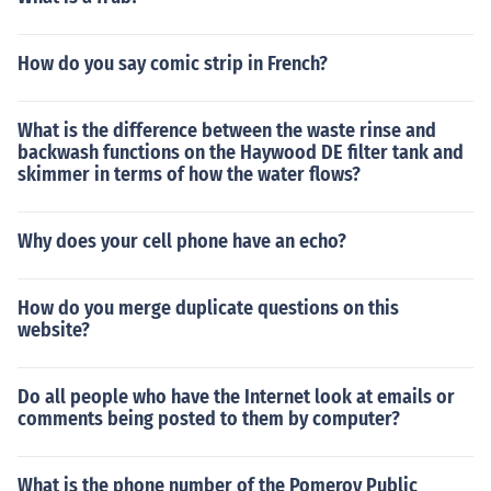
How do you say comic strip in French?
What is the difference between the waste rinse and
backwash functions on the Haywood DE filter tank and
skimmer in terms of how the water flows?
Why does your cell phone have an echo?
How do you merge duplicate questions on this
website?
Do all people who have the Internet look at emails or
comments being posted to them by computer?
What is the phone number of the Pomeroy Public