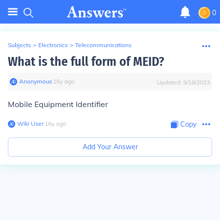
0
Subjects
>
Electronics
>
Telecommunications
What is the full form of MEID?
Anonymous
∙
16
y
ago
Updated:
9/18/2023
Mobile Equipment Identifier
Wiki User
∙
16
y
ago
Copy
Add Your Answer