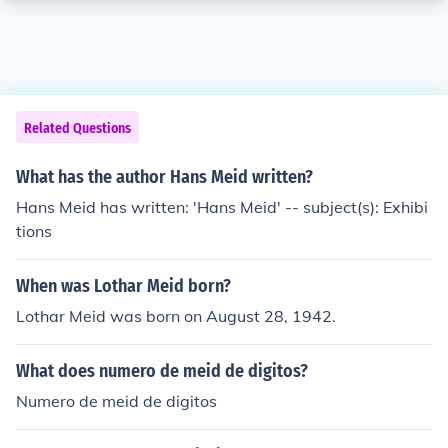
Related Questions
What has the author Hans Meid written?
Hans Meid has written: 'Hans Meid' -- subject(s): Exhibi
tions
When was Lothar Meid born?
Lothar Meid was born on August 28, 1942.
What does numero de meid de digitos?
Numero de meid de digitos