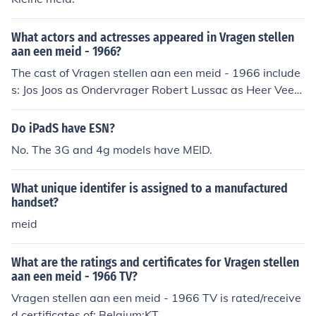
What actors and actresses appeared in Vragen stellen
aan een meid - 1966?
The cast of Vragen stellen aan een meid - 1966 include
s: Jos Joos as Ondervrager Robert Lussac as Heer Veerl
e Wijffels as Dochter Ralph Wingens as Student Fanny
Winkler as Meid
Do iPadS have ESN?
No. The 3G and 4g models have MEID.
What unique identifer is assigned to a manufactured
handset?
meid
What are the ratings and certificates for Vragen stellen
aan een meid - 1966 TV?
Vragen stellen aan een meid - 1966 TV is rated/receive
d certificates of: Belgium:KT