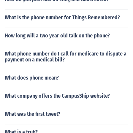
What is the phone number for Things Remembered?
How long will a two year old talk on the phone?
What phone number do I call for medicare to dispute a
payment on a medical bill?
What does phone mean?
What company offers the CampusShip website?
What was the first tweet?
What is a frub?