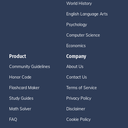
World History
English Language Arts
Psychology
Computer Science
Economics
Product
Company
Community Guidelines
About Us
Honor Code
Contact Us
Flashcard Maker
Terms of Service
Study Guides
Privacy Policy
Math Solver
Disclaimer
FAQ
Cookie Policy