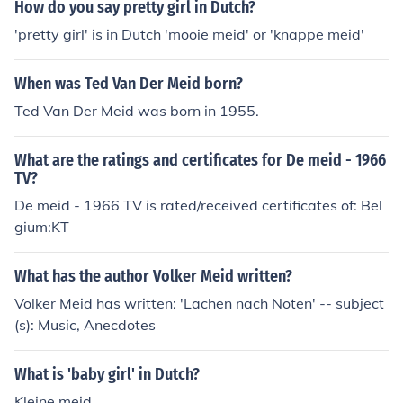
How do you say pretty girl in Dutch?
'pretty girl' is in Dutch 'mooie meid' or 'knappe meid'
When was Ted Van Der Meid born?
Ted Van Der Meid was born in 1955.
What are the ratings and certificates for De meid - 1966
TV?
De meid - 1966 TV is rated/received certificates of: Bel
gium:KT
What has the author Volker Meid written?
Volker Meid has written: 'Lachen nach Noten' -- subject
(s): Music, Anecdotes
What is 'baby girl' in Dutch?
Kleine meid.