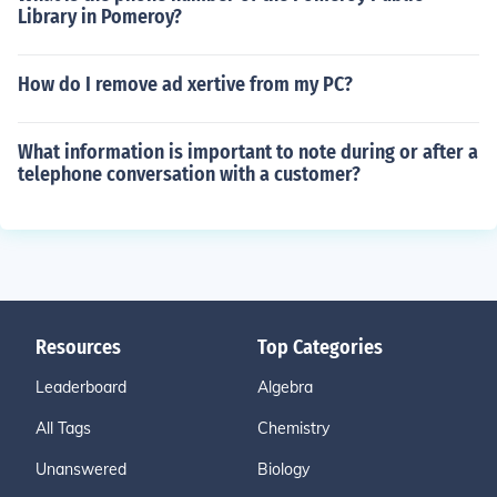
Library in Pomeroy?
How do I remove ad xertive from my PC?
What information is important to note during or after a
telephone conversation with a customer?
Resources
Top Categories
Leaderboard
Algebra
All Tags
Chemistry
Unanswered
Biology