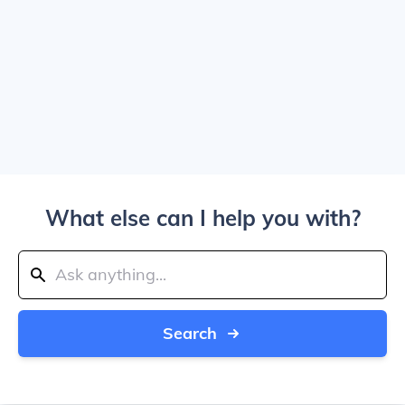
What else can I help you with?
Search