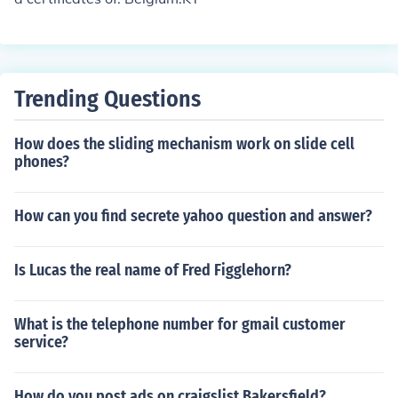
Trending Questions
How does the sliding mechanism work on slide cell
phones?
How can you find secrete yahoo question and answer?
Is Lucas the real name of Fred Figglehorn?
What is the telephone number for gmail customer
service?
How do you post ads on craigslist Bakersfield?