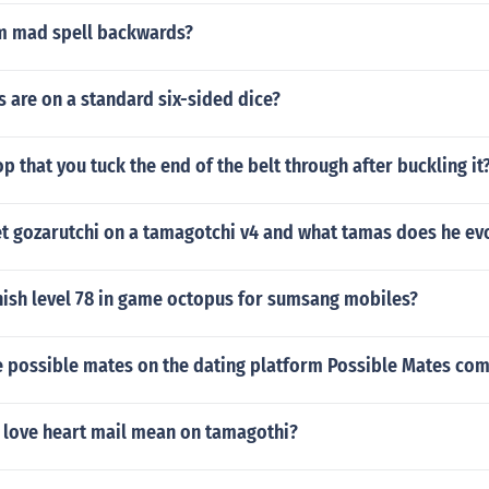
m mad spell backwards?
 are on a standard six-sided dice?
op that you tuck the end of the belt through after buckling it
t gozarutchi on a tamagotchi v4 and what tamas does he ev
nish level 78 in game octopus for sumsang mobiles?
 possible mates on the dating platform Possible Mates co
 love heart mail mean on tamagothi?