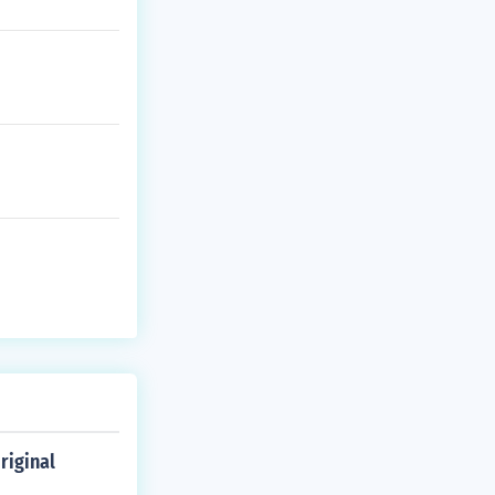
riginal