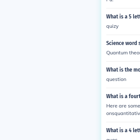
What is a 5 let
quizy
Science word s
Quantum theo
What is the mo
question
What is a four
Here are some
onsquantitati
tesquantificat
What is a 4 le
quos