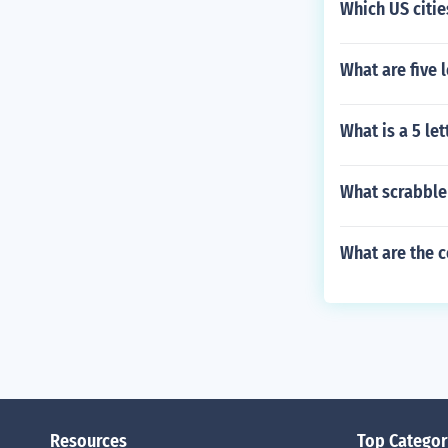
Which US cities
What are five l
What is a 5 le
What scrabble 
What are the 
Resources
Top Categor