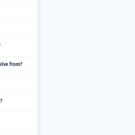
?
olve from?
m?