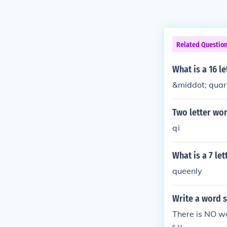
Related Questio
What is a 16 le
&middot; quart
Two letter wor
qi
What is a 7 le
queenly
Write a word s
There is NO wo
r u.