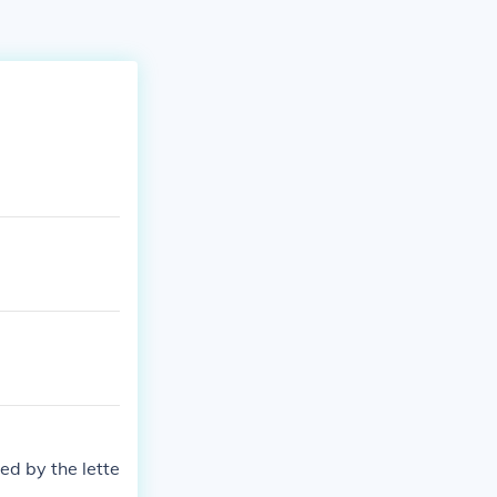
ed by the lette