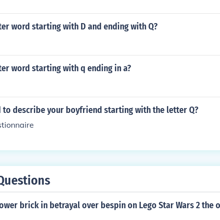
tter word starting with D and ending with Q?
tter word starting with q ending in a?
 to describe your boyfriend starting with the letter Q?
tionnaire
Questions
ower brick in betrayal over bespin on Lego Star Wars 2 the o