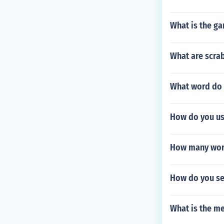
What is the g
What are scrab
What word do t
How do you us
How many word
How do you set
What is the me