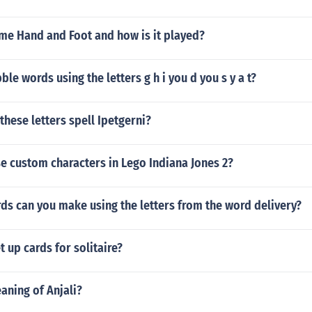
ame Hand and Foot and how is it played?
ble words using the letters g h i you d you s y a t?
hese letters spell Ipetgerni?
e custom characters in Lego Indiana Jones 2?
s can you make using the letters from the word delivery?
 up cards for solitaire?
aning of Anjali?