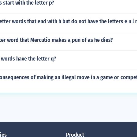
 start with the letter p?
etter words that end with h but do not have the letters e n l r
tter word that Mercutio makes a pun of as he dies?
words have the letter q?
consequences of making an illegal move in a game or compet
ies
Product