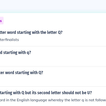
ns
tter word starting with the letter Q?
erfinalists
d starting with q?
tter word starting with Q?
tarting with Q but its second letter should not be U?
rd in the English language whereby the letter q is not follow