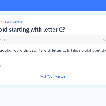
>
Toys & Games
ord starting with letter Q?
y
ago
U
galog word that starts with letter Q. In Filipino alphabet the
go
Add Your Answer