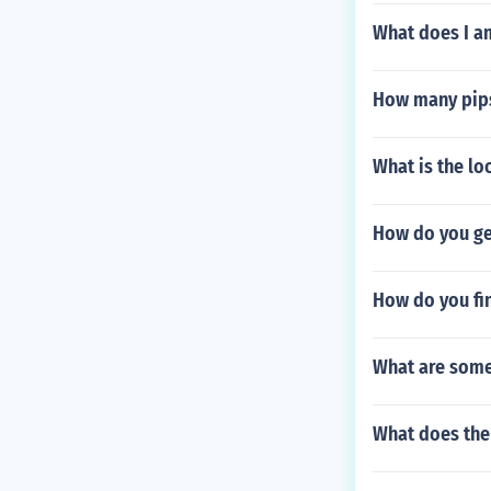
What does I a
How many pips
What is the lo
How do you ge
How do you fi
What are some
What does the