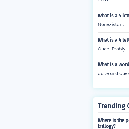
What is a 4 le
Nonexistant
What is a 4 le
Quea! Probly
What is a word
quite and ques
Trending 
Where is the p
trillogy?