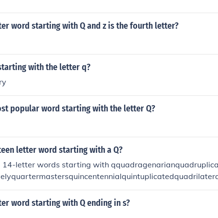
ter word starting with Q and z is the fourth letter?
tarting with the letter q?
ry
st popular word starting with the letter Q?
teen letter word starting with a Q?
 14-letter words starting with qquadragenarianquadruplicat
velyquartermastersquincentennialquintuplicatedquadrilater
ionquarterbackingquestionnairesquintessentialquintuplicate
tter word starting with Q ending in s?