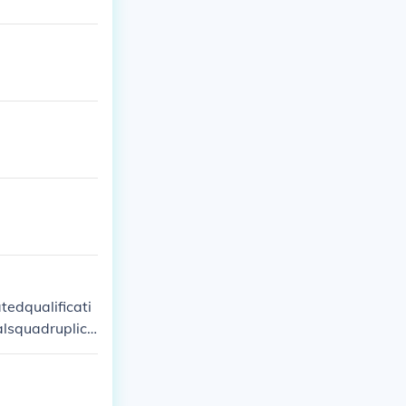
edqualificati
alsquadruplica
s