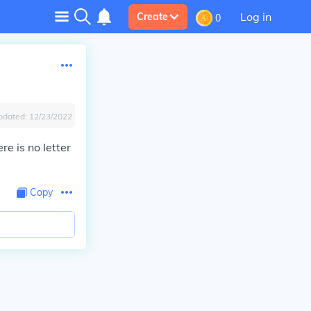
Log in
Create
0
pdated:
12/23/2022
re is no letter
Copy