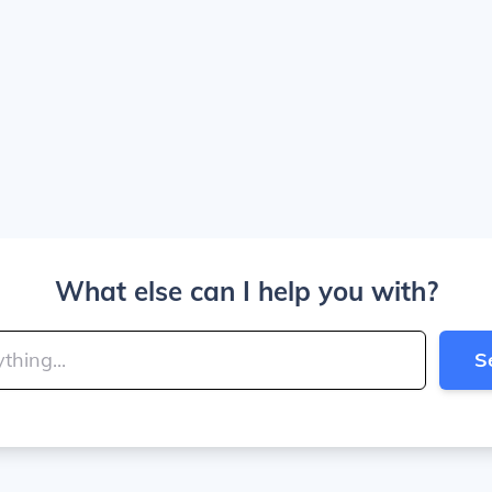
What else can I help you with?
S