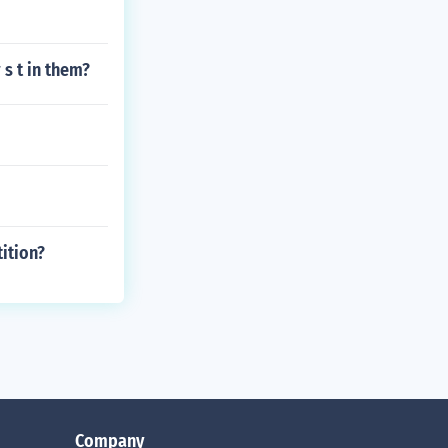
 s t in them?
ition?
Company