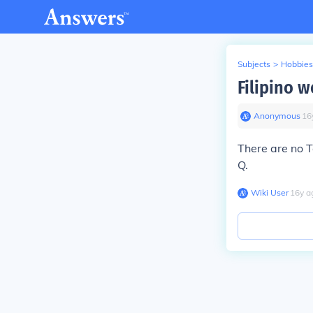
Subjects
>
Hobbies
Filipino w
Anonymous
∙
16
There are no Ta
Q.
Wiki User
∙
16
y
a