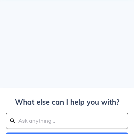
What else can I help you with?