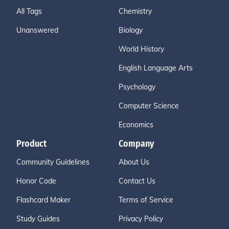
All Tags
Chemistry
Unanswered
Biology
World History
English Language Arts
Psychology
Computer Science
Economics
Product
Company
Community Guidelines
About Us
Honor Code
Contact Us
Flashcard Maker
Terms of Service
Study Guides
Privacy Policy