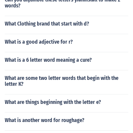
words?
What Clothing brand that start with d?
What is a good adjective for r?
What is a 6 letter word meaning a cure?
What are some two letter words that begin with the
letter K?
What are things beginning with the letter e?
What is another word for roughage?