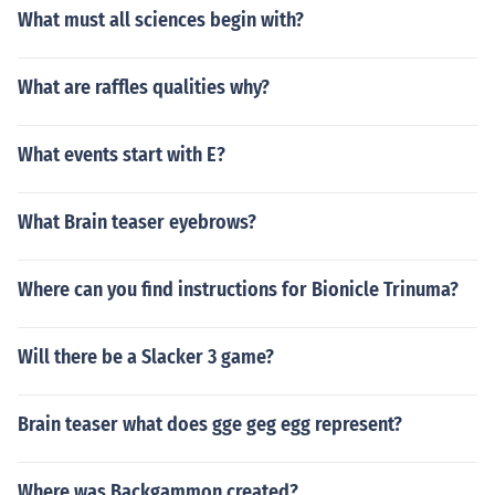
What must all sciences begin with?
What are raffles qualities why?
What events start with E?
What Brain teaser eyebrows?
Where can you find instructions for Bionicle Trinuma?
Will there be a Slacker 3 game?
Brain teaser what does gge geg egg represent?
Where was Backgammon created?