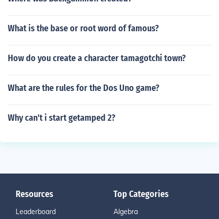
What is the base or root word of famous?
How do you create a character tamagotchi town?
What are the rules for the Dos Uno game?
Why can't i start getamped 2?
Resources
Top Categories
Leaderboard
Algebra