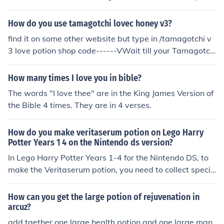
n.
How do you use tamagotchi lovec honey v3?
find it on some other website but type in /tamagotchi v
3 love potion shop code------VWait till your Tamagotch
i turns adult stage,and then punch in this love potion sh
op code!. Go to the tamagotchi shop,press button A 4 ti
How many times I love you in bible?
mes,and then punch in this code!LOVE POTION : B C B C
The words "I love thee" are in the King James Version of
C A B Ats free the first time!. :-) ENJOY! :-)
the Bible 4 times. They are in 4 verses.
How do you make veritaserum potion on Lego Harry
Potter Years 1 4 on the Nintendo ds version?
In Lego Harry Potter Years 1-4 for the Nintendo DS, to
make the Veritaserum potion, you need to collect specifi
c ingredients. First, find the correct ingredient spots in t
he potion-making area: look for the flower, the mushroo
How can you get the large potion of rejuvenation in
m, and the other required items. Once you have the ingr
arcuz?
edients, interact with the cauldron to mix them togethe
add tgether one large health potion and one large man