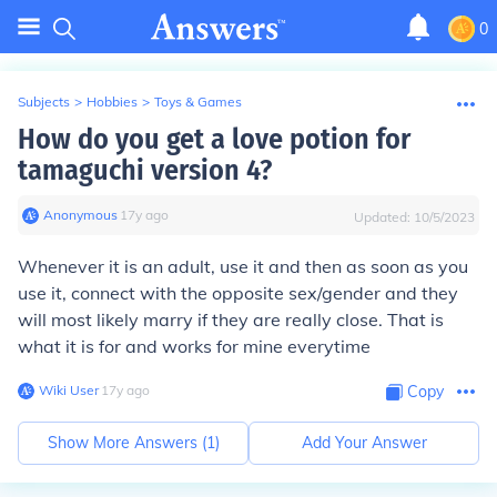
0
Subjects
>
Hobbies
>
Toys & Games
How do you get a love potion for
tamaguchi version 4?
Anonymous
∙
17
y
ago
Updated:
10/5/2023
Whenever it is an adult, use it and then as soon as you
use it, connect with the opposite sex/gender and they
will most likely marry if they are really close. That is
what it is for and works for mine everytime
Wiki User
∙
17
y
ago
Copy
Show More Answers (
1
)
Add Your Answer