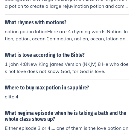
r. After successfully brewing the potion, you can use it i
a potion to create a large rejuvination potion and combi
n the game to reveal secrets or help advance in quests.
ne 4 large rejuvination potions together to create a larg
e archangel potion
What rhymes with motions?
notion potion lotionHere are 4 rhyming words:Notion, lo
tion, potion, ocean.Commotion, notion, ocean, lotion and
potion.
What is love according to the Bible?
1 John 4:8New King James Version (NKJV) 8 He who doe
s not love does not know God, for God is love.
Where to buy max potion in sapphire?
elite 4
What negima episode when he is taking a bath and the
whole class shows up?
Either episode 3 or 4.... one of them is the love potion an