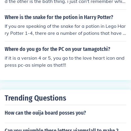
d the other is the bath thing. i just can't remember whic
h is which.
Where is the snake for the potion in Harry Potter?
If you are speaking of the snake for a potion in Lego Har
ry Potter 1-4, there are a number of potions that have t
his item as an ingredient. Let us know where the cauldr
on for this potion is, and we can tell you where to get th
Where do you go for the PC on your tamagotchi?
e snake.
if it is a version 4 or 5, you go to the love heart icon and
press pc-as simple as that!!!
Trending Questions
How can the ouija board posses you?
Can you unjumble these letters yianmslall to make 2