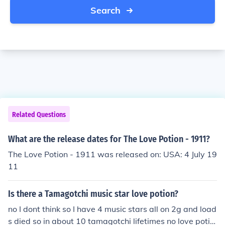
Search
Related Questions
What are the release dates for The Love Potion - 1911?
The Love Potion - 1911 was released on: USA: 4 July 19
11
Is there a Tamagotchi music star love potion?
no I dont think so I have 4 music stars all on 2g and load
s died so in about 10 tamagotchi lifetimes no love potio