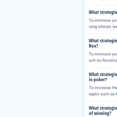
bly can increa
What strategi
To increase yo
ning ahead, ke
pieces, and co
onally, being 
What strategi
ills and chanc
Box?
To increase yo
uch as focusin
decisions, and
What strategie
in poker?
To increase th
egies such as 
s, and adjusti
ankroll effect
What strategie
cess.
of winning?