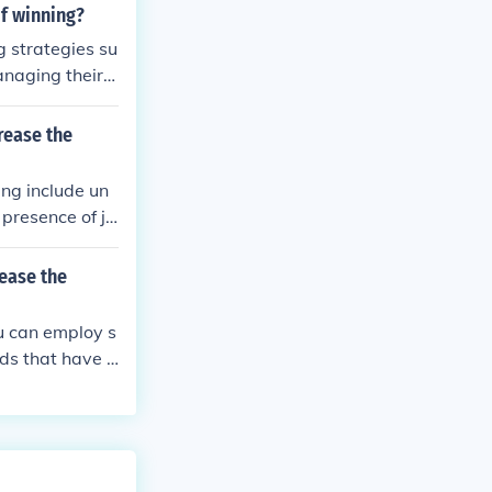
lp improve on
f winning?
g strategies su
anaging their b
 of their hand.
e situations c
rease the
ing include un
presence of jo
using on readin
cisions durin
rease the
u can employ s
rds that have b
their next move
 to increase y