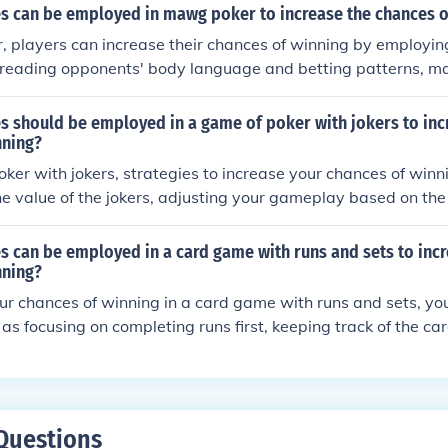
ng the odds and probabilities of different hands can also he
es can be employed in mawg poker to increase the chances o
 success on the poker street.
 players can increase their chances of winning by employin
, reading opponents' body language and betting patterns, m
ively, and knowing when to fold or raise based on the strength
staying focused, being patient, and adapting to different gam
s should be employed in a game of poker with jokers to inc
ve one's chances of success in mawg poker.
nning?
oker with jokers, strategies to increase your chances of winn
e value of the jokers, adjusting your gameplay based on the 
 deception and bluffing tactics effectively. Additionally, foc
ts and their betting patterns can help you make informed de
s can be employed in a card game with runs and sets to inc
nning?
ur chances of winning in a card game with runs and sets, yo
 as focusing on completing runs first, keeping track of the ca
d paying attention to your opponents' moves to anticipate 
y, try to maintain a balanced hand with a mix of runs and sets
 during the game.
Questions