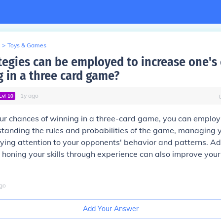
>
Toys & Games
tegies can be employed to increase one's
g in a three card game?
∙
1
y
ago
Lvl
10
ur chances of winning in a three-card game, you can employ
tanding the rules and probabilities of the game, managing 
ying attention to your opponents' behavior and patterns. Add
 honing your skills through experience can also improve your
go
Add Your Answer