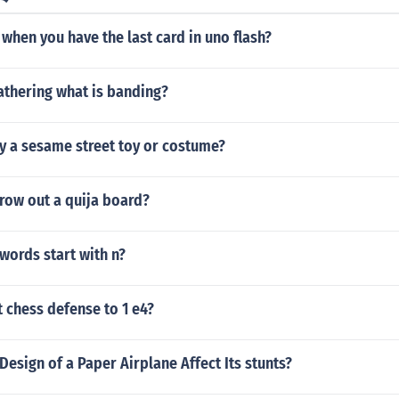
hen you have the last card in uno flash?
athering what is banding?
y a sesame street toy or costume?
row out a quija board?
words start with n?
t chess defense to 1 e4?
esign of a Paper Airplane Affect Its stunts?