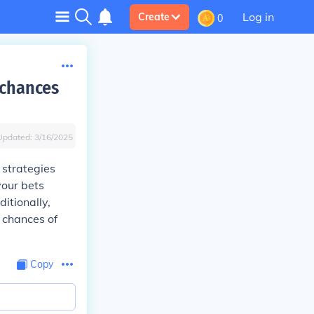
Log in
Create
0
 chances
Updated:
3/16/2025
 strategies
your bets
itionally,
 chances of
Copy