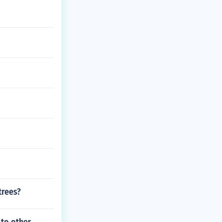
trees?