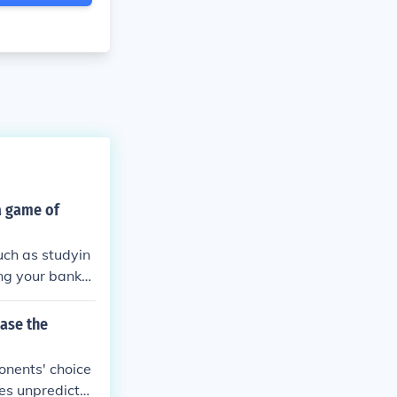
a game of
uch as studyin
ng your bankro
ase the
onents' choice
ces unpredicta