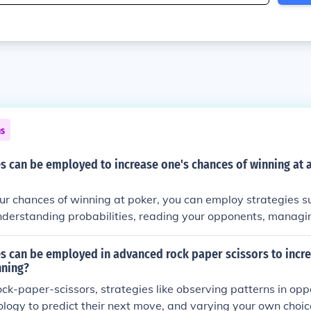
ns
s can be employed to increase one's chances of winning at 
ur chances of winning at poker, you can employ strategies s
nderstanding probabilities, reading your opponents, managi
 and practicing good decision-making skills.
es can be employed in advanced rock paper scissors to incre
nning?
ck-paper-scissors, strategies like observing patterns in opp
ology to predict their next move, and varying your own choi