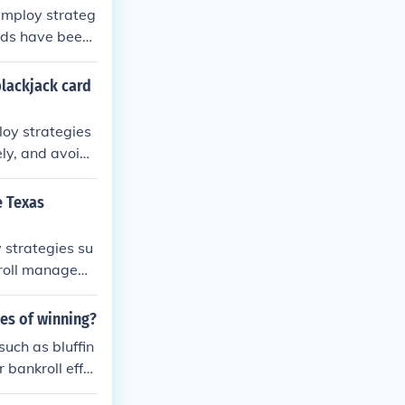
employ strateg
ards have been
 those already
 make strategi
blackjack card
loy strategies
ly, and avoidi
rategy that so
e Texas
 strategies su
kroll managem
hen to bluff o
lay can also i
es of winning?
such as bluffin
 bankroll effe
nd. Additionall