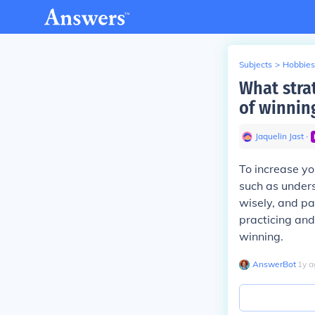
Subjects
>
Hobbies
What stra
of winnin
Jaquelin Jast
∙
To increase yo
such as unders
wisely, and pa
practicing and
winning.
AnswerBot
∙
1
y
a