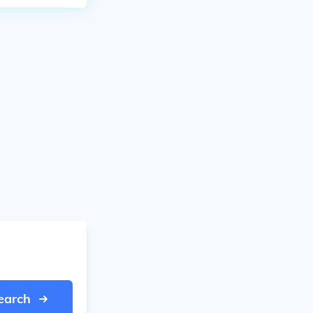
earch