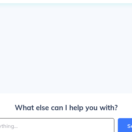
What else can I help you with?
S