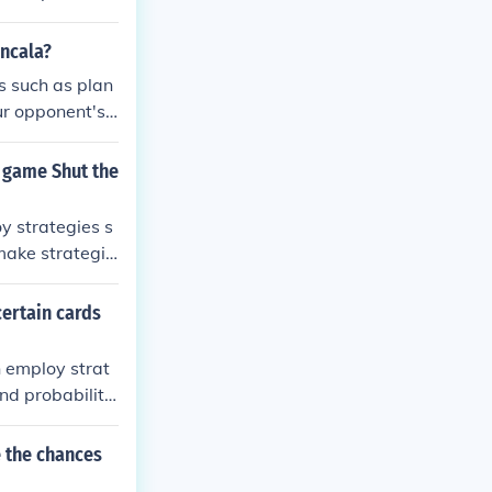
ancala?
s such as plan
ur opponent's
urself. Additi
improve your sk
 game Shut the
y strategies s
 make strategic
certain cards
n employ strat
nd probabilitie
anaging their b
 chances of suc
e the chances