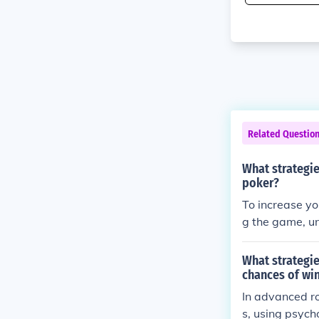
Related Questio
What strategie
poker?
To increase yo
g the game, u
ll effectively,
What strategi
chances of wi
In advanced ro
s, using psych