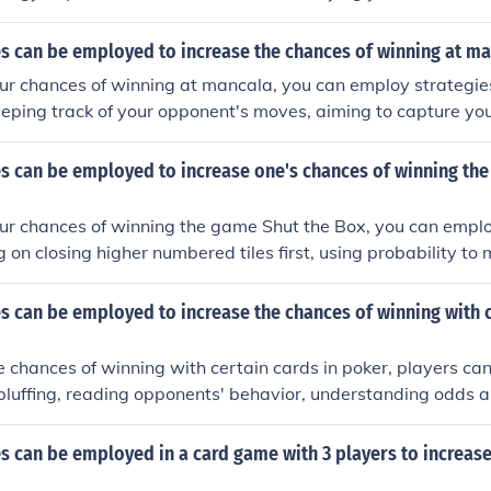
se your chances of winning.
es can be employed to increase the chances of winning at m
ur chances of winning at mancala, you can employ strategie
eping track of your opponent's moves, aiming to capture yo
ntrolling the board by creating advantageous positions for yo
aware of the game's rules and practicing regularly can also 
es can be employed to increase one's chances of winning the
es of winning.
ur chances of winning the game Shut the Box, you can emplo
g on closing higher numbered tiles first, using probability to
 practicing mental math skills to calculate the best moves.
s can be employed to increase the chances of winning with 
e chances of winning with certain cards in poker, players ca
bluffing, reading opponents' behavior, understanding odds a
ng their playing style based on the situation. Additionally, m
ively and staying focused on the game can also improve their
s can be employed in a card game with 3 players to increas