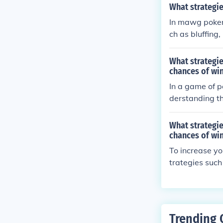
y, understandi
What strategi
e's chances of
In mawg poker,
ch as bluffing
ankroll effect
Additionally, 
What strategie
an also impro
chances of wi
In a game of p
derstanding th
kers, and using
g your opponen
What strategie
g the game.
chances of wi
To increase yo
trategies such
een played, an
s. Additionall
our flexibility
Trending 