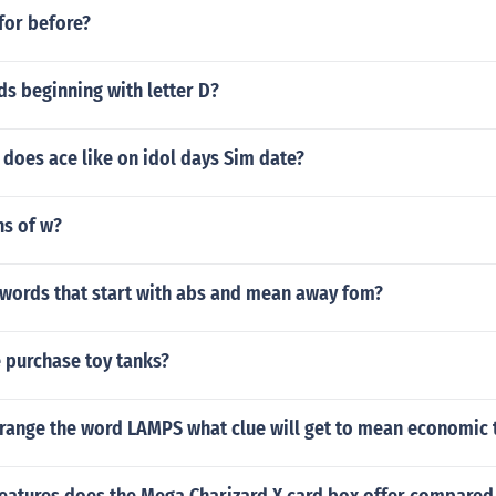
for before?
ds beginning with letter D?
does ace like on idol days Sim date?
hs of w?
words that start with abs and mean away fom?
 purchase toy tanks?
range the word LAMPS what clue will get to mean economic 