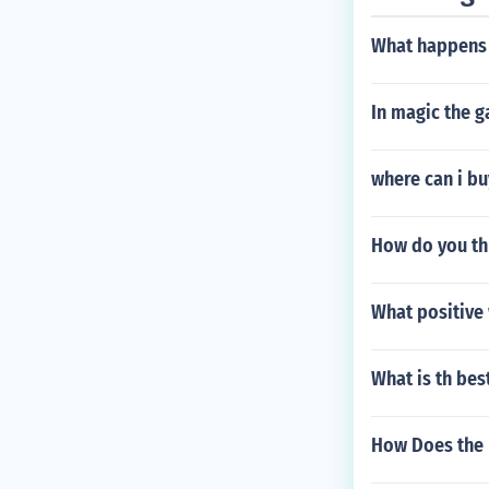
What happens w
In magic the g
where can i bu
How do you th
What positive 
What is th bes
How Does the D