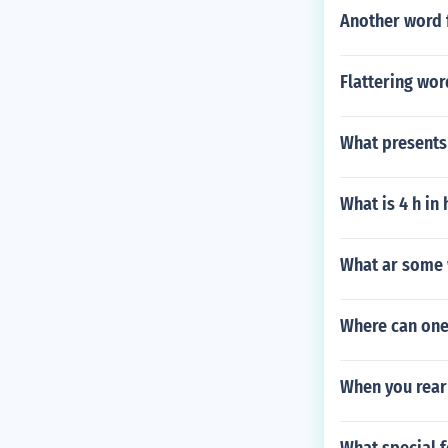
Another word 
Flattering wor
What presents 
What is 4 h in 
What ar some 
Where can one
When you rear