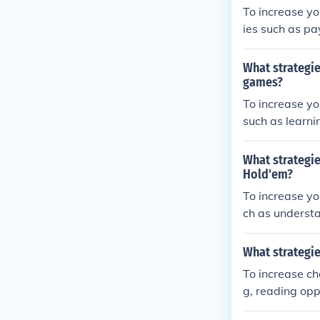
To increase yo
ies such as pa
played, and a
played. Additi
What strategie
c decisions to
games?
To increase yo
such as learni
ng insurance b
me players use
What strategie
Hold'em?
To increase yo
ch as underst
ent, reading y
r fold. Additi
What strategie
mprove your c
To increase ch
g, reading opp
ctively, and k