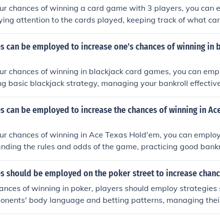
ur chances of winning a card game with 3 players, you can 
ying attention to the cards played, keeping track of what c
djusting your gameplay based on the cards in your hand and
onally, you can try to anticipate your opponents' moves and
s can be employed to increase one's chances of winning in 
 maximize your chances of winning.
ur chances of winning in blackjack card games, you can emp
ng basic blackjack strategy, managing your bankroll effective
ets. Additionally, counting cards can be a more advanced st
 to gain an edge.
s can be employed to increase the chances of winning in Ac
ur chances of winning in Ace Texas Hold'em, you can employ
anding the rules and odds of the game, practicing good ban
our opponents' behavior and betting patterns, and knowing w
onally, staying focused, patient, and disciplined during gamep
s should be employed on the poker street to increase chanc
hances of success.
ances of winning in poker, players should employ strategies 
onents' body language and betting patterns, managing their
nowing when to fold or raise based on the strength of their ha