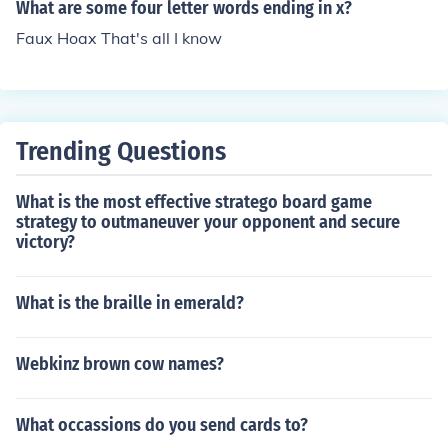
What are some four letter words ending in x?
Faux Hoax That's all I know
Trending Questions
What is the most effective stratego board game
strategy to outmaneuver your opponent and secure
victory?
What is the braille in emerald?
Webkinz brown cow names?
What occassions do you send cards to?