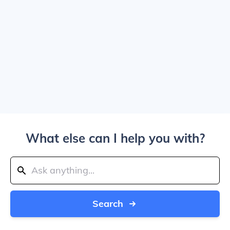
What else can I help you with?
Search