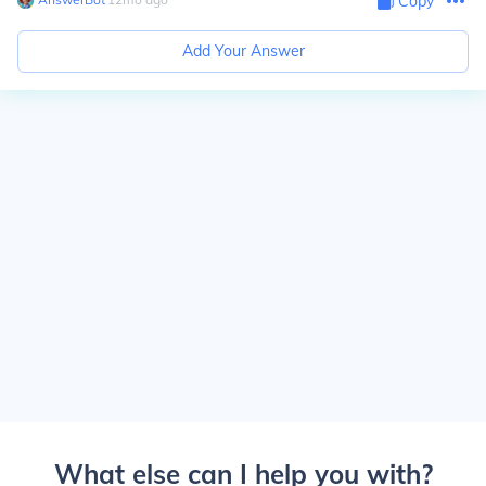
Copy
Add Your Answer
What else can I help you with?