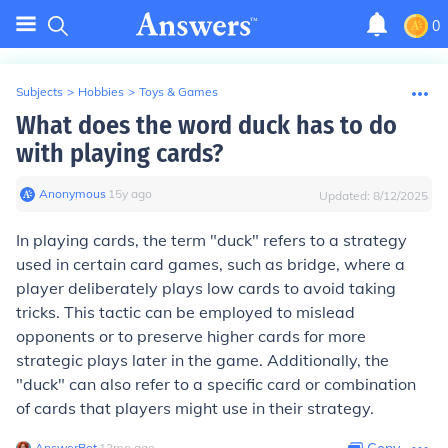
0
Subjects
>
Hobbies
>
Toys & Games
What does the word duck has to do
with playing cards?
Anonymous
∙
15
y
ago
Updated:
8/12/2025
In playing cards, the term "duck" refers to a strategy
used in certain card games, such as bridge, where a
player deliberately plays low cards to avoid taking
tricks. This tactic can be employed to mislead
opponents or to preserve higher cards for more
strategic plays later in the game. Additionally, the
"duck" can also refer to a specific card or combination
of cards that players might use in their strategy.
AnswerBot
∙
12
mo
ago