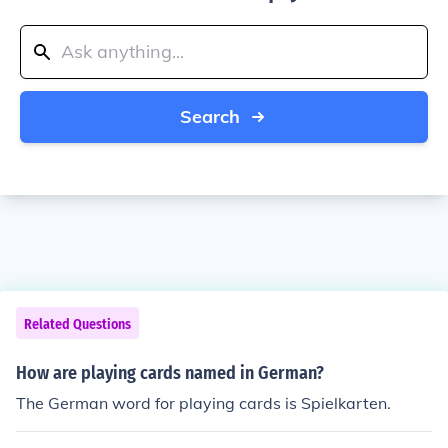
Search
Related Questions
How are playing cards named in German?
The German word for playing cards is Spielkarten.