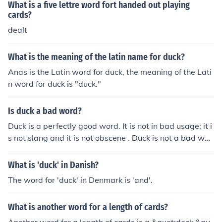
What is a five lettre word fort handed out playing
cards?
dealt
What is the meaning of the latin name for duck?
Anas is the Latin word for duck, the meaning of the Lati
n word for duck is "duck."
Is duck a bad word?
Duck is a perfectly good word. It is not in bad usage; it i
s not slang and it is not obscene . Duck is not a bad wor
d.
What is 'duck' in Danish?
The word for 'duck' in Denmark is 'and'.
What is another word for a length of cards?