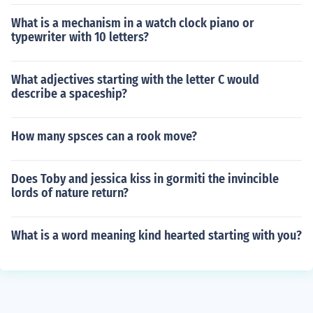
What is a mechanism in a watch clock piano or
typewriter with 10 letters?
What adjectives starting with the letter C would
describe a spaceship?
How many spsces can a rook move?
Does Toby and jessica kiss in gormiti the invincible
lords of nature return?
What is a word meaning kind hearted starting with you?