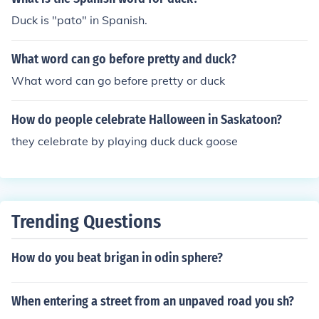
Duck is "pato" in Spanish.
What word can go before pretty and duck?
What word can go before pretty or duck
How do people celebrate Halloween in Saskatoon?
they celebrate by playing duck duck goose
Trending Questions
How do you beat brigan in odin sphere?
When entering a street from an unpaved road you sh?