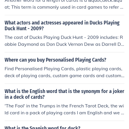
Another word for a length of cards is a &quot;deck.&qu
ot; This term is commonly used in card games to refer to
a complete set of playing cards. In some contexts, &quo
t;stack&quot; or &quot;pile&quot; can also refer to a coll
What actors and actresses appeared in Ducks Playing
ection of cards arranged together.
Duck Hunt - 2009?
The cast of Ducks Playing Duck Hunt - 2009 includes: R
obbie Daymond as Don Duck Vernon Dew as Darrell Du
ck
Where can you buy Personalised Playing Cards?
Find Personalised Playing Cards, plastic playing cards,
deck of playing cards, custom game cards and custom
playing cards as your choices.
What is the English word that is the synonym for a joker
in a deck of cards?
'The Fool' in the Trumps in the French Tarot Deck, the wi
ld card in a pack of playing cards I am English and we u
se the word Joker, for the joker in a pack of cards. Can y
ou explain further what you mean?
What is the Spanish word for duck?