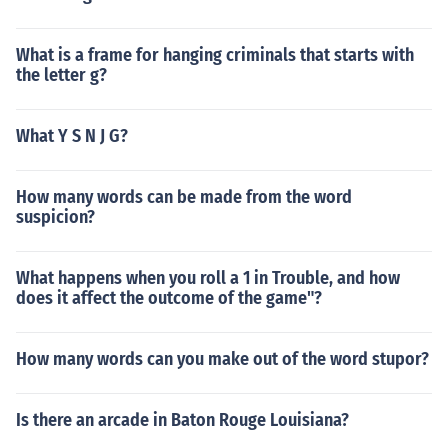
What is a frame for hanging criminals that starts with
the letter g?
What Y S N J G?
How many words can be made from the word
suspicion?
What happens when you roll a 1 in Trouble, and how
does it affect the outcome of the game"?
How many words can you make out of the word stupor?
Is there an arcade in Baton Rouge Louisiana?