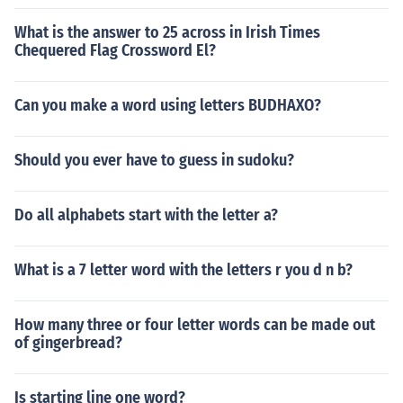
What is the answer to 25 across in Irish Times
Chequered Flag Crossword El?
Can you make a word using letters BUDHAXO?
Should you ever have to guess in sudoku?
Do all alphabets start with the letter a?
What is a 7 letter word with the letters r you d n b?
How many three or four letter words can be made out
of gingerbread?
Is starting line one word?