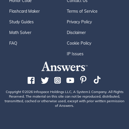
Honor Code
Contact Us
Flashcard Maker
Terms of Service
Study Guides
Privacy Policy
Math Solver
Disclaimer
FAQ
Cookie Policy
IP Issues
Copyright ©2026 Infospace Holdings LLC, A System1 Company. All Rights
Reserved. The material on this site can not be reproduced, distributed,
transmitted, cached or otherwise used, except with prior written permission
of Answers.