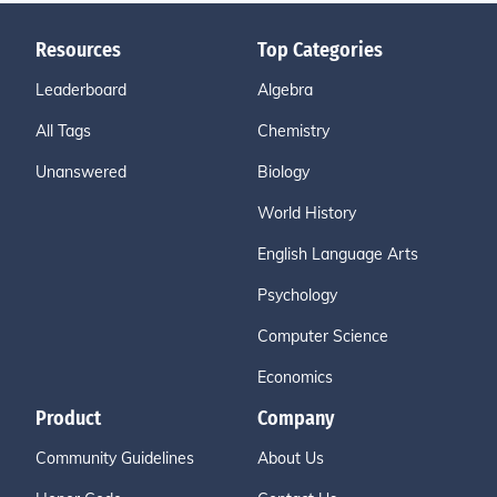
Resources
Top Categories
Leaderboard
Algebra
All Tags
Chemistry
Unanswered
Biology
World History
English Language Arts
Psychology
Computer Science
Economics
Product
Company
Community Guidelines
About Us