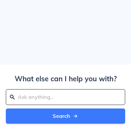
What else can I help you with?
Search