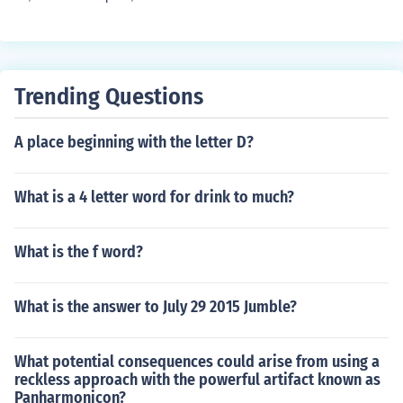
Trending Questions
A place beginning with the letter D?
What is a 4 letter word for drink to much?
What is the f word?
What is the answer to July 29 2015 Jumble?
What potential consequences could arise from using a
reckless approach with the powerful artifact known as
Panharmonicon?