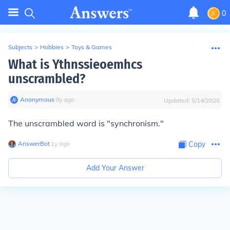
0
Subjects
>
Hobbies
>
Toys & Games
What is Ythnssieoemhcs
unscrambled?
Anonymous
∙
9
y
ago
Updated:
5/14/2025
The unscrambled word is "synchronism."
AnswerBot
∙
1
y
ago
Copy
Add Your Answer