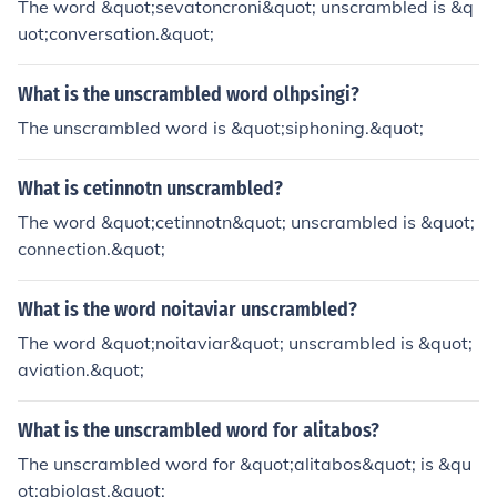
The word &quot;sevatoncroni&quot; unscrambled is &q
uot;conversation.&quot;
What is the unscrambled word olhpsingi?
The unscrambled word is &quot;siphoning.&quot;
What is cetinnotn unscrambled?
The word &quot;cetinnotn&quot; unscrambled is &quot;
connection.&quot;
What is the word noitaviar unscrambled?
The word &quot;noitaviar&quot; unscrambled is &quot;
aviation.&quot;
What is the unscrambled word for alitabos?
The unscrambled word for &quot;alitabos&quot; is &qu
ot;abiolast.&quot;