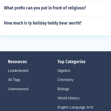
What prefix can you put in front of religious?
How much is ty holiday teddy bear worth?
Resources
Top Categories
Leaderboard
Algebra
All Tags
Chemistry
Unanswered
Biology
World History
English Language Arts