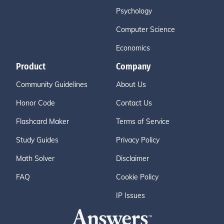
Psychology
Computer Science
Economics
Product
Company
Community Guidelines
About Us
Honor Code
Contact Us
Flashcard Maker
Terms of Service
Study Guides
Privacy Policy
Math Solver
Disclaimer
FAQ
Cookie Policy
IP Issues