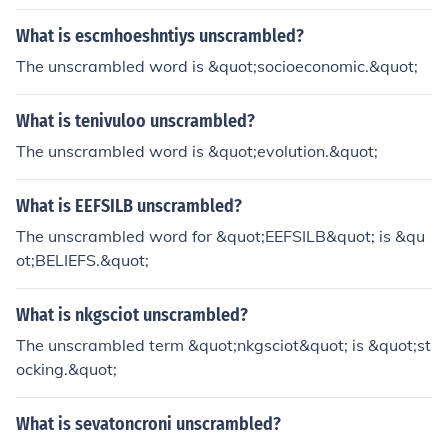
What is escmhoeshntiys unscrambled?
The unscrambled word is &quot;socioeconomic.&quot;
What is tenivuloo unscrambled?
The unscrambled word is &quot;evolution.&quot;
What is EEFSILB unscrambled?
The unscrambled word for &quot;EEFSILB&quot; is &qu
ot;BELIEFS.&quot;
What is nkgsciot unscrambled?
The unscrambled term &quot;nkgsciot&quot; is &quot;st
ocking.&quot;
What is sevatoncroni unscrambled?