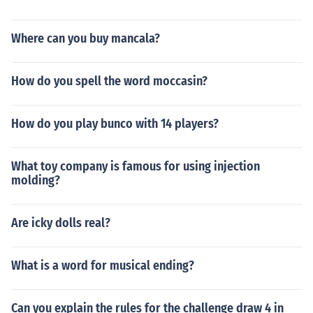
Where can you buy mancala?
How do you spell the word moccasin?
How do you play bunco with 14 players?
What toy company is famous for using injection
molding?
Are icky dolls real?
What is a word for musical ending?
Can you explain the rules for the challenge draw 4 in