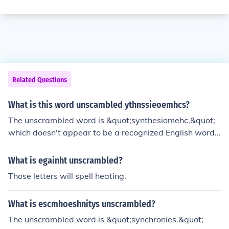
Related Questions
What is this word unscambled ythnssieoemhcs?
The unscrambled word is &quot;synthesiomehc,&quot;
which doesn't appear to be a recognized English word. I
t likely may be a typographical error or a made-up wor
d.
What is egainht unscrambled?
Those letters will spell heating.
What is escmhoeshnitys unscrambled?
The unscrambled word is &quot;synchronies.&quot;