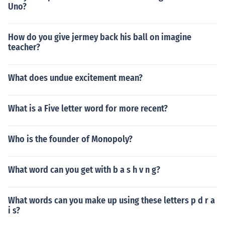
Uno?
How do you give jermey back his ball on imagine
teacher?
What does undue excitement mean?
What is a Five letter word for more recent?
Who is the founder of Monopoly?
What word can you get with b a s h v n g?
What words can you make up using these letters p d r a
i s?