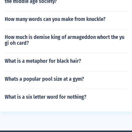
the middle age society?
How many words can you make from knuckle?
How much is demise king of armageddon whort the yu
gi oh card?
What is a metaphor for black hair?
Whats a popular pool size at a gym?
What is a six letter word for nothing?