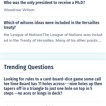
Who was the only president to receive a Ph.D?
Woodrow Wilson
Which of wilsons ideas were included in the Versailles
treaty?
the League of NationsThe League of Nations was includ
ed in the Treaty of Versailles. Many of his other points re
garding treaty Germany with respect following the war
were ignored by Britain & France.
Trending Questions
Looking for rules to a card-board-dice game some call
tee time Board has 11 holes across---nine holes up then
tapers off in a triangle to just one hole on top in 5
steps --no aces or kings in deck?