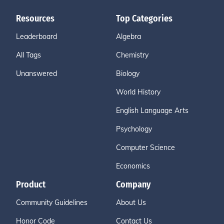
Resources
Top Categories
Leaderboard
Algebra
All Tags
Chemistry
Unanswered
Biology
World History
English Language Arts
Psychology
Computer Science
Economics
Product
Company
Community Guidelines
About Us
Honor Code
Contact Us