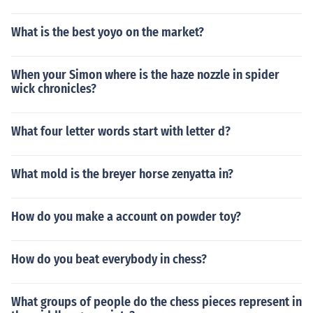
What is the best yoyo on the market?
When your Simon where is the haze nozzle in spider
wick chronicles?
What four letter words start with letter d?
What mold is the breyer horse zenyatta in?
How do you make a account on powder toy?
How do you beat everybody in chess?
What groups of people do the chess pieces represent in