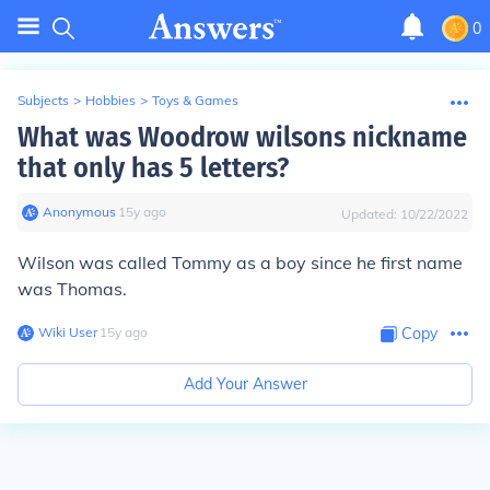
0
Subjects
>
Hobbies
>
Toys & Games
What was Woodrow wilsons nickname
that only has 5 letters?
Anonymous
∙
15
y
ago
Updated:
10/22/2022
Wilson was called Tommy as a boy since he first name
was Thomas.
Wiki User
∙
15
y
ago
Copy
Add Your Answer