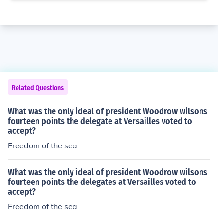
Related Questions
What was the only ideal of president Woodrow wilsons
fourteen points the delegate at Versailles voted to
accept?
Freedom of the sea
What was the only ideal of president Woodrow wilsons
fourteen points the delegates at Versailles voted to
accept?
Freedom of the sea