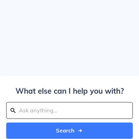
What else can I help you with?
Search