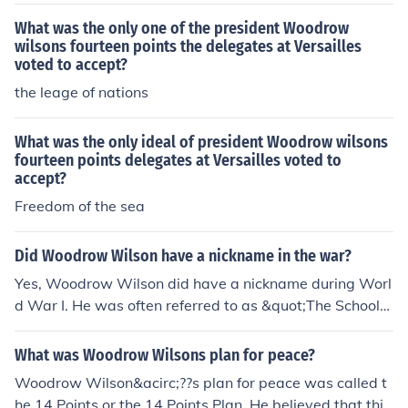
What was the only one of the president Woodrow
wilsons fourteen points the delegates at Versailles
voted to accept?
the leage of nations
What was the only ideal of president Woodrow wilsons
fourteen points delegates at Versailles voted to
accept?
Freedom of the sea
Did Woodrow Wilson have a nickname in the war?
Yes, Woodrow Wilson did have a nickname during Worl
d War I. He was often referred to as &quot;The Schoolm
aster&quot; because of his academic background and h
is intellectual approach to diplomacy and foreign affair
What was Woodrow Wilsons plan for peace?
s.
Woodrow Wilson&acirc;??s plan for peace was called t
he 14 Points or the 14 Points Plan. He believed that this