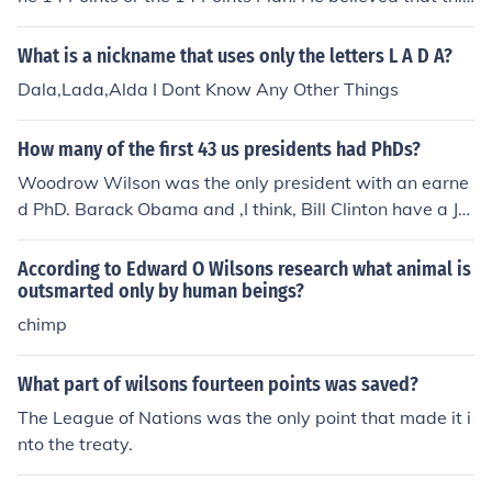
plan would help to create world peace.
What is a nickname that uses only the letters L A D A?
Dala,Lada,Alda I Dont Know Any Other Things
How many of the first 43 us presidents had PhDs?
Woodrow Wilson was the only president with an earne
d PhD. Barack Obama and ,I think, Bill Clinton have a JD
(doctor of jurisprudence). This degree is the modern first
law degree and replaces the LLB (bachelor of legal lett
According to Edward O Wilsons research what animal is
ers) at many law schools.
outsmarted only by human beings?
chimp
What part of wilsons fourteen points was saved?
The League of Nations was the only point that made it i
nto the treaty.