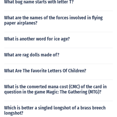
What bug name starts with letter T?
What are the names of the forces involved in flying
paper airplanes?
What is another word for ice age?
What are rag dolls made of?
What Are The Favorite Letters Of Children?
What is the converted mana cost (CMC) of the card in
question in the game Magic: The Gathering (MTG)?
Which is better a singled longshot of a brass breech
longshot?