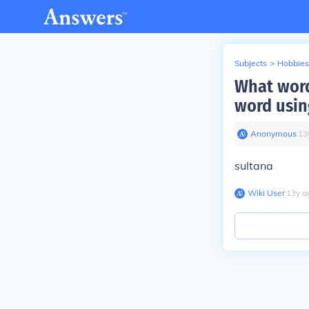
Subjects
>
Hobbies
What word 
word usin
Anonymous
∙
13
sultana
Wiki User
∙
13
y
a