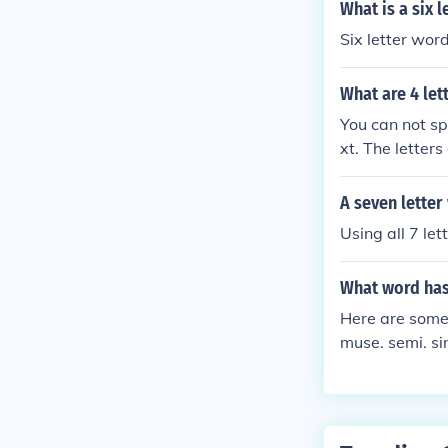
What is a six 
Six letter wor
What are 4 let
You can not sp
xt. The letters
A seven lette
Using all 7 le
What word has 
Here are some 
muse. semi. si