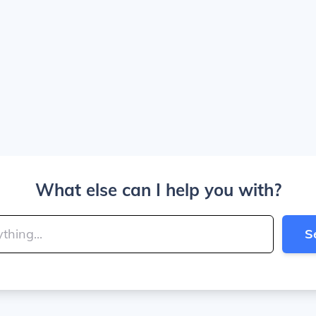
What else can I help you with?
S