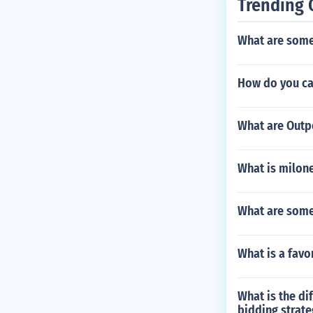
Trending 
What are some
How do you ca
What are Outpo
What is milon
What are some 
What is a favo
What is the di
bidding strate