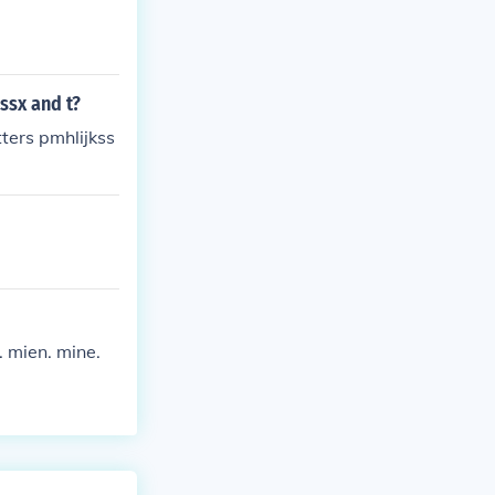
ssx and t?
tters pmhlijkss
. mien. mine.