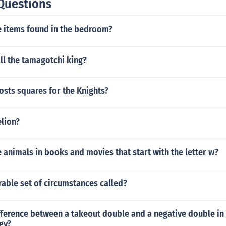
Questions
 items found in the bedroom?
ll the tamagotchi king?
sts squares for the Knights?
elion?
animals in books and movies that start with the letter w?
rable set of circumstances called?
fference between a takeout double and a negative double in
gy?