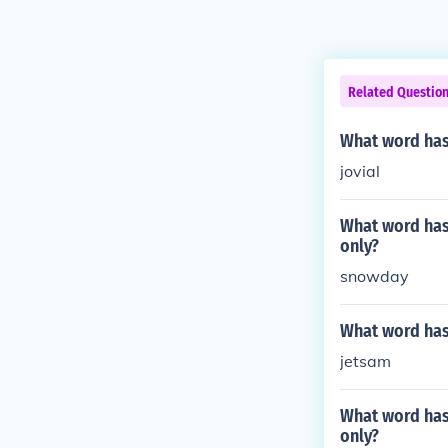
Related Questio
What word has 
jovial
What word has 
only?
snowday
What word has 
jetsam
What word has 
only?