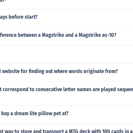
ays before start?
fference between a Magstrike and a Magstrike as-10?
 website for finding out where words originate from?
 correspond to consecutive letter names are played sequent
buy a dream lite pillow pet at?
st way to store and transport a MTG deck with 100 cards in 