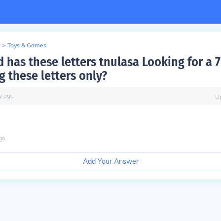
>
Toys & Games
has these letters tnulasa Looking for a 7
g these letters only?
y
ago
U
go
Add Your Answer