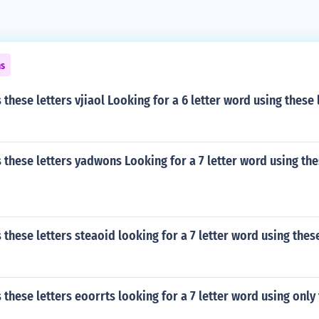
ns
these letters vjiaol Looking for a 6 letter word using these 
these letters yadwons Looking for a 7 letter word using the
these letters steaoid looking for a 7 letter word using these
these letters eoorrts looking for a 7 letter word using only 