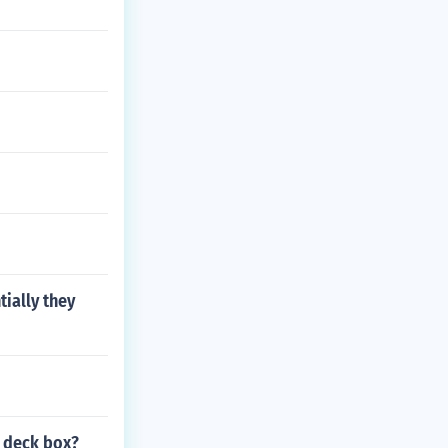
ially they
a deck box?