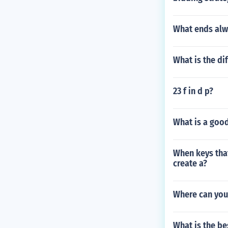
What ends alw
What is the di
23 f in d p?
What is a good
When keys that
create a?
Where can you 
What is the be