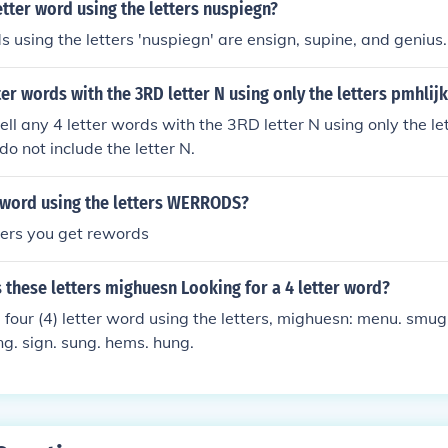
letter word using the letters nuspiegn?
ds using the letters 'nuspiegn' are ensign, supine, and genius.
ter words with the 3RD letter N using only the letters pmhlijk
ell any 4 letter words with the 3RD letter N using only the le
 do not include the letter N.
r word using the letters WERRODS?
tters you get rewords
these letters mighuesn Looking for a 4 letter word?
four (4) letter word using the letters, mighuesn: menu. smug
ng. sign. sung. hems. hung.