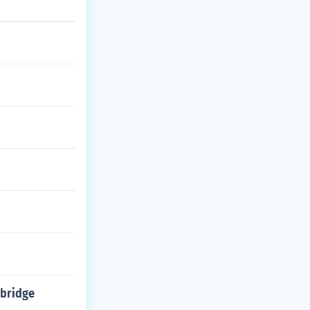
 bridge