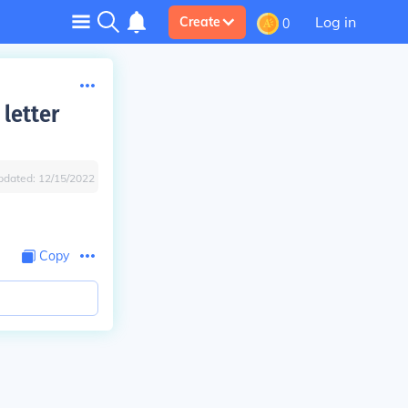
Log in
Create
0
 letter
pdated:
12/15/2022
Copy