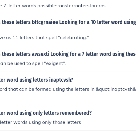
e 7-letter words possible:roosterrooterstoreros
these letters bltcgrnaiee Looking for a 10 letter word using
e us 11 letters that spell "celebrating."
these letters awsexti Looking for a 7 letter word using thes
can be used to spell "exigent".
tter word using letters inaptcvsh?
ord that can be formed using the letters in &quot;inaptcvsh&
;
tter word using only letters remembered?
 letter words using only those letters