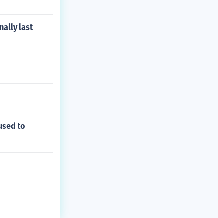
nally last
used to