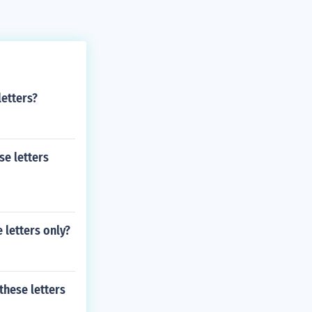
letters?
se letters
 letters only?
these letters