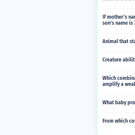
If mother's na
son's name is 
Animal that st
Creature abil
Which combina
amplify a weak
What baby prod
From which co