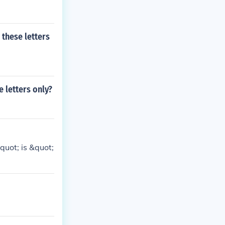
 these letters
e letters only?
quot; is &quot;