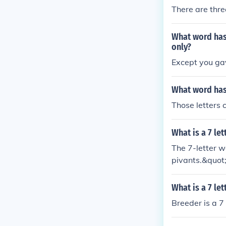
There are thre
What word has 
only?
Except you gav
What word has 
Those letters 
What is a 7 le
The 7-letter w
pivants.&quot
What is a 7 le
Breeder is a 7