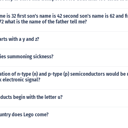
me is 32 first son's name is 42 second son's name is 62 and fi
72 what is the name of the father tell me?
arts with a y and z?
ities summoning sickness?
tion of n-type (n) and p-type (p) semiconductors would be 
 electronic signal?
ucts begin with the letter u?
untry does Lego come?