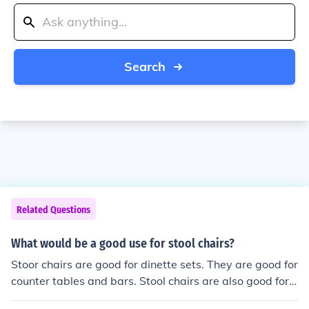
Search
Related Questions
What would be a good use for stool chairs?
Stoor chairs are good for dinette sets. They are good for
counter tables and bars. Stool chairs are also good for c
lassroom use.