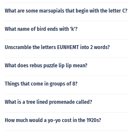
What are some marsupials that begin with the letter C?
What name of bird ends with 'k'?
Unscramble the letters EUNHEMT into 2 words?
What does rebus puzzle lip lip mean?
Things that come in groups of 8?
What is a tree lined promenade called?
How much would a yo-yo cost in the 1920s?