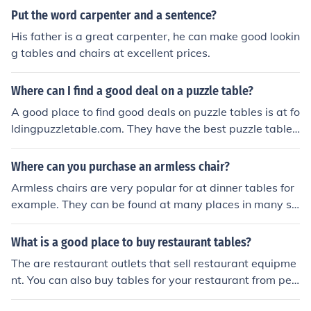
Put the word carpenter and a sentence?
His father is a great carpenter, he can make good lookin
g tables and chairs at excellent prices.
Where can I find a good deal on a puzzle table?
A good place to find good deals on puzzle tables is at fo
ldingpuzzletable.com. They have the best puzzle table
s. Another really good place would be at amazon.com
Where can you purchase an armless chair?
Armless chairs are very popular for at dinner tables for
example. They can be found at many places in many siz
es and shapes. Local furniture stores or furniture websh
ops are a good place to start looking.
What is a good place to buy restaurant tables?
The are restaurant outlets that sell restaurant equipme
nt. You can also buy tables for your restaurant from peo
ple who are selling their restaurant. Auctions are also a