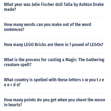
What year was Julie Fischer doll Talia by Ashton Drake
made?
How many words can you make out of the word
sentences?
How many LEGO Bricks are there in 1 pound of LEGOs?
What is the process for casting a Magic: The Gathering
creature spell?
What country is spelled with these letters s w you t z e
e e r d n?
How many points do you get when you shoot the moon
in hearts?