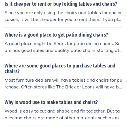
Is it cheaper to rent or buy folding tables and chairs?
Since you are only using the chairs and tables for one oc
casion, it will be cheaper for you to rent them. If you pla
n on using them for many family gatherings, it might be
a good investment to purchase them.
Where is a good place to get patio dining chairs?
A good place might be Sears for patio dining chairs. Se
ars has good sales and quality patio chairs starting at
$200 each. Lowes also carries good quality patio chair
s at a reasonable price.
Where are some good places to purchase tables and
chairs?
Most furniture dealers will have tables and chairs for pu
rchase. Often stores like The Brick or Leons will have be
tter prices on these items which can make a difference t
o someone who is looking at furnishing a home.
Why is wood use to make tables and chairs?
Wood is easy to cut and shape and fix together. But ta
bles and chairs are made of other materials such as me
tal, plastic.