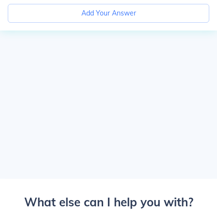
Add Your Answer
What else can I help you with?