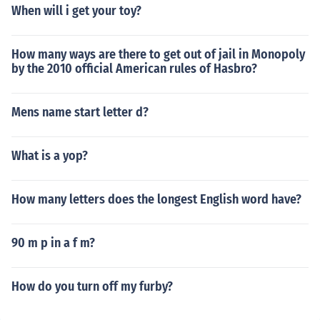
When will i get your toy?
How many ways are there to get out of jail in Monopoly
by the 2010 official American rules of Hasbro?
Mens name start letter d?
What is a yop?
How many letters does the longest English word have?
90 m p in a f m?
How do you turn off my furby?