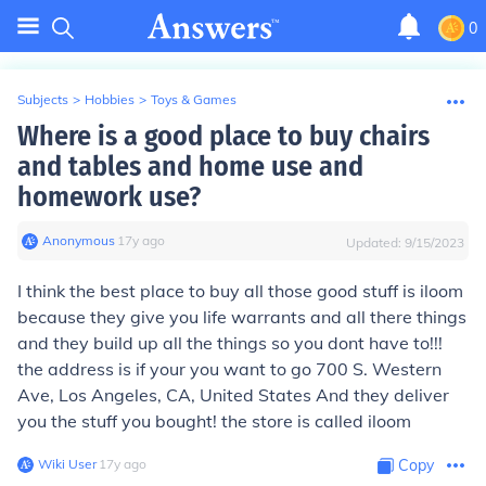
0
Subjects
>
Hobbies
>
Toys & Games
Where is a good place to buy chairs
and tables and home use and
homework use?
Anonymous
∙
17
y
ago
Updated:
9/15/2023
I think the best place to buy all those good stuff is iloom
because they give you life warrants and all there things
and they build up all the things so you dont have to!!!
the address is if your you want to go 700 S. Western
Ave, Los Angeles, CA, United States And they deliver
you the stuff you bought! the store is called iloom
Wiki User
∙
17
y
ago
Copy