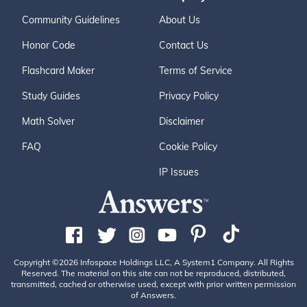
Community Guidelines
About Us
Honor Code
Contact Us
Flashcard Maker
Terms of Service
Study Guides
Privacy Policy
Math Solver
Disclaimer
FAQ
Cookie Policy
IP Issues
Copyright ©2026 Infospace Holdings LLC, A System1 Company. All Rights
Reserved. The material on this site can not be reproduced, distributed,
transmitted, cached or otherwise used, except with prior written permission
of Answers.