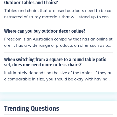
good place to get bargain prices for tables.
Outdoor Tables and Chairs?
Tables and chairs that are used outdoors need to be co
nstructed of sturdy materials that will stand up to const
ant exposure to the elements. Untreated wood can war
p and splinter, and is therefore not a good choice. Plasti
Where can you buy outdoor decor online?
c, metal, fabric, wicker, or wood that has been treated
Freedom is an Australian company that has an online st
are more durable. Many different styles are available,
ore. It has a wide range of products on offer such as out
with a wide range of prices. Many people prefer the tab
door tables, chairs, sun lounges and beach chairs and a
les and chairs that stack or fold up for storage.
re usually of good quality.
When switching from a square to a round table patio
set, does one need more or less chairs?
It ultimately depends on the size of the tables. If they ar
e comparable in size, you should be okay with having th
e same number of chairs. Four chairs should look good
with either.
Trending Questions