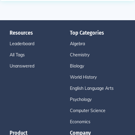
Resources
Top Categories
Leaderboard
Algebra
All Tags
Chemistry
Unanswered
Biology
World History
English Language Arts
Psychology
Computer Science
Economics
Product
Company