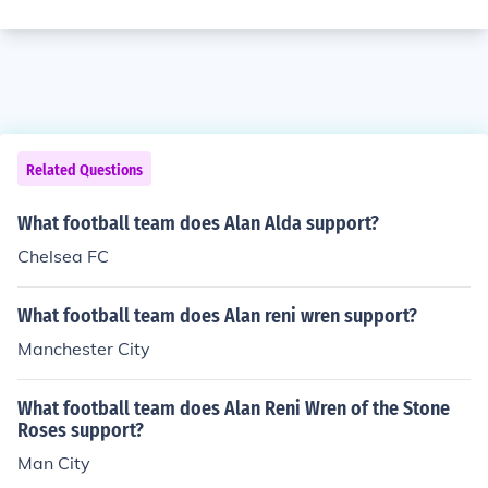
Related Questions
What football team does Alan Alda support?
Chelsea FC
What football team does Alan reni wren support?
Manchester City
What football team does Alan Reni Wren of the Stone
Roses support?
Man City