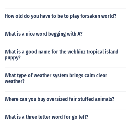
How old do you have to be to play forsaken world?
What is a nice word begging with A?
What is a good name for the webkinz tropical island
puppy?
What type of weather system brings calm clear
weather?
Where can you buy oversized fair stuffed animals?
What is a three letter word for go left?