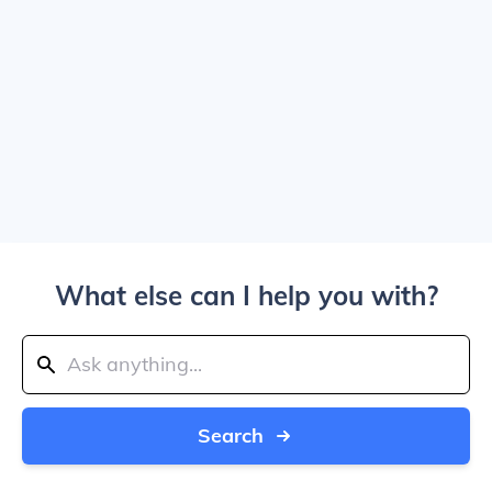
What else can I help you with?
Search