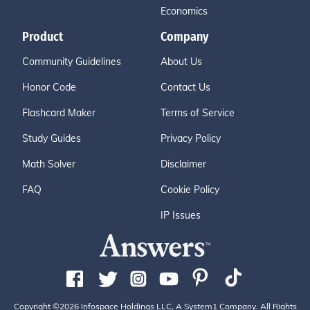
Economics
Product
Company
Community Guidelines
About Us
Honor Code
Contact Us
Flashcard Maker
Terms of Service
Study Guides
Privacy Policy
Math Solver
Disclaimer
FAQ
Cookie Policy
IP Issues
Copyright ©2026 Infospace Holdings LLC, A System1 Company. All Rights