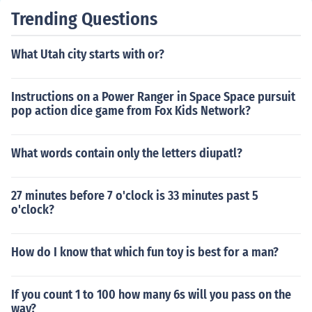
Trending Questions
What Utah city starts with or?
Instructions on a Power Ranger in Space Space pursuit
pop action dice game from Fox Kids Network?
What words contain only the letters diupatl?
27 minutes before 7 o'clock is 33 minutes past 5
o'clock?
How do I know that which fun toy is best for a man?
If you count 1 to 100 how many 6s will you pass on the
way?