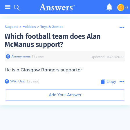
0
Subjects
>
Hobbies
>
Toys & Games
Which football team does Alan
McManus support?
Anonymous
∙
12
y
ago
Updated:
10/22/2022
He is a Glasgow Rangers supporter
Wiki User
∙
12
y
ago
Copy
Add Your Answer