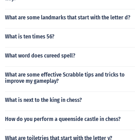
What are some landmarks that start with the letter d?
What is ten times 56?
What word does cureed spell?
What are some effective Scrabble tips and tricks to
improve my gameplay?
What is next to the king in chess?
How do you perform a queenside castle in chess?
What are toiletries that start with the letter v?