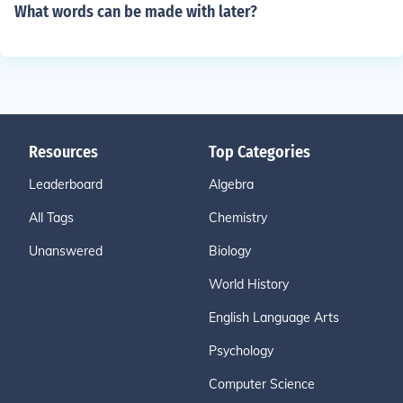
What words can be made with later?
Resources
Top Categories
Leaderboard
Algebra
All Tags
Chemistry
Unanswered
Biology
World History
English Language Arts
Psychology
Computer Science