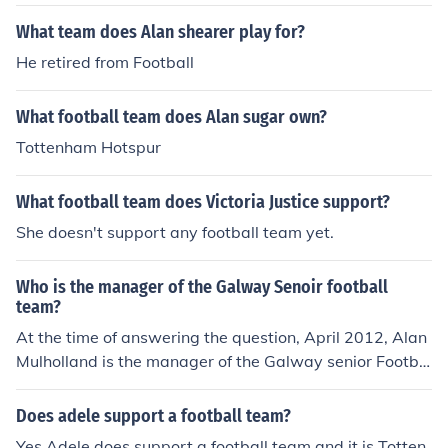
What team does Alan shearer play for?
He retired from Football
What football team does Alan sugar own?
Tottenham Hotspur
What football team does Victoria Justice support?
She doesn't support any football team yet.
Who is the manager of the Galway Senoir football
team?
At the time of answering the question, April 2012, Alan
Mulholland is the manager of the Galway senior Footba
ll team.
Does adele support a football team?
Yes Adele does support a football team and it is Totten