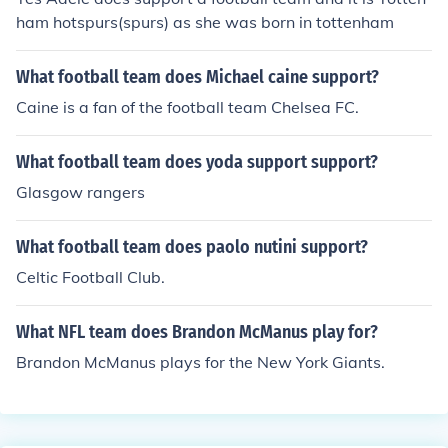
ham hotspurs(spurs) as she was born in tottenham
What football team does Michael caine support?
Caine is a fan of the football team Chelsea FC.
What football team does yoda support support?
Glasgow rangers
What football team does paolo nutini support?
Celtic Football Club.
What NFL team does Brandon McManus play for?
Brandon McManus plays for the New York Giants.