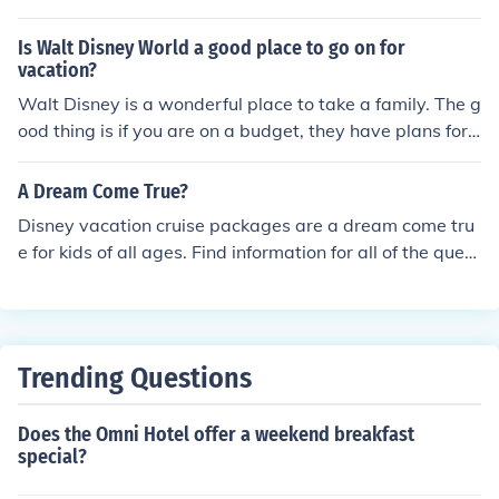
vacation or if you are planning a more adult vacation th
ere is Occidental Grand Aruba which boasts a casino, fi
Is Walt Disney World a good place to go on for
ve bars and six restaurants.
vacation?
Walt Disney is a wonderful place to take a family. The g
ood thing is if you are on a budget, they have plans for
everyone. From meal tickets, to practically all inclusive,
a vacation where you control where you go and what y
A Dream Come True?
ou do is ideal for family planning.
Disney vacation cruise packages are a dream come tru
e for kids of all ages. Find information for all of the quest
ions that arise when planning a family vacation. Such a
s logistical planning like pricing options, itineraries, as
well as meal plans. Also find the fun options such as, kid
s programs with real Disney Characters, and spa packa
Trending Questions
ges. Start planning the dream vacation now.
Does the Omni Hotel offer a weekend breakfast
special?