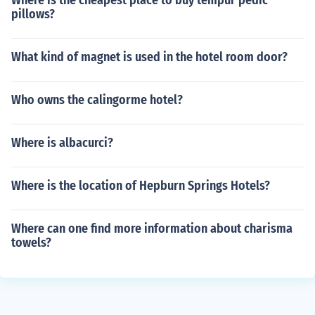
Where is the cheapest place to buy tempur pedic
pillows?
What kind of magnet is used in the hotel room door?
Who owns the calingorme hotel?
Where is albacurci?
Where is the location of Hepburn Springs Hotels?
Where can one find more information about charisma
towels?