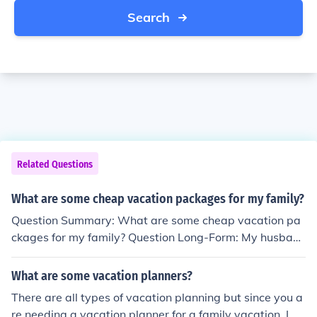
Search
Related Questions
What are some cheap vacation packages for my family?
Question Summary: What are some cheap vacation pa
ckages for my family? Question Long-Form: My husban
d and I are planning a cruise vacation for the two of us.
Where can I find some cheap cruise vacation package
What are some vacation planners?
s?
There are all types of vacation planning but since you a
re needing a vacation planner for a family vacation, I w