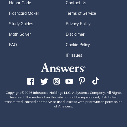
Honor Code
Contact Us
Flashcard Maker
Terms of Service
Study Guides
Privacy Policy
Math Solver
Disclaimer
FAQ
Cookie Policy
IP Issues
Copyright ©2026 Infospace Holdings LLC, A System1 Company. All Rights
Reserved. The material on this site can not be reproduced, distributed,
transmitted, cached or otherwise used, except with prior written permission
of Answers.