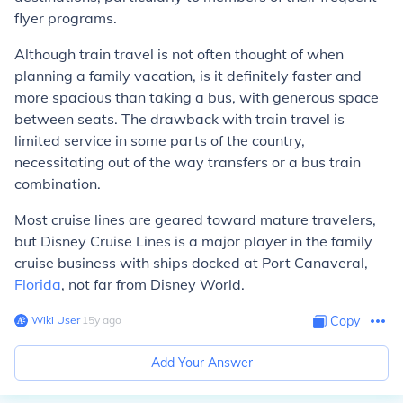
flyer programs.
Although train travel is not often thought of when
planning a family vacation, is it definitely faster and
more spacious than taking a bus, with generous space
between seats. The drawback with train travel is
limited service in some parts of the country,
necessitating out of the way transfers or a bus train
combination.
Most cruise lines are geared toward mature travelers,
but Disney Cruise Lines is a major player in the family
cruise business with ships docked at Port Canaveral,
Florida
, not far from Disney World.
Wiki User
∙
15
y
ago
Copy
Add Your Answer