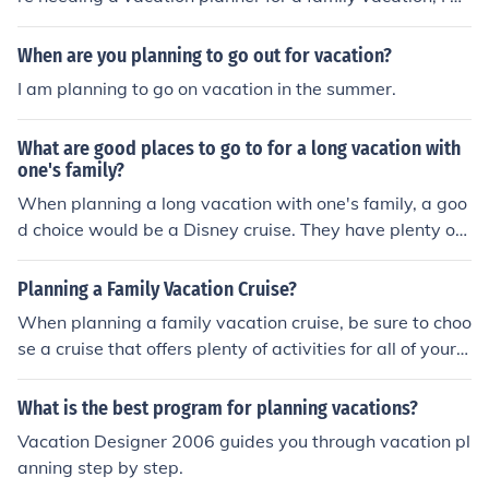
ould suggests the certified vacation planners who know
s what they are doing and where to look for great deals
When are you planning to go out for vacation?
for you and your family. You could find an awesome vac
I am planning to go on vacation in the summer.
ation planner at Royal Caribbean International.
What are good places to go to for a long vacation with
one's family?
When planning a long vacation with one's family, a goo
d choice would be a Disney cruise. They have plenty of
activities for all members of the family. Other popular v
acation spots include lakeside cabins and mountain retr
Planning a Family Vacation Cruise?
eats.
When planning a family vacation cruise, be sure to choo
se a cruise that offers plenty of activities for all of your f
amily members. You don't want to end up on a cruise th
at has next to nothing for your children to do, and you al
What is the best program for planning vacations?
so want to be able to enjoy yourself on the cruise and n
Vacation Designer 2006 guides you through vacation pl
ot just watch your kids on the playground.
anning step by step.