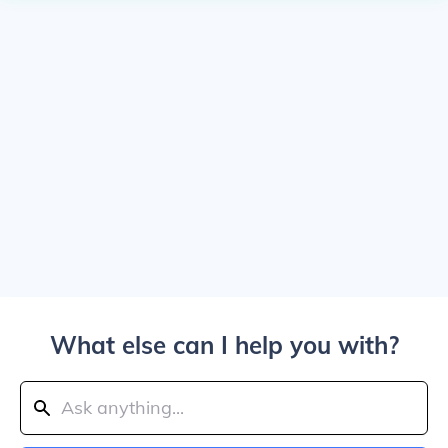
What else can I help you with?