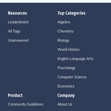
Resources
Top Categories
Leaderboard
Algebra
All Tags
Chemistry
Unanswered
Biology
World History
English Language Arts
Psychology
Computer Science
Economics
Product
Company
Community Guidelines
About Us