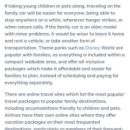
If taking young children or pets along, traveling on the
family car will be easier for everyone, being able to
stop anywhere on a whim, whenever hunger strikes, or
when nature calls. If the family car is an older model
with minor problems, it would be wiser to leave it home
and rent a vehicle, or take another form of
transportation. Theme parks such as
Disney
World are
popular with families, as everything is included within a
compact walkable area, and offer all-inclusive
packages which make it affordable and easier for
families to plan, instead of scheduling and paying for
everything separately.
There are online travel sites which list the most popular
travel packages to popular family destinations,
including accomodations friendly to children and pets.
Airlines have their own online sites where they offer
vacation packages on their most frequented
destinations, particularly to members of their frequent-