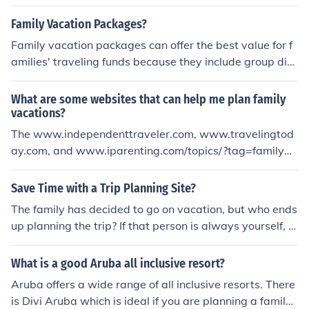
Family Vacation Packages?
Family vacation packages can offer the best value for f
amilies' traveling funds because they include group disc
ounts and other benefits. Family vacation packages als
o assist families with planning their vacations by provid
What are some websites that can help me plan family
ing them with suggested itineraries. These packages he
vacations?
lp family members agree on what activities to participa
The www.independenttraveler.com, www.travelingtod
te in daily by narrowing their recreational options to tho
ay.com, and www.iparenting.com/topics/?tag=family+v
se included in the packages.
acation all have pages with info on planning a family va
cation and some of them can help you find deals too. Tr
Save Time with a Trip Planning Site?
aveling today has links to some good family spots to vis
The family has decided to go on vacation, but who ends
it and places to book your deals.
up planning the trip? If that person is always yourself, y
ou are probably putting it off because of all the details t
hat are involved. Don't wait until the last minute to plan
What is a good Aruba all inclusive resort?
your vacation, though - get started now by visiting a tri
Aruba offers a wide range of all inclusive resorts. There
p planning site, and you will save lots of time. Before yo
is Divi Aruba which is ideal if you are planning a family
u know it, you will have the vacation all planned out.