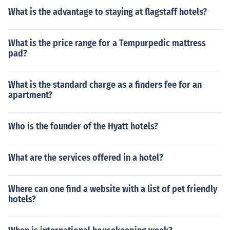
What is the advantage to staying at flagstaff hotels?
What is the price range for a Tempurpedic mattress
pad?
What is the standard charge as a finders fee for an
apartment?
Who is the founder of the Hyatt hotels?
What are the services offered in a hotel?
Where can one find a website with a list of pet friendly
hotels?