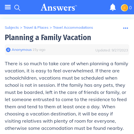
0
Subjects
>
Travel & Places
>
Travel Accommodations
Planning a Family Vacation
Anonymous
∙
15
y
ago
Updated:
9/27/2023
There is so much to take care of when planning a family
vacation, it is easy to feel overwhelmed. If there are
schoolchildren, vacations must be scheduled when
school is not in session. If the family has any pets, they
must be boarded, left in the care of friends or family, or
let someone entrusted to come to the residence to feed
them and tend to them at least once a day. When
choosing a vacation destination, it will be easy if
visiting relatives with plenty of room for everyone,
otherwise some accomodation must be found nearby.