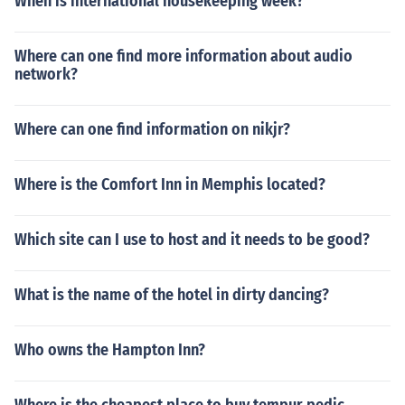
When is international housekeeping week?
Where can one find more information about audio
network?
Where can one find information on nikjr?
Where is the Comfort Inn in Memphis located?
Which site can I use to host and it needs to be good?
What is the name of the hotel in dirty dancing?
Who owns the Hampton Inn?