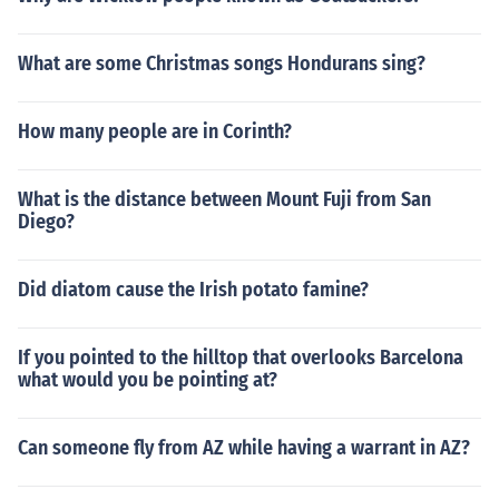
What are some Christmas songs Hondurans sing?
How many people are in Corinth?
What is the distance between Mount Fuji from San
Diego?
Did diatom cause the Irish potato famine?
If you pointed to the hilltop that overlooks Barcelona
what would you be pointing at?
Can someone fly from AZ while having a warrant in AZ?