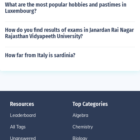
What are the most popular hobbies and pastimes in
Luxembourg?
How do you find results of exams in Janardan Rai Nagar
Rajasthan Vidyapeeth University?
How far from Italy is sardinia?
Resources
Top Categories
Leaderboard
Algebra
All Tags
Chemistry
Unanswered
Biology