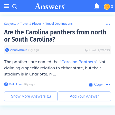
0
Subjects
>
Travel & Places
>
Travel Destinations
Are the Carolina panthers from north
or South Carolina?
Anonymous
∙
10
y
ago
Updated:
9/2/2023
The panthers are named the "
Carolina Panthers
" Not
claiming a specific relation to either state, but their
stadium is in Charlotte, NC.
Wiki User
∙
16
y
ago
Copy
Show More Answers (
1
)
Add Your Answer