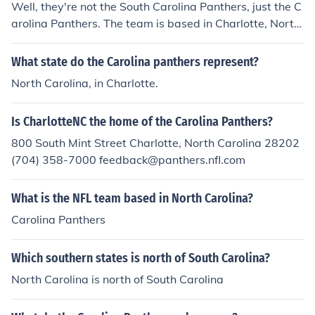
Well, they're not the South Carolina Panthers, just the C
arolina Panthers. The team is based in Charlotte, North
Carolina. The blue is PANTONE Process Blue, the silver i
s PANTONE 877, black is process black and white is jus
What state do the Carolina panthers represent?
t white.
North Carolina, in Charlotte.
Is CharlotteNC the home of the Carolina Panthers?
800 South Mint Street Charlotte, North Carolina 28202
(704) 358-7000 feedback@panthers.nfl.com
What is the NFL team based in North Carolina?
Carolina Panthers
Which southern states is north of South Carolina?
North Carolina is north of South Carolina