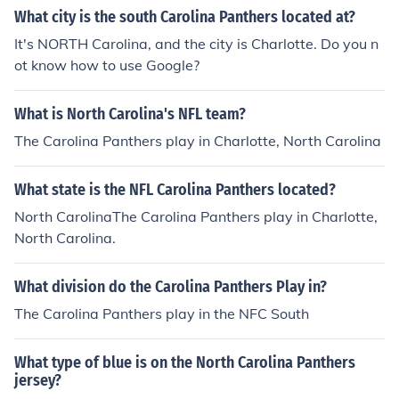
What city is the south Carolina Panthers located at?
It's NORTH Carolina, and the city is Charlotte. Do you n
ot know how to use Google?
What is North Carolina's NFL team?
The Carolina Panthers play in Charlotte, North Carolina
What state is the NFL Carolina Panthers located?
North CarolinaThe Carolina Panthers play in Charlotte,
North Carolina.
What division do the Carolina Panthers Play in?
The Carolina Panthers play in the NFC South
What type of blue is on the North Carolina Panthers
jersey?