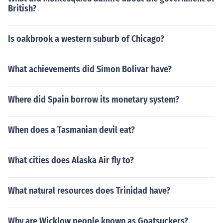
British?
Is oakbrook a western suburb of Chicago?
What achievements did Simon Bolivar have?
Where did Spain borrow its monetary system?
When does a Tasmanian devil eat?
What cities does Alaska Air fly to?
What natural resources does Trinidad have?
Why are Wicklow people known as Goatsuckers?