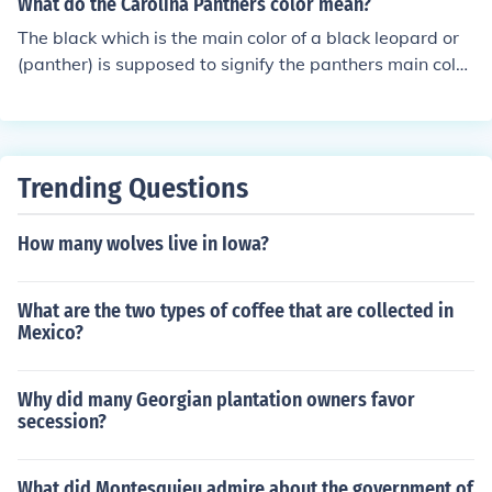
What do the Carolina Panthers color mean?
The black which is the main color of a black leopard or
(panther) is supposed to signify the panthers main colo
r, the silver trim the panthers have is to show the same
silver tint a panther has in the light and the Carolina blu
e is to represent the carolinas. the panthers icon is also
the shape of North and South Carolina conjoined if you l
Trending Questions
ook at it just right.
How many wolves live in Iowa?
What are the two types of coffee that are collected in
Mexico?
Why did many Georgian plantation owners favor
secession?
What did Montesquieu admire about the government of