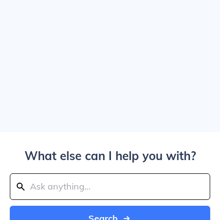
What else can I help you with?
Search