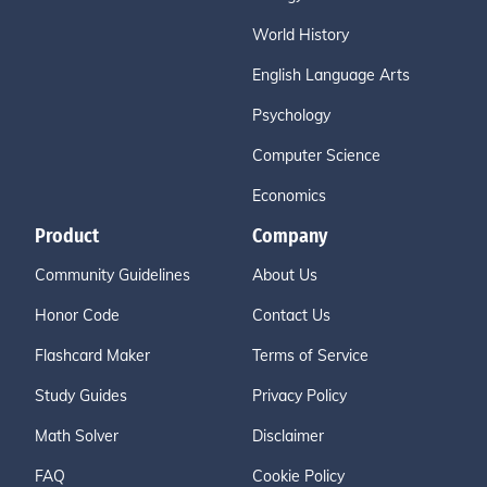
World History
English Language Arts
Psychology
Computer Science
Economics
Product
Company
Community Guidelines
About Us
Honor Code
Contact Us
Flashcard Maker
Terms of Service
Study Guides
Privacy Policy
Math Solver
Disclaimer
FAQ
Cookie Policy