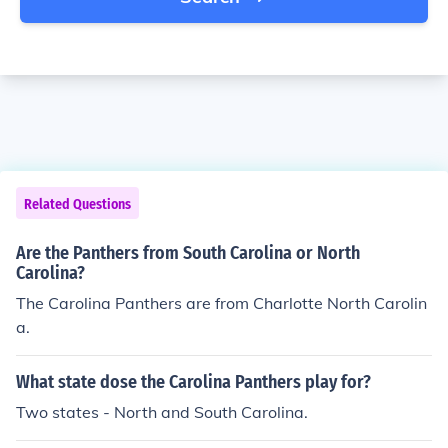
Related Questions
Are the Panthers from South Carolina or North
Carolina?
The Carolina Panthers are from Charlotte North Carolin
a.
What state dose the Carolina Panthers play for?
Two states - North and South Carolina.