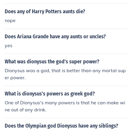
Does any of Harry Potters aunts die?
nope
Does Ariana Grande have any aunts or uncles?
yes
What was dionysus the god's super power?
Dionysus was a god, that is better than any mortal sup
er power.
What is dionysus's powers as greek god?
One of Dionysus's many powers is that he can make wi
ne out of any drink.
Does the Olympian god Dionysus have any siblings?