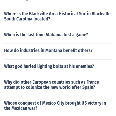
Where is the Blackville Area Historical Soc in Blackville
South Carolina located?
When is the last time Alabama lost a game?
How do industries in Montana benefit others?
What god hurled lighting bolts at his enemies?
Why did other European countries such as France
attempt to colonize the new world after Spain?
Whose conquest of Mexico City brought US victory in
the Mexican war?