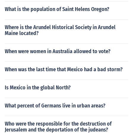
What is the population of Saint Helens Oregon?
Where is the Arundel Historical Society in Arundel
Maine located?
When were women in Australia allowed to vote?
When was the last time that Mexico had a bad storm?
Is Mexico in the global North?
What percent of Germans live in urban areas?
Who were the responsible for the destruction of
Jerusalem and the deportation of the judeans?