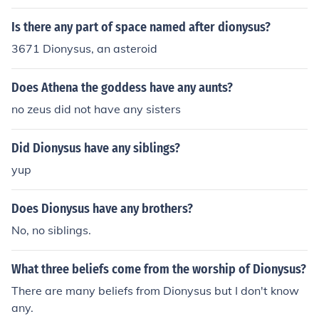
Is there any part of space named after dionysus?
3671 Dionysus, an asteroid
Does Athena the goddess have any aunts?
no zeus did not have any sisters
Did Dionysus have any siblings?
yup
Does Dionysus have any brothers?
No, no siblings.
What three beliefs come from the worship of Dionysus?
There are many beliefs from Dionysus but I don't know
any.