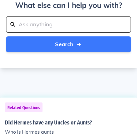
What else can I help you with?
Search
Related Questions
Did Hermes have any Uncles or Aunts?
Who is Hermes aunts