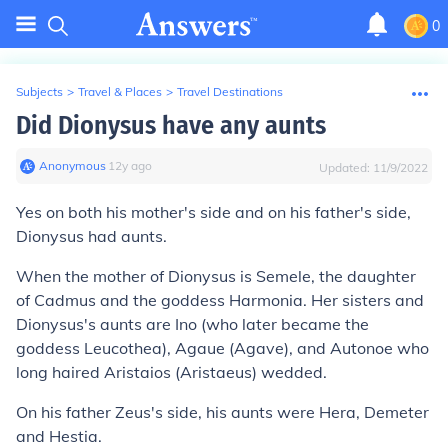
0
Subjects
>
Travel & Places
>
Travel Destinations
Did Dionysus have any aunts
Anonymous
∙
12
y
ago
Updated:
11/9/2022
Yes on both his mother's side and on his father's side,
Dionysus had aunts.
When the mother of Dionysus is Semele, the daughter
of Cadmus and the goddess Harmonia. Her sisters and
Dionysus's aunts are Ino (who later became the
goddess Leucothea), Agaue (Agave), and Autonoe who
long haired Aristaios (Aristaeus) wedded.
On his father Zeus's side, his aunts were Hera, Demeter
and Hestia.