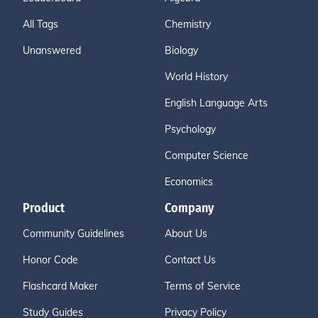
All Tags
Chemistry
Unanswered
Biology
World History
English Language Arts
Psychology
Computer Science
Economics
Product
Company
Community Guidelines
About Us
Honor Code
Contact Us
Flashcard Maker
Terms of Service
Study Guides
Privacy Policy