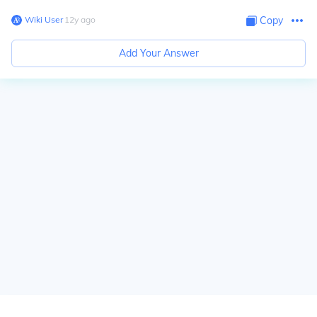
Wiki User
∙
12
y
ago
Copy
Add Your Answer