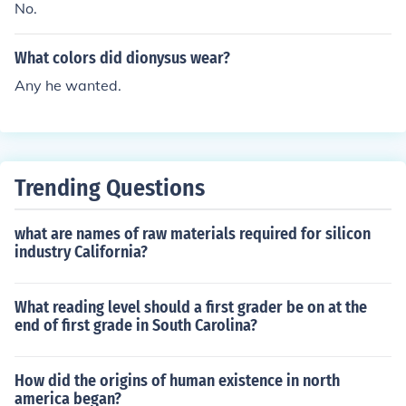
No.
What colors did dionysus wear?
Any he wanted.
Trending Questions
what are names of raw materials required for silicon
industry California?
What reading level should a first grader be on at the
end of first grade in South Carolina?
How did the origins of human existence in north
america began?