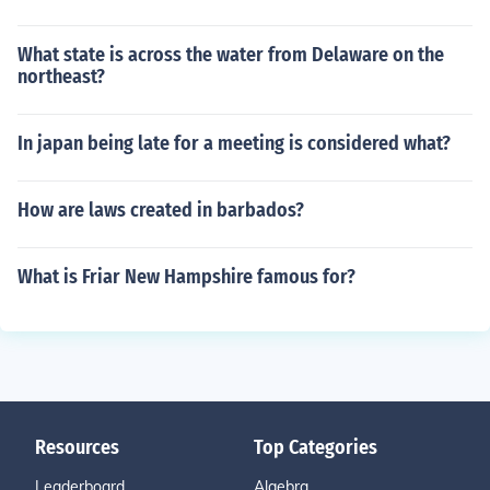
What state is across the water from Delaware on the
northeast?
In japan being late for a meeting is considered what?
How are laws created in barbados?
What is Friar New Hampshire famous for?
Resources
Top Categories
Leaderboard
Algebra