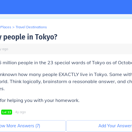
 Places
>
Travel Destinations
 people in Tokyo?
y
ago
 million people in the 23 special wards of Tokyo as of Octob
is unknown how many people EXACTLY live in Tokyo. Same wit
orld. Think logically, brainstorm a reasonable answer, and ch
es.
for helping you with your homework.
∙
4
y
ago
Lvl
13
ow More Answers (
7
)
Add Your Answer