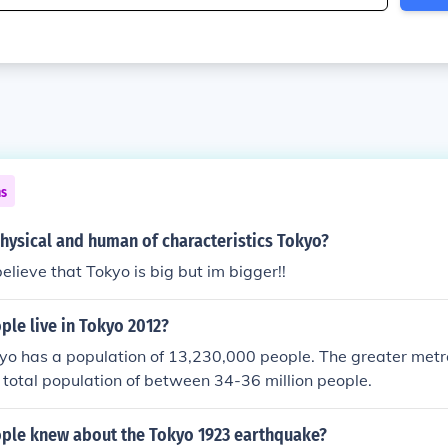
ns
hysical and human of characteristics Tokyo?
lieve that Tokyo is big but im bigger!!
le live in Tokyo 2012?
kyo has a population of 13,230,000 people. The greater metr
 total population of between 34-36 million people.
le knew about the Tokyo 1923 earthquake?