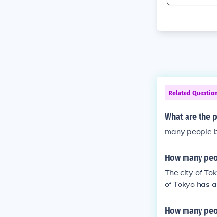
Related Questio
What are the p
many people be
How many peop
The city of To
of Tokyo has a
How many peop