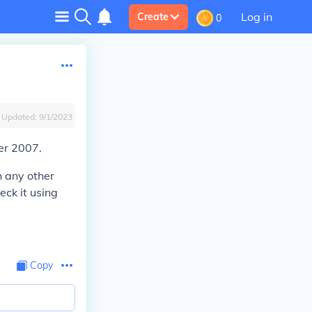
Log in
Create
0
Updated:
9/1/2023
er 2007.
h any other
eck it using
Copy