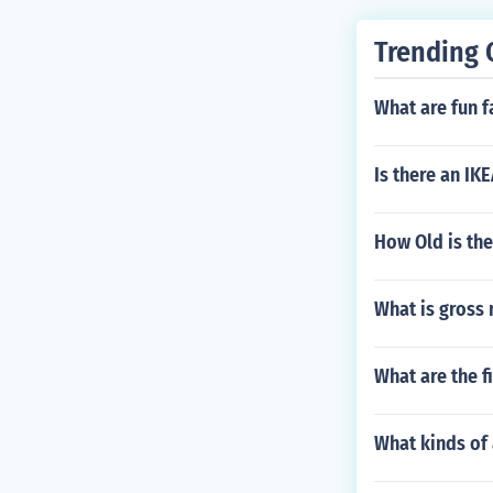
Trending 
What are fun f
Is there an IK
How Old is the
What is gross 
What are the f
What kinds of 