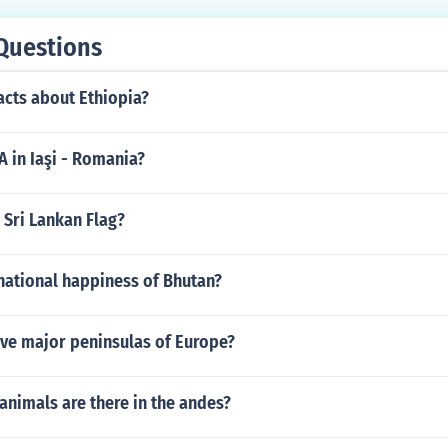
Questions
acts about Ethiopia?
EA in Iaşi - Romania?
 Sri Lankan Flag?
national happiness of Bhutan?
ive major peninsulas of Europe?
animals are there in the andes?