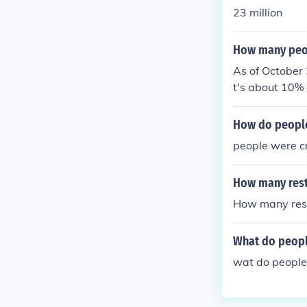
23 million
How many peop
As of October 
t's about 10% 
How do people
people were c
How many rest
How many rest
What do peopl
wat do people