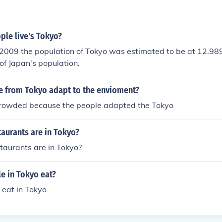
le live's Tokyo?
2009 the population of Tokyo was estimated to be at 12.989
of Japan's population.
 from Tokyo adapt to the envioment?
rowded because the people adapted the Tokyo
aurants are in Tokyo?
aurants are in Tokyo?
e in Tokyo eat?
 eat in Tokyo