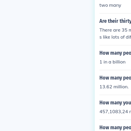
two many
Are their thirt
There are 35 m
s like lots of d
How many peopl
1 in a billion
How many peop
13.62 million.
How many youn
457,1083,24 m
How many peop