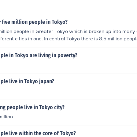
y five million people in Tokyo?
illion people in Greater Tokyo which is broken up into many 
ifferent cities in one. In central Tokyo there is 8.5 million peop
e in Tokyo are living in poverty?
le live in Tokyo japan?
g people live in Tokyo city?
illion
le live within the core of Tokyo?