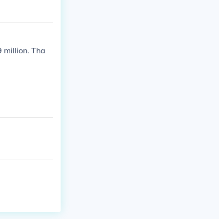
 million. Tha