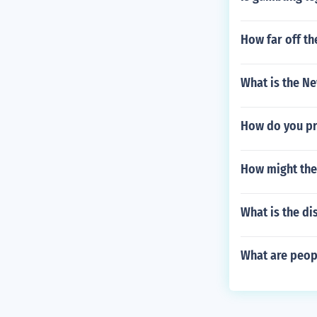
How far off th
What is the N
How do you p
How might the
What is the di
What are peop