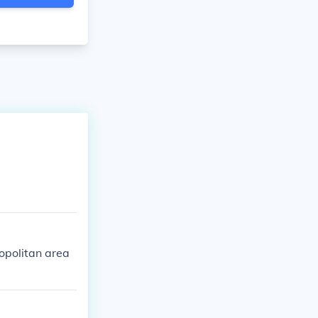
opolitan area