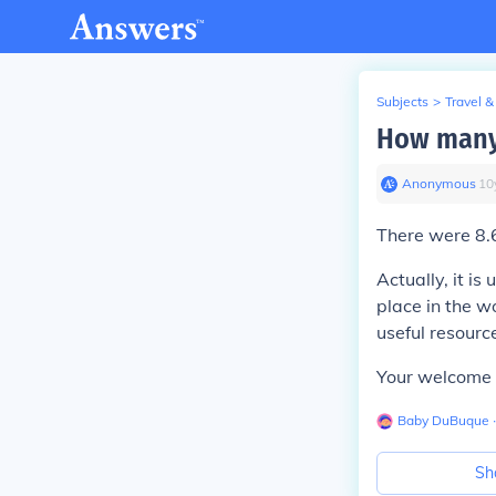
Subjects
>
Travel &
How many
Anonymous
∙
10
There were 8.6
Actually, it 
place in the w
useful resourc
Your welcome 
Baby DuBuque
∙
Sh