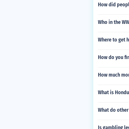
How did people
Who in the WWE
Where to get h
How do you fin
How much mone
What is Hondur
What do other 
Is gambling le