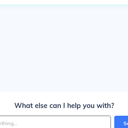
What else can I help you with?
S