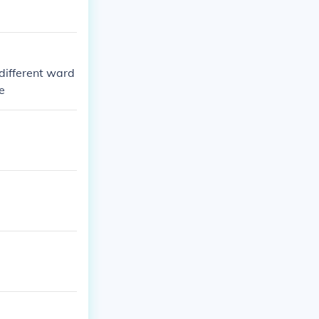
different ward
le