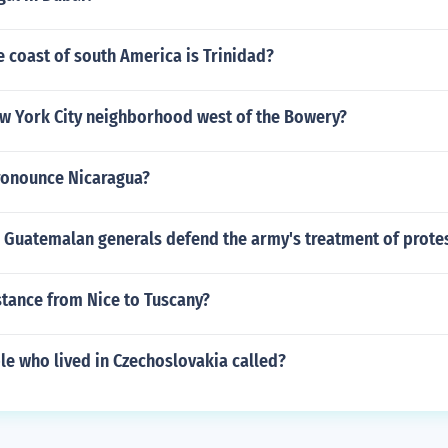
e coast of south America is Trinidad?
ew York City neighborhood west of the Bowery?
ronounce Nicaragua?
 Guatemalan generals defend the army's treatment of prote
stance from Nice to Tuscany?
le who lived in Czechoslovakia called?