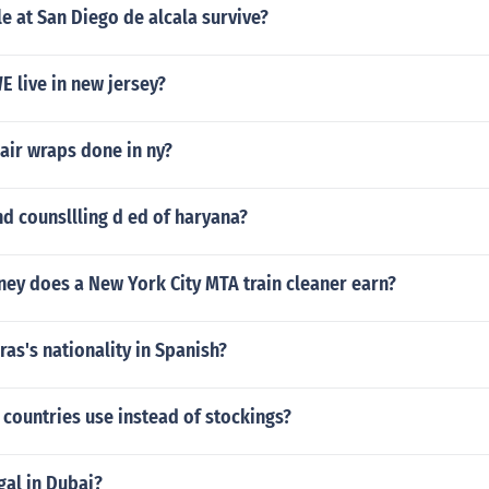
 at San Diego de alcala survive?
 live in new jersey?
air wraps done in ny?
d counsllling d ed of haryana?
y does a New York City MTA train cleaner earn?
as's nationality in Spanish?
countries use instead of stockings?
gal in Dubai?