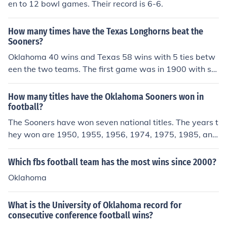
en to 12 bowl games. Their record is 6-6.
How many times have the Texas Longhorns beat the
Sooners?
Oklahoma 40 wins and Texas 58 wins with 5 ties betw
een the two teams. The first game was in 1900 with se
veral years in the 20's where the two teams did not me
et.
How many titles have the Oklahoma Sooners won in
football?
The Sooners have won seven national titles. The years t
hey won are 1950, 1955, 1956, 1974, 1975, 1985, and
2000.
Which fbs football team has the most wins since 2000?
Oklahoma
What is the University of Oklahoma record for
consecutive conference football wins?