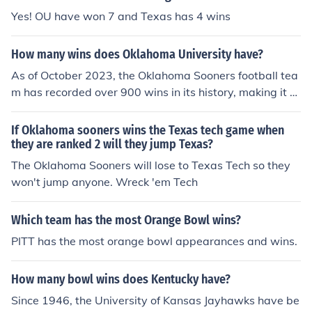
Yes! OU have won 7 and Texas has 4 wins
How many wins does Oklahoma University have?
As of October 2023, the Oklahoma Sooners football tea
m has recorded over 900 wins in its history, making it o
ne of the winningest programs in college football. Their
exact win total can vary as the season progresses, so f
If Oklahoma sooners wins the Texas tech game when
or the most current number, it's best to check the latest
they are ranked 2 will they jump Texas?
statistics from official sources or the university's athletic
The Oklahoma Sooners will lose to Texas Tech so they
department.
won't jump anyone. Wreck 'em Tech
Which team has the most Orange Bowl wins?
PITT has the most orange bowl appearances and wins.
How many bowl wins does Kentucky have?
Since 1946, the University of Kansas Jayhawks have be