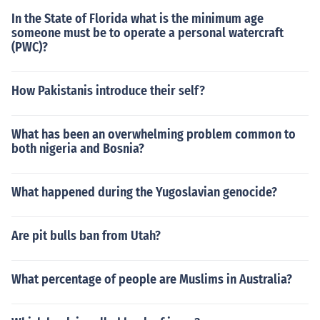
In the State of Florida what is the minimum age
someone must be to operate a personal watercraft
(PWC)?
How Pakistanis introduce their self?
What has been an overwhelming problem common to
both nigeria and Bosnia?
What happened during the Yugoslavian genocide?
Are pit bulls ban from Utah?
What percentage of people are Muslims in Australia?