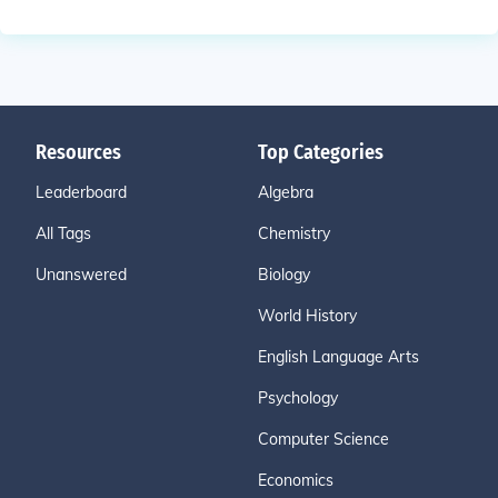
Resources
Top Categories
Leaderboard
Algebra
All Tags
Chemistry
Unanswered
Biology
World History
English Language Arts
Psychology
Computer Science
Economics