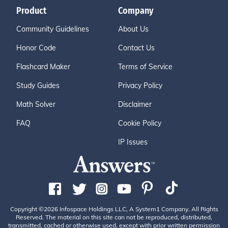
Product
Company
Community Guidelines
About Us
Honor Code
Contact Us
Flashcard Maker
Terms of Service
Study Guides
Privacy Policy
Math Solver
Disclaimer
FAQ
Cookie Policy
IP Issues
Copyright ©2026 Infospace Holdings LLC, A System1 Company. All Rights
Reserved. The material on this site can not be reproduced, distributed,
transmitted, cached or otherwise used, except with prior written permission