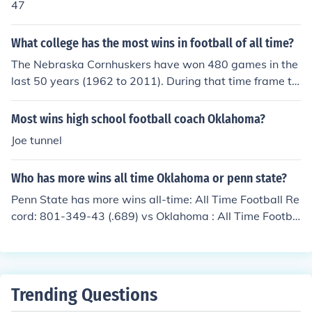
47
What college has the most wins in football of all time?
The Nebraska Cornhuskers have won 480 games in the
last 50 years (1962 to 2011). During that time frame th
e Oklahoma Sooners are 2nd with 440 wins and the Pe
nn State Nittany Lions are 3rd with 437 wins. Nebraska
Most wins high school football coach Oklahoma?
also has the highest win percentage of the last 50 year
Joe tunnel
s.
Who has more wins all time Oklahoma or penn state?
Penn State has more wins all-time: All Time Football Re
cord: 801-349-43 (.689) vs Oklahoma : All Time Footba
ll Record: 788-300-53 (.714) As you can see Penn Stat
e has won more games overall but Oklahoma has a bet
ter winning percentage.
Trending Questions