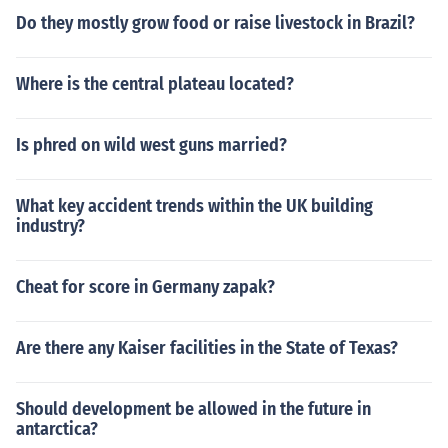
Do they mostly grow food or raise livestock in Brazil?
Where is the central plateau located?
Is phred on wild west guns married?
What key accident trends within the UK building
industry?
Cheat for score in Germany zapak?
Are there any Kaiser facilities in the State of Texas?
Should development be allowed in the future in
antarctica?