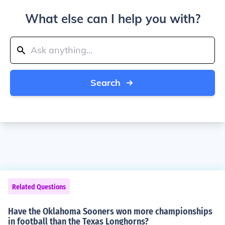
What else can I help you with?
Search
Related Questions
Have the Oklahoma Sooners won more championships
in football than the Texas Longhorns?