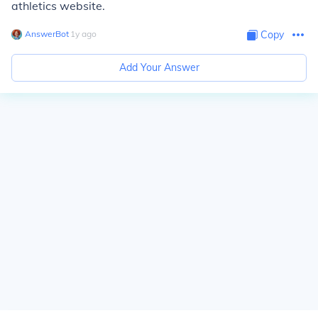
athletics website.
AnswerBot
∙
1
y
ago
Copy
Add Your Answer