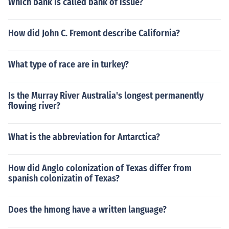
Which bank is called bank of issue?
How did John C. Fremont describe California?
What type of race are in turkey?
Is the Murray River Australia's longest permanently
flowing river?
What is the abbreviation for Antarctica?
How did Anglo colonization of Texas differ from
spanish colonizatin of Texas?
Does the hmong have a written language?