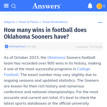
0
Subjects
>
Travel & Places
>
Travel Destinations
How many wins in football does
Oklahoma Sooners have?
Anonymous
∙
10
y
ago
Updated:
7/27/2025
As of October 2023, the
Oklahoma
Sooners football
team has recorded over 900 wins in its history, making
it one of the most successful programs in
College
Football
. The exact number may vary slightly due to
ongoing seasons and updated statistics. The Sooners
are known for their rich history and numerous
conference and national championships. For the most
accurate and current win total, it's best to check the
latest sports databases or the official university