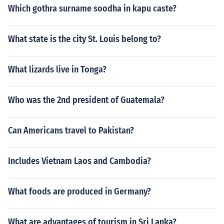
Which gothra surname soodha in kapu caste?
What state is the city St. Louis belong to?
What lizards live in Tonga?
Who was the 2nd president of Guatemala?
Can Americans travel to Pakistan?
Includes Vietnam Laos and Cambodia?
What foods are produced in Germany?
What are advantages of tourism in Sri Lanka?