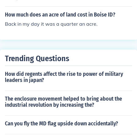
How much does an acre of land cost in Boise ID?
Back in my day it was a quarter an acre.
Trending Questions
How did regents affect the rise to power of military
leaders in japan?
The enclosure movement helped to bring about the
industrial revolution by increasing the?
Can you fly the MD flag upside down accidentally?