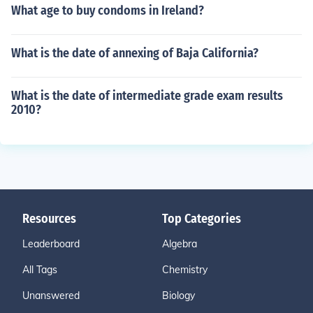
What age to buy condoms in Ireland?
What is the date of annexing of Baja California?
What is the date of intermediate grade exam results
2010?
Resources
Top Categories
Leaderboard
Algebra
All Tags
Chemistry
Unanswered
Biology