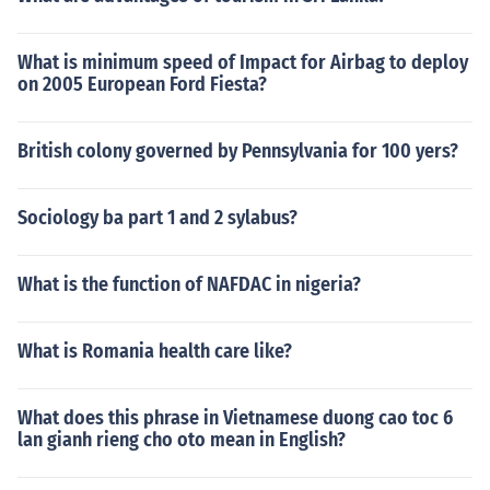
What is minimum speed of Impact for Airbag to deploy
on 2005 European Ford Fiesta?
British colony governed by Pennsylvania for 100 yers?
Sociology ba part 1 and 2 sylabus?
What is the function of NAFDAC in nigeria?
What is Romania health care like?
What does this phrase in Vietnamese duong cao toc 6
lan gianh rieng cho oto mean in English?