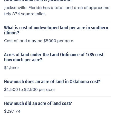
housand dollars to 5 million dollars.
Jacksonville, Florida has a total land area of approxima
tely 874 square miles.
What is cost of undeveloped land per acre in southern
illinois?
Cost of land may be $5000 per acre.
Acres of land under the Land Ordinance of 1785 cost
how much per acre?
$1/acre
How much does an acre of land in Oklahoma cost?
$1,500 to $2,500 per acre
How much did an acre of land cost?
$297.74