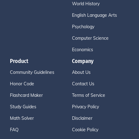
World History
English Language Arts
Psychology
Computer Science
Economics
Product
Company
Community Guidelines
About Us
Honor Code
Contact Us
Flashcard Maker
Terms of Service
Study Guides
Privacy Policy
Math Solver
Disclaimer
FAQ
Cookie Policy