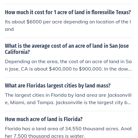
How much it cost for 1 acre of land in floresville Texas?
Its about $6000 per acre depending on location of the l
and
What is the average cost of an acre of land in San Jose
California?
Depending on the area, the cost of an acre of land in Sa
n Jose, CA is about $400,000 to $900,000. In the downt
own area, an acre would cost several million dollars if it
were for sale.
What are Floridas largest cities by land mass?
The largest cities in Florida by land area are Jacksonvill
e, Miami, and Tampa. Jacksonville is the largest city by l
and area in Florida, covering over 800 square miles. Mi
ami and Tampa also have significant land areas due to
How much acre of land is Florida?
their historic growth and suburban development.
Florida has a land area of 34,550 thousand acres. Anot
her 7,500 thousand acres is water.