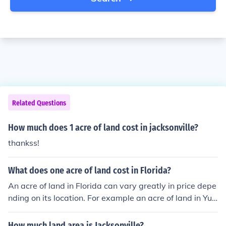
Related Questions
How much does 1 acre of land cost in jacksonville?
thankss!
What does one acre of land cost in Florida?
An acre of land in Florida can vary greatly in price depe
nding on its location. For example an acre of land in Yul
ee Florida can sell for well over 1 million dollars while a
n acre of land in Miami can sell for anywhere from 285 t
How much land area is Jacksonville?