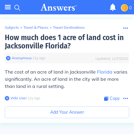
0
Subjects
>
Travel & Places
>
Travel Destinations
How much does 1 acre of land cost in
Jacksonville Florida?
Anonymous
∙
12
y
ago
Updated:
11/7/2022
The cost of an acre of land in Jacksonville
Florida
varies
significantly. An acre of land in the city will be more
than land in a rural setting.
Wiki User
∙
12
y
ago
Copy
Add Your Answer