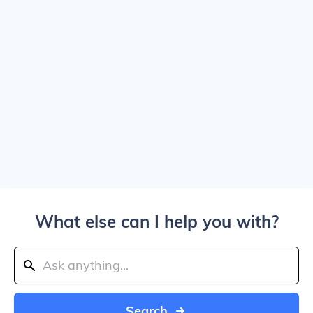
What else can I help you with?
Search