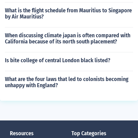
What is the flight schedule from Mauritius to Singapore
by Air Mauritius?
When discussing climate japan is often compared with
California because of its north south placement?
Is bite college of central London black listed?
What are the four laws that led to colonists becoming
unhappy with England?
Resources
Top Categories