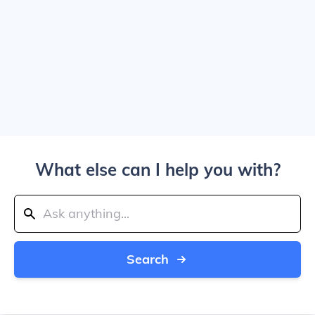
What else can I help you with?
Search