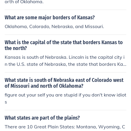
orth of Oklahoma.
What are some major borders of Kansas?
Oklahoma, Colorado, Nebraska, and Missouri.
What is the capital of the state that borders Kansas to
the north?
Kansas is south of Nebraska. Lincoln is the capital city i
n the U.S. state of Nebraska, the state that borders Kan
sas to the south.
What state is south of Nebraska east of Colorado west
of Missouri and north of Oklahoma?
figure out your self you are stupid if you don't know idiot
s
What states are part of the plains?
There are 10 Great Plain States: Montana, Wyoming, C