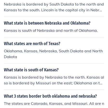
Nebraska is bordered by South Dakota to the north and
Kansas to the south. Lincoln is the capital city in Nebras
ka.
What state is between Nebraska and Oklahoma?
Kansas is south of Nebraska and north of Oklahoma.
What states are north of Texas?
Oklahoma, Kansas, Nebraska, South Dakota and North
Dakota
What state is south of Kansas?
Kansas is bordered by Nebraska to the north. Kansas al
so is bordered by Missouri on the east; Oklahoma on the
south; and Colorado on the west.
What 3 states border both oklahoma and nebraska?
The states are Colorado, Kansas, and Missouri. All are n