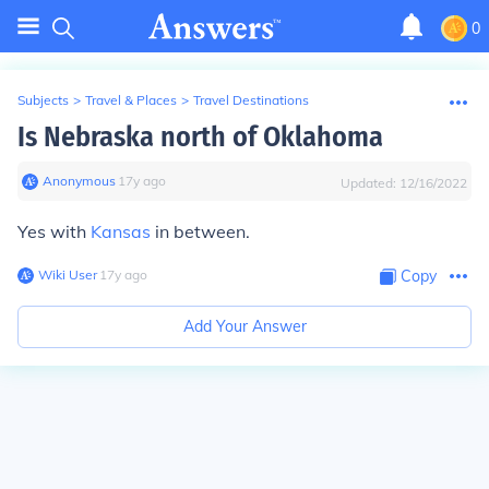
0
Subjects
>
Travel & Places
>
Travel Destinations
Is Nebraska north of Oklahoma
Anonymous
∙
17
y
ago
Updated:
12/16/2022
Yes with
Kansas
in between.
Wiki User
∙
17
y
ago
Copy
Add Your Answer