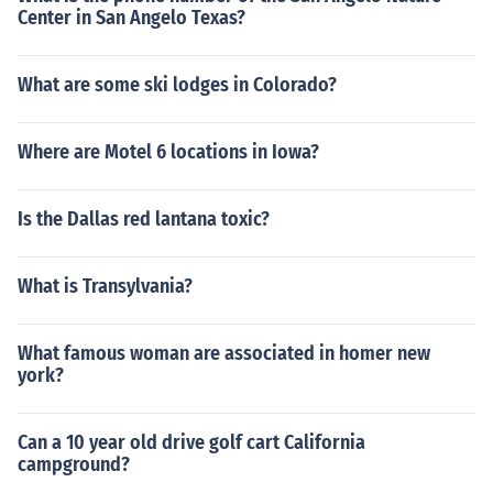
Center in San Angelo Texas?
What are some ski lodges in Colorado?
Where are Motel 6 locations in Iowa?
Is the Dallas red lantana toxic?
What is Transylvania?
What famous woman are associated in homer new
york?
Can a 10 year old drive golf cart California
campground?