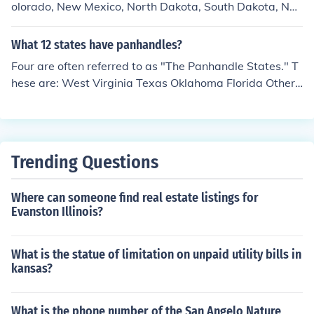
olorado, New Mexico, North Dakota, South Dakota, Neb
raska, Kansas, Oklahoma, and Texas. Six of these state
s are, however, part of the Midwest (which is where mo
What 12 states have panhandles?
st people think of first when they hear of the Great Plain
Four are often referred to as "The Panhandle States." T
s): North Dakota, South Dakota, Nebraska, Kansas, Okl
hese are: West Virginia Texas Oklahoma Florida Others
ahoma, and Texas.
states that have them: Virginia Maryland North Carolin
a New Mexico Idaho Nebraska Connecticut
Trending Questions
Where can someone find real estate listings for
Evanston Illinois?
What is the statue of limitation on unpaid utility bills in
kansas?
What is the phone number of the San Angelo Nature