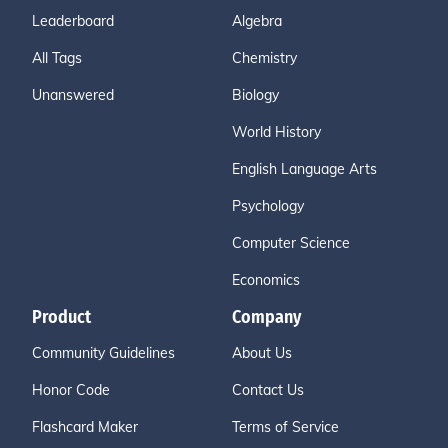
Leaderboard
Algebra
All Tags
Chemistry
Unanswered
Biology
World History
English Language Arts
Psychology
Computer Science
Economics
Product
Company
Community Guidelines
About Us
Honor Code
Contact Us
Flashcard Maker
Terms of Service