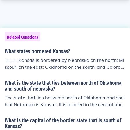
Related Questions
What states bordered Kansas?
== == Kansas is bordered by Nebraska on the north; Mi
ssouri on the east; Oklahoma on the south; and Colorad
o on the west.
What is the state that lies between north of Oklahoma
and south of nebraska?
The state that lies between north of Oklahoma and sout
h of Nebraska is Kansas. It is located in the central part
of the United States and is bordered by Nebraska to th
e north and Oklahoma to the south. Kansas is known for
What is the capital of the border state that is south of
its agricultural production and vast landscapes.
Kansas?