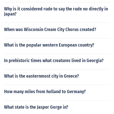
Why is it considered rude to say the rude no directly in
Japan?
When was Wisconsin Cream City Chorus created?
What is the popular western European country?
In prehistoric times what creatures lived in Georgia?
What is the easternmost city in Greece?
How many miles from holland to Germany?
What state is the Jasper Gorge in?