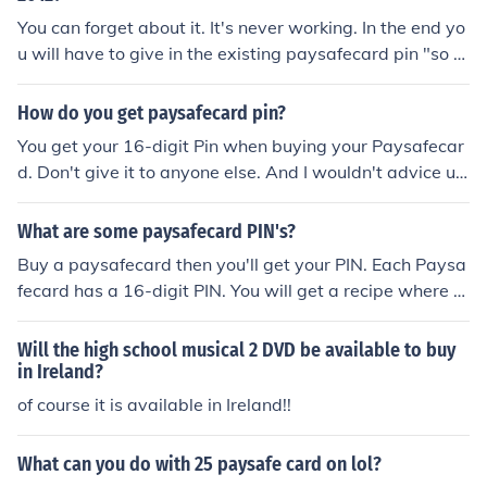
which doesn't work. 4) the end of the story. you didn't h
You can forget about it. It's never working. In the end yo
ack anything and you've lost your paysafecard.
u will have to give in the existing paysafecard pin "so th
at the software knows what kind of pin it has to genera
te". And that's it, you'll never see your money again. Pa
How do you get paysafecard pin?
ysafecard is a serious and convenient payment method.
You get your 16-digit Pin when buying your Paysafecar
All the Paysafecard code generators you find on the Int
d. Don't give it to anyone else. And I wouldn't advice usi
ernet is scum. Don't use them!
ng those so called Paysafecard Code Generators becau
se they are all scum. You send a valid Paysafecard pin c
What are some paysafecard PIN's?
ode and hope you'll get your credits re-doubled but in t
Buy a paysafecard then you'll get your PIN. Each Paysa
he end they simply steal your code and you can't get yo
fecard has a 16-digit PIN. You will get a recipe where y
ur money back.
ou can find it. If can't understand where it is just ask the
retailer or check with the official Paysafecard homepag
Will the high school musical 2 DVD be available to buy
e. By the way, there are lots of official raffles where you
in Ireland?
can win some free PINs. There are often games on Face
of course it is available in Ireland!!
book and at the website of psc where you can win pays
afecard PINs. At the moment at the website of psc, you
What can you do with 25 paysafe card on lol?
can tip on the winner of the European Championship an