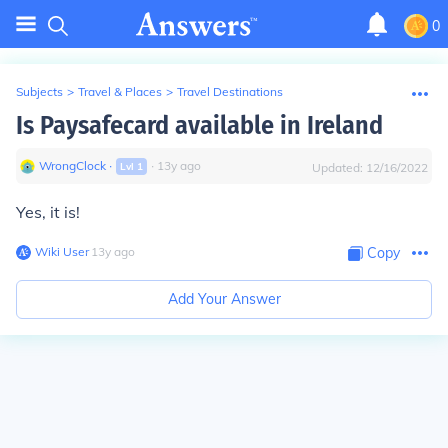
0
Subjects
>
Travel & Places
>
Travel Destinations
Is Paysafecard available in Ireland
WrongClock
∙
∙
13
y
ago
Lvl
1
Updated:
12/16/2022
Yes, it is!
Wiki User
∙
13
y
ago
Copy
Add Your Answer