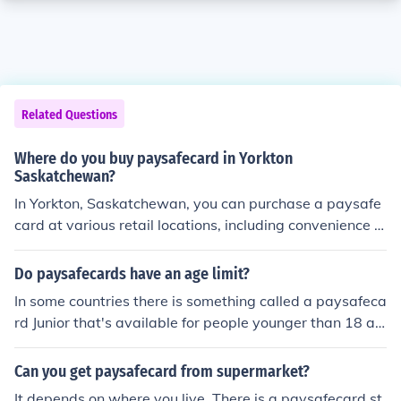
Related Questions
Where do you buy paysafecard in Yorkton
Saskatchewan?
In Yorkton, Saskatchewan, you can purchase a paysafe
card at various retail locations, including convenience st
ores, gas stations, and some grocery stores. It's advisa
ble to check with local retailers or visit the paysafecard
Do paysafecards have an age limit?
website to find the nearest authorized sellers in your ar
In some countries there is something called a paysafeca
ea. Additionally, you might find it available for purchase
rd Junior that's available for people younger than 18 an
online through the paysafecard website.
d a normal paysafecard for 18+ folks, but in the UK and
most other countries there isn't. So, no, there usually is n
Can you get paysafecard from supermarket?
o age limit to using paysafecard. Please notice, though,
It depends on where you live. There is a paysafecard st