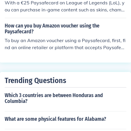
With a €25 Paysafecard on League of Legends (LoL), y
d you can win one PIN every month for a year!
ou can purchase in-game content such as skins, champi
ons, or Riot Points (RP). RP can be used to unlock variou
s cosmetics and features. Additionally, you can buy bun
How can you buy Amazon voucher using the
dles or special offers if available. Just make sure to rede
Paysafecard?
em the Paysafecard through the appropriate platform t
To buy an Amazon voucher using a Paysafecard, first, fi
o enjoy your purchases.
nd an online retailer or platform that accepts Paysafeca
rd as a payment method for gift cards. Purchase the A
mazon voucher by entering the desired amount and pro
viding your Paysafecard PIN during checkout. After the
transaction is complete, you'll receive the Amazon vouc
Trending Questions
her code, which you can redeem on the Amazon websit
e. Always ensure the retailer is reputable before makin
Which 3 countries are between Honduras and
g your purchase.
Columbia?
What are some physical features for Alabama?