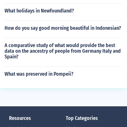
What holidays in Newfoundland?
How do you say good morning beautiful in Indonesian?
A comparative study of what would provide the best
data on the ancestry of people from Germany Italy and
Spain?
What was preserved in Pompeii?
Resources
Top Categories