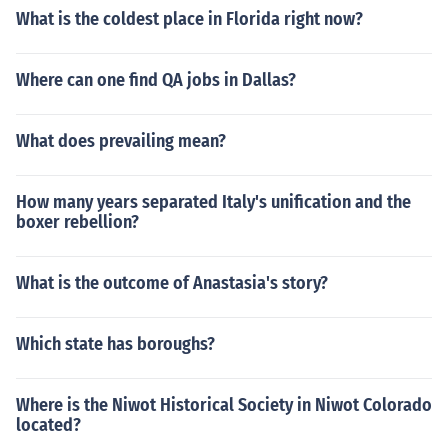
What is the coldest place in Florida right now?
Where can one find QA jobs in Dallas?
What does prevailing mean?
How many years separated Italy's unification and the
boxer rebellion?
What is the outcome of Anastasia's story?
Which state has boroughs?
Where is the Niwot Historical Society in Niwot Colorado
located?