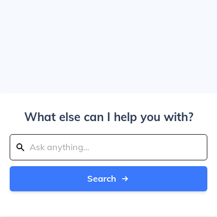
What else can I help you with?
Search