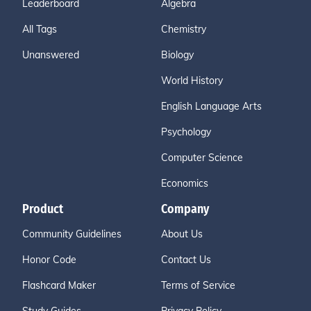
Leaderboard
Algebra
All Tags
Chemistry
Unanswered
Biology
World History
English Language Arts
Psychology
Computer Science
Economics
Product
Company
Community Guidelines
About Us
Honor Code
Contact Us
Flashcard Maker
Terms of Service