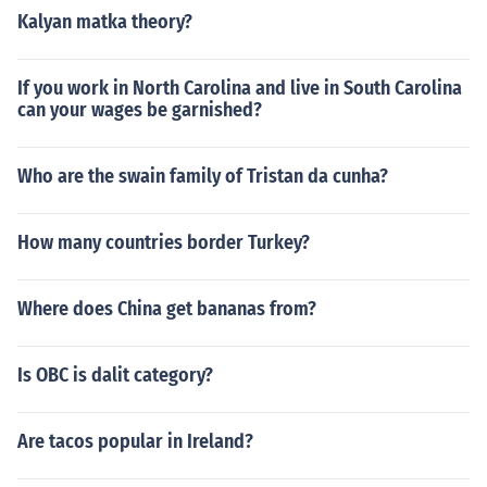
Kalyan matka theory?
If you work in North Carolina and live in South Carolina
can your wages be garnished?
Who are the swain family of Tristan da cunha?
How many countries border Turkey?
Where does China get bananas from?
Is OBC is dalit category?
Are tacos popular in Ireland?