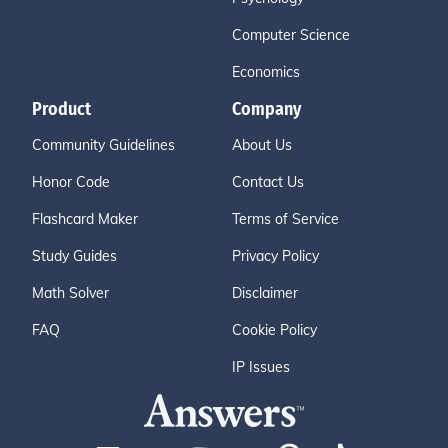
Computer Science
Economics
Product
Company
Community Guidelines
About Us
Honor Code
Contact Us
Flashcard Maker
Terms of Service
Study Guides
Privacy Policy
Math Solver
Disclaimer
FAQ
Cookie Policy
IP Issues