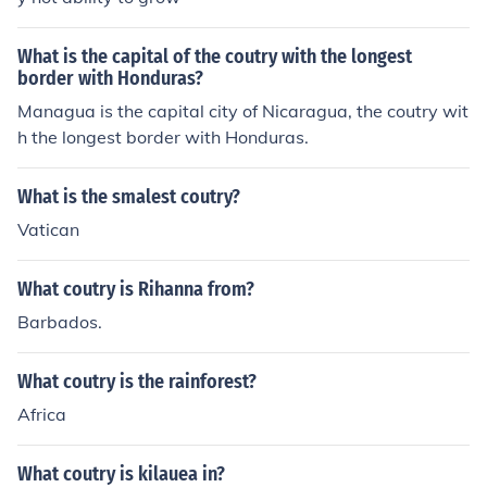
What is the capital of the coutry with the longest
border with Honduras?
Managua is the capital city of Nicaragua, the coutry wit
h the longest border with Honduras.
What is the smalest coutry?
Vatican
What coutry is Rihanna from?
Barbados.
What coutry is the rainforest?
Africa
What coutry is kilauea in?