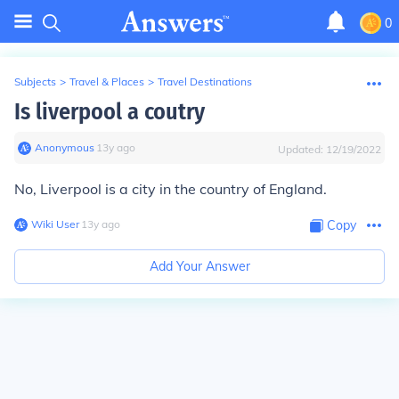
0
Subjects
>
Travel & Places
>
Travel Destinations
Is liverpool a coutry
Anonymous
∙
13
y
ago
Updated:
12/19/2022
No, Liverpool is a city in the country of England.
Wiki User
∙
13
y
ago
Copy
Add Your Answer