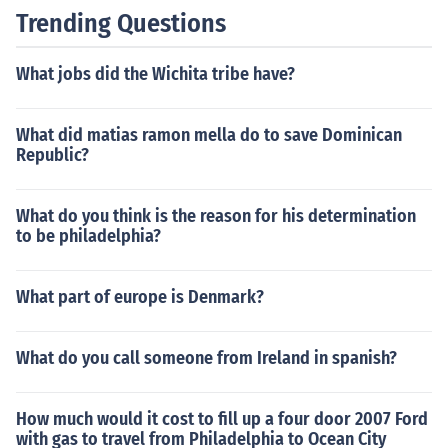
Trending Questions
What jobs did the Wichita tribe have?
What did matias ramon mella do to save Dominican
Republic?
What do you think is the reason for his determination
to be philadelphia?
What part of europe is Denmark?
What do you call someone from Ireland in spanish?
How much would it cost to fill up a four door 2007 Ford
with gas to travel from Philadelphia to Ocean City