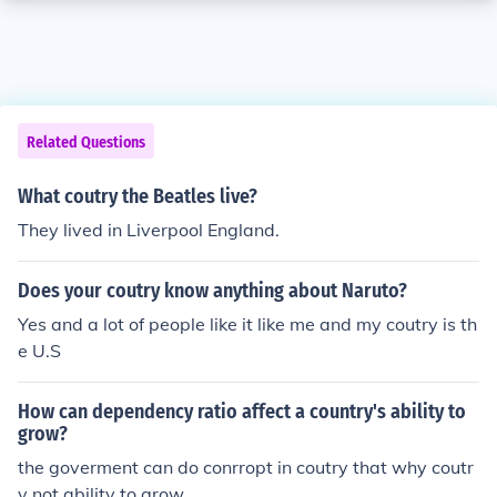
Related Questions
What coutry the Beatles live?
They lived in Liverpool England.
Does your coutry know anything about Naruto?
Yes and a lot of people like it like me and my coutry is th
e U.S
How can dependency ratio affect a country's ability to
grow?
the goverment can do conrropt in coutry that why coutr
y not ability to grow