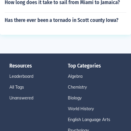
How long does it take to sail from Miami to Jamaica?
Has there ever been a tornado in Scott county Iowa?
Resources
Top Categories
Leaderboard
Algebra
All Tags
Chemistry
Unanswered
Biology
World History
English Language Arts
Psychology