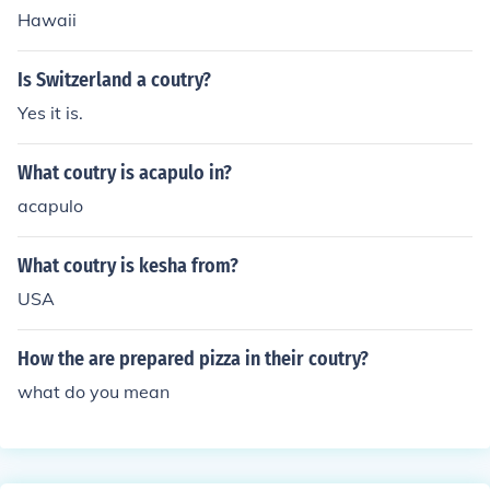
Hawaii
Is Switzerland a coutry?
Yes it is.
What coutry is acapulo in?
acapulo
What coutry is kesha from?
USA
How the are prepared pizza in their coutry?
what do you mean