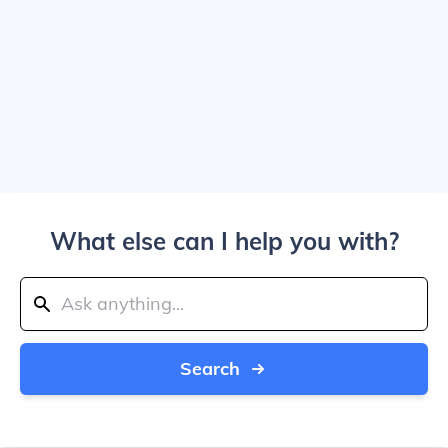
What else can I help you with?
Search