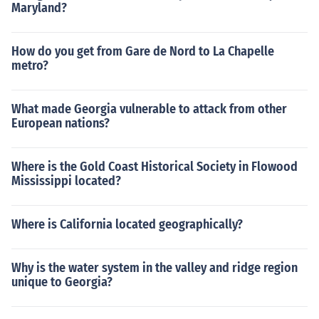
Maryland?
How do you get from Gare de Nord to La Chapelle
metro?
What made Georgia vulnerable to attack from other
European nations?
Where is the Gold Coast Historical Society in Flowood
Mississippi located?
Where is California located geographically?
Why is the water system in the valley and ridge region
unique to Georgia?