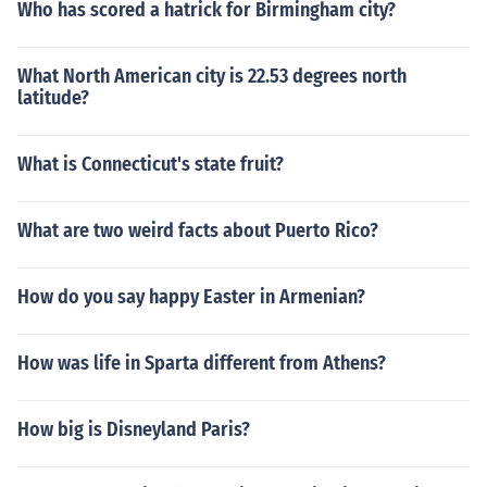
Who has scored a hatrick for Birmingham city?
What North American city is 22.53 degrees north
latitude?
What is Connecticut's state fruit?
What are two weird facts about Puerto Rico?
How do you say happy Easter in Armenian?
How was life in Sparta different from Athens?
How big is Disneyland Paris?