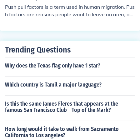
Push pull factors is a term used in human migration. Pus
h factors are reasons people want to leave an area, an
d pull factors are reasons people would want to move t
o an area.
Trending Questions
Why does the Texas flag only have 1 star?
Which country is Tamil a major language?
Is this the same James Fleres that appears at the
famous San Francisco Club - Top of the Mark?
How long would it take to walk from Sacramento
California to Los angeles?