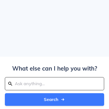
What else can I help you with?
Search