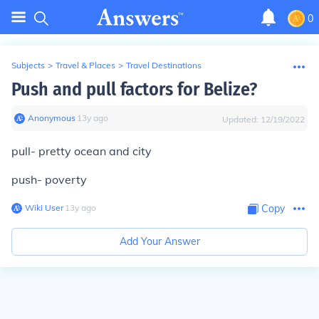
0
Subjects
>
Travel & Places
>
Travel Destinations
Push and pull factors for Belize?
Anonymous
∙
13
y
ago
Updated:
12/19/2022
pull- pretty ocean and city
push- poverty
Wiki User
∙
13
y
ago
Copy
Add Your Answer