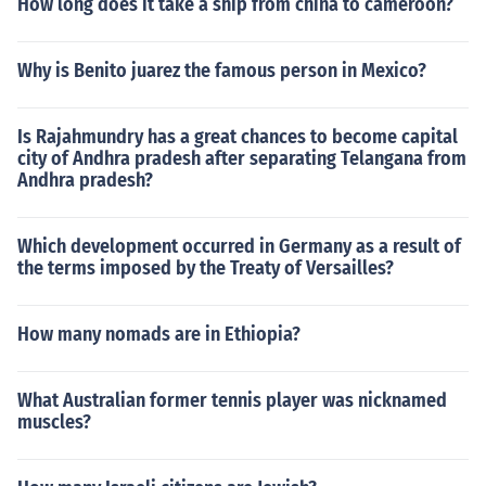
How long does it take a ship from china to cameroon?
Why is Benito juarez the famous person in Mexico?
Is Rajahmundry has a great chances to become capital
city of Andhra pradesh after separating Telangana from
Andhra pradesh?
Which development occurred in Germany as a result of
the terms imposed by the Treaty of Versailles?
How many nomads are in Ethiopia?
What Australian former tennis player was nicknamed
muscles?