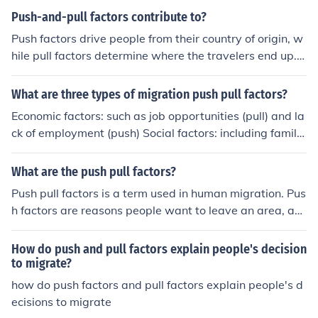
Push-and-pull factors contribute to?
Push factors drive people from their country of origin, w
hile pull factors determine where the travelers end up. T
hey contribute to immigration.
What are three types of migration push pull factors?
Economic factors: such as job opportunities (pull) and la
ck of employment (push) Social factors: including family
reunification (pull) and political instability (push) Environ
mental factors: like natural disasters (push) and favora
What are the push pull factors?
ble climate (pull)
Push pull factors is a term used in human migration. Pus
h factors are reasons people want to leave an area, an
d pull factors are reasons people would want to move t
o an area.
How do push and pull factors explain people's decision
to migrate?
how do push factors and pull factors explain people's d
ecisions to migrate