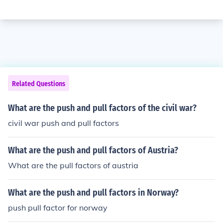
Related Questions
What are the push and pull factors of the civil war?
civil war push and pull factors
What are the push and pull factors of Austria?
What are the pull factors of austria
What are the push and pull factors in Norway?
push pull factor for norway