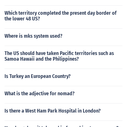
Which territory completed the present day border of
the lower 48 US?
Where is mks system used?
The US should have taken Pacific territories such as
Samoa Hawaii and the Philippines?
Is Turkey an European Country?
What is the adjective for nomad?
Is there a West Ham Park Hospital in London?