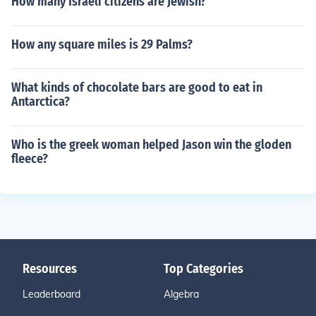
How many Israeli citizens are Jewish?
How any square miles is 29 Palms?
What kinds of chocolate bars are good to eat in
Antarctica?
Who is the greek woman helped Jason win the gloden
fleece?
Resources
Top Categories
Leaderboard
Algebra