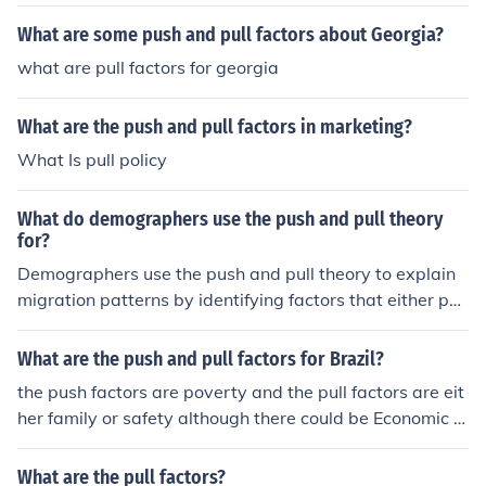
What are some push and pull factors about Georgia?
what are pull factors for georgia
What are the push and pull factors in marketing?
What Is pull policy
What do demographers use the push and pull theory
for?
Demographers use the push and pull theory to explain
migration patterns by identifying factors that either pus
h people out of one place (push factors) or pull them into
another (pull factors). By understanding these factors, d
What are the push and pull factors for Brazil?
emographers can analyze why people choose to migrat
the push factors are poverty and the pull factors are eit
e and predict future population movements.
her family or safety although there could be Economic O
pportunities
What are the pull factors?