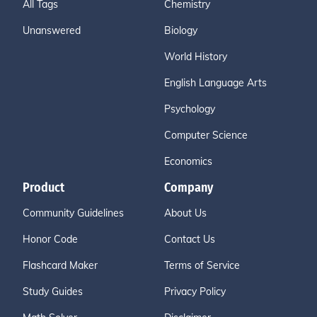
All Tags
Chemistry
Unanswered
Biology
World History
English Language Arts
Psychology
Computer Science
Economics
Product
Company
Community Guidelines
About Us
Honor Code
Contact Us
Flashcard Maker
Terms of Service
Study Guides
Privacy Policy