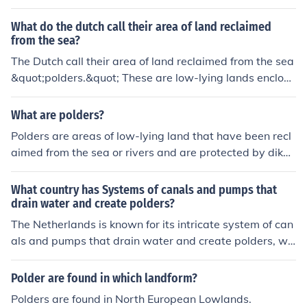
What do the dutch call their area of land reclaimed
from the sea?
The Dutch call their area of land reclaimed from the sea
&quot;polders.&quot; These are low-lying lands enclose
d by dikes where water is drained to create arable lan
d. Polders are a notable feature of the Dutch landscape
What are polders?
and have helped expand their habitable territory.
Polders are areas of low-lying land that have been recl
aimed from the sea or rivers and are protected by dikes
or walls to prevent flooding. They are common in countr
ies like the Netherlands and are used for agriculture or r
What country has Systems of canals and pumps that
esidential purposes. Drainage systems are essential to
drain water and create polders?
keep polders dry and usable.
The Netherlands is known for its intricate system of can
als and pumps that drain water and create polders, wh
ich are low-lying areas reclaimed from the sea. This en
gineering marvel allows the Dutch to live and farm belo
Polder are found in which landform?
w sea level.
Polders are found in North European Lowlands.