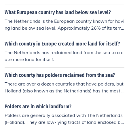
What European country has land below sea level?
The Netherlands is the European country known for havi
ng land below sea level. Approximately 26% of its territ
ory lies below sea level, primarily in areas known as pol
ders, which are reclaimed from the sea and protected b
Which country in Europe created more land for itself?
y dikes. This unique geographical feature has led to adv
The Netherlands has reclaimed land from the sea to cre
anced water management and engineering practices in
ate more land for itself.
the country.
Which counrty has polders reclaimed from the sea?
There are over a dozen countries that have polders, but
Holland (also known as the Netherlands) has the most a
nd is the country most famous for them. Because so mu
ch of the land lies below sea level, it is necessary to buil
Polders are in which landform?
d dikes or embankments to hold back the ocean water
Polders are generally associated with The Netherlands
and prevent flooding. The Dutch first started building p
(Holland). They are low-lying tracts of land enclosed by
olders about a thousand years ago and there are now a