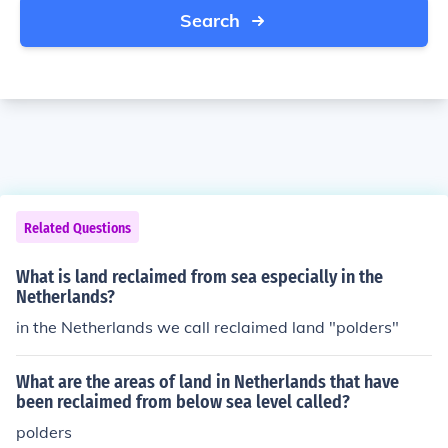
Search
Related Questions
What is land reclaimed from sea especially in the
Netherlands?
in the Netherlands we call reclaimed land "polders"
What are the areas of land in Netherlands that have
been reclaimed from below sea level called?
polders