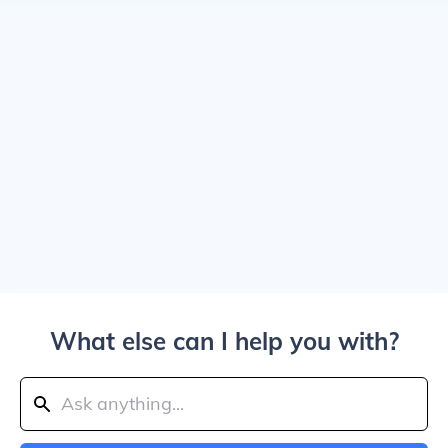
What else can I help you with?