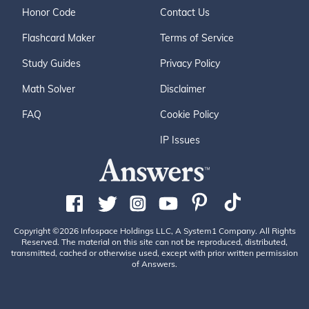
Honor Code
Contact Us
Flashcard Maker
Terms of Service
Study Guides
Privacy Policy
Math Solver
Disclaimer
FAQ
Cookie Policy
IP Issues
Copyright ©2026 Infospace Holdings LLC, A System1 Company. All Rights
Reserved. The material on this site can not be reproduced, distributed,
transmitted, cached or otherwise used, except with prior written permission
of Answers.