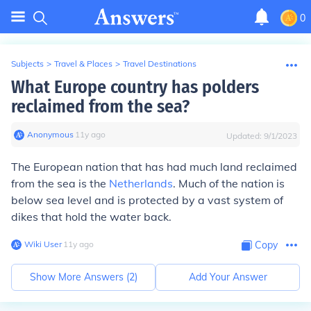
0
Subjects
>
Travel & Places
>
Travel Destinations
What Europe country has polders
reclaimed from the sea?
Anonymous
∙
11
y
ago
Updated:
9/1/2023
The European nation that has had much land reclaimed
from the sea is the
Netherlands
. Much of the nation is
below sea level and is protected by a vast system of
dikes that hold the water back.
Wiki User
∙
11
y
ago
Copy
Show More Answers (
2
)
Add Your Answer