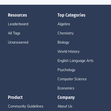
Resources
Top Categories
Leaderboard
Algebra
All Tags
Chemistry
Unanswered
Biology
World History
English Language Arts
Psychology
Computer Science
Economics
Product
Company
Community Guidelines
About Us