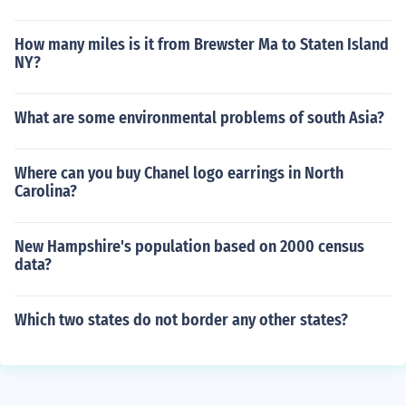
How many miles is it from Brewster Ma to Staten Island
NY?
What are some environmental problems of south Asia?
Where can you buy Chanel logo earrings in North
Carolina?
New Hampshire's population based on 2000 census
data?
Which two states do not border any other states?