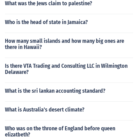
What was the Jews claim to palestine?
Who is the head of state in Jamaica?
How many small islands and how many big ones are
there in Hawaii?
Is there VTA Trading and Consulting LLC in Wilmington
Delaware?
What is the sri lankan accounting standard?
What is Australia's desert climate?
Who was on the throne of England before queen
elizatbeth?