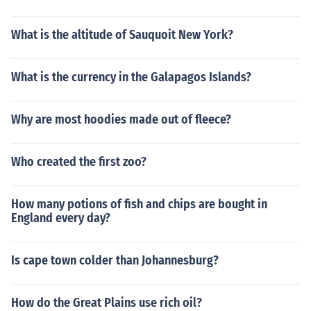
What is the altitude of Sauquoit New York?
What is the currency in the Galapagos Islands?
Why are most hoodies made out of fleece?
Who created the first zoo?
How many potions of fish and chips are bought in
England every day?
Is cape town colder than Johannesburg?
How do the Great Plains use rich oil?