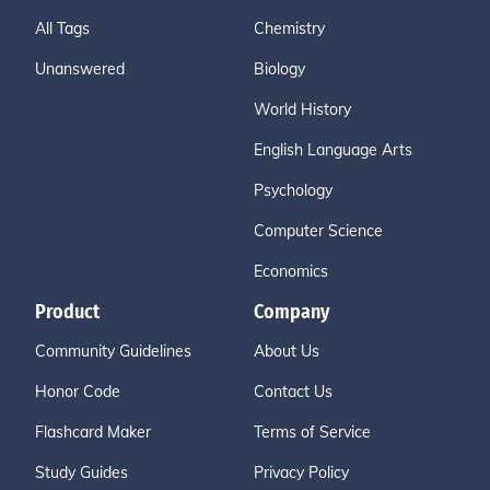
All Tags
Chemistry
Unanswered
Biology
World History
English Language Arts
Psychology
Computer Science
Economics
Product
Company
Community Guidelines
About Us
Honor Code
Contact Us
Flashcard Maker
Terms of Service
Study Guides
Privacy Policy