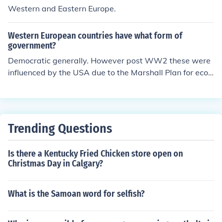
Western and Eastern Europe.
Western European countries have what form of
government?
Democratic generally. However post WW2 these were
influenced by the USA due to the Marshall Plan for econ
omic support. Eastern Europe countries were often com
munist due toconnectionswith Soviet Russia.
Trending Questions
Is there a Kentucky Fried Chicken store open on
Christmas Day in Calgary?
What is the Samoan word for selfish?