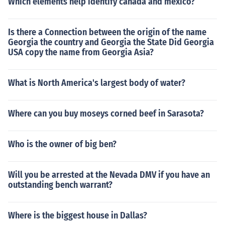
Which elements help identify canada and mexico?
Is there a Connection between the origin of the name
Georgia the country and Georgia the State Did Georgia
USA copy the name from Georgia Asia?
What is North America's largest body of water?
Where can you buy moseys corned beef in Sarasota?
Who is the owner of big ben?
Will you be arrested at the Nevada DMV if you have an
outstanding bench warrant?
Where is the biggest house in Dallas?