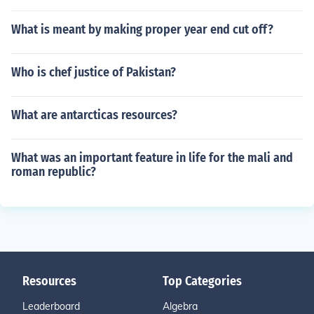
What is meant by making proper year end cut off?
Who is chef justice of Pakistan?
What are antarcticas resources?
What was an important feature in life for the mali and
roman republic?
Resources
Top Categories
Leaderboard
Algebra