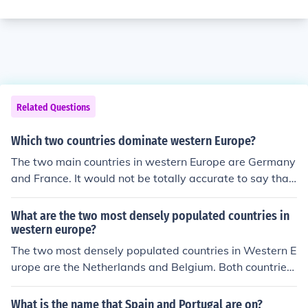
Related Questions
Which two countries dominate western Europe?
The two main countries in western Europe are Germany
and France. It would not be totally accurate to say that
they dominate western Europe. There are other large a
nd important countries there too.
What are the two most densely populated countries in
western europe?
The two most densely populated countries in Western E
urope are the Netherlands and Belgium. Both countries
have high population densities due to their small land a
reas and large populations.
What is the name that Spain and Portugal are on?