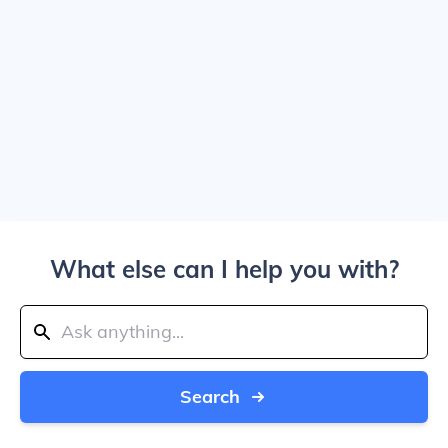
What else can I help you with?
Search