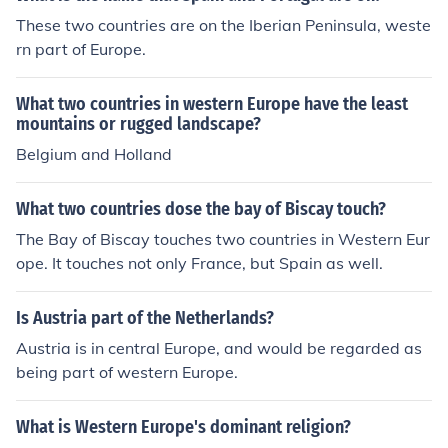
These two countries are on the Iberian Peninsula, weste
rn part of Europe.
What two countries in western Europe have the least
mountains or rugged landscape?
Belgium and Holland
What two countries dose the bay of Biscay touch?
The Bay of Biscay touches two countries in Western Eur
ope. It touches not only France, but Spain as well.
Is Austria part of the Netherlands?
Austria is in central Europe, and would be regarded as
being part of western Europe.
What is Western Europe's dominant religion?