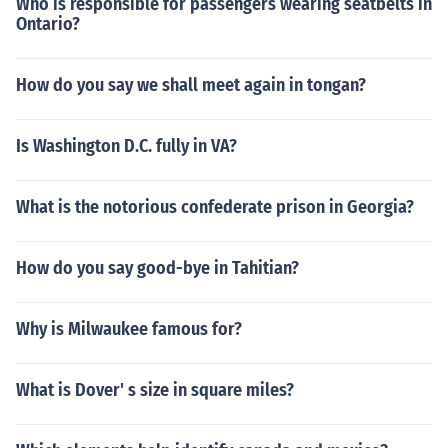
Who is responsible for passengers wearing seatbelts in
Ontario?
How do you say we shall meet again in tongan?
Is Washington D.C. fully in VA?
What is the notorious confederate prison in Georgia?
How do you say good-bye in Tahitian?
Why is Milwaukee famous for?
What is Dover' s size in square miles?