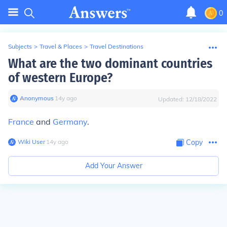
0
Subjects
>
Travel & Places
>
Travel Destinations
What are the two dominant countries
of western Europe?
Anonymous
∙
14
y
ago
Updated:
12/18/2022
France
and
Germany
.
Wiki User
∙
14
y
ago
Copy
Add Your Answer