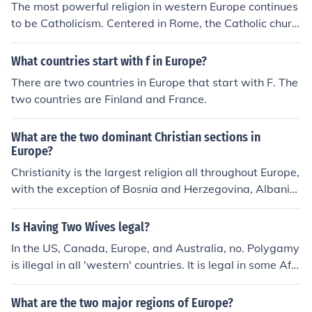
The most powerful religion in western Europe continues
to be Catholicism. Centered in Rome, the Catholic churc
h has dominated life in western Europe for over two tho
usand years. However, the Anglican Church dominates
What countries start with f in Europe?
much of England and there are many protestant areas s
There are two countries in Europe that start with F. The
cattered throughout the continent.
two countries are Finland and France.
What are the two dominant Christian sections in
Europe?
Christianity is the largest religion all throughout Europe,
with the exception of Bosnia and Herzegovina, Albania,
Kosovo, Turkey, Azerbaijan, and Kazakhstan. The two d
ominant regions, however, include Southern Europe and
Is Having Two Wives legal?
Eastern Europe.
In the US, Canada, Europe, and Australia, no. Polygamy
is illegal in all 'western' countries. It is legal in some Afri
can, Middle Eastern, and Asian countries.
What are the two major regions of Europe?