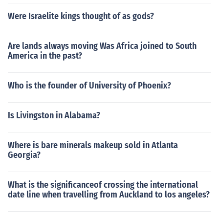
Were Israelite kings thought of as gods?
Are lands always moving Was Africa joined to South
America in the past?
Who is the founder of University of Phoenix?
Is Livingston in Alabama?
Where is bare minerals makeup sold in Atlanta
Georgia?
What is the significanceof crossing the international
date line when travelling from Auckland to los angeles?