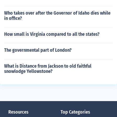
Who takes over after the Governor of Idaho dies while
in office?
How small is Virginia compared to all the states?
The governmental part of London?
What is Distance from Jackson to old faithful
snowlodge Yellowstone?
Resources
Top Categories