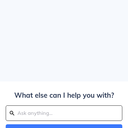
What else can I help you with?