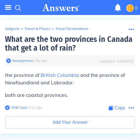
0
Subjects
>
Travel & Places
>
Travel Destinations
What are the two provinces in Canada
that get a lot of rain?
Anonymous
∙
13
y
ago
Updated:
12/9/2022
the province of
British Columbia
and the province of
Newfoundland and Labrador.
both are coastal provinces.
Wiki User
∙
13
y
ago
Copy
Add Your Answer