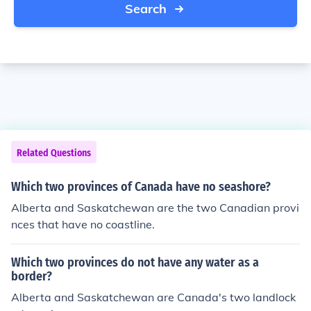
Search
Related Questions
Which two provinces of Canada have no seashore?
Alberta and Saskatchewan are the two Canadian provi
nces that have no coastline.
Which two provinces do not have any water as a
border?
Alberta and Saskatchewan are Canada's two landlock