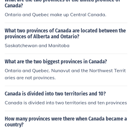
Canada?
Ontario and Quebec make up Central Canada.
What two provinces of Canada are located between the
provinces of Alberta and Ontario?
Saskatchewan and Manitoba
What are the two biggest provinces in Canada?
Ontario and Quebec. Nunavut and the Northwest Territ
ories are not provinces.
Canada is divided into two territories and 10?
Canada is divided into two territories and ten provinces
How many provinces were there when Canada became a
country?