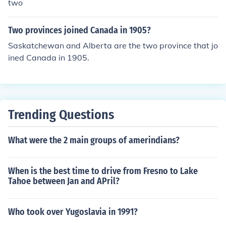
two
Two provinces joined Canada in 1905?
Saskatchewan and Alberta are the two province that jo
ined Canada in 1905.
Trending Questions
What were the 2 main groups of amerindians?
When is the best time to drive from Fresno to Lake
Tahoe between Jan and APril?
Who took over Yugoslavia in 1991?