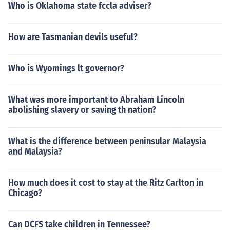
Who is Oklahoma state fccla adviser?
How are Tasmanian devils useful?
Who is Wyomings lt governor?
What was more important to Abraham Lincoln
abolishing slavery or saving th nation?
What is the difference between peninsular Malaysia
and Malaysia?
How much does it cost to stay at the Ritz Carlton in
Chicago?
Can DCFS take children in Tennessee?