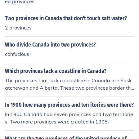
ed provinces.
Two provinces in Canada that don't touch salt water?
2 provinces
Who divide Canada into two provinces?
confucious
Which provinces lack a coastline in Canada?
The provinces that lack a coastline in Canada are Sask
atchewan and Alberta. These two provinces border the
U.S. and other provinces without outer access to a body
of water.
In 1900 how many provinces and territories were there?
In 1900 Canada had seven provinces and two territorie
s. Two more provinces were created in 1905.
What are the two provinces of the united province of