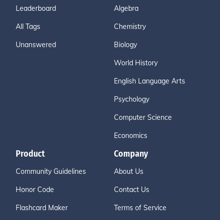
Leaderboard
Algebra
All Tags
Chemistry
Unanswered
Biology
World History
English Language Arts
Psychology
Computer Science
Economics
Product
Company
Community Guidelines
About Us
Honor Code
Contact Us
Flashcard Maker
Terms of Service