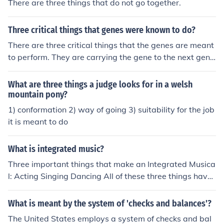
There are three things that do not go together.
Three critical things that genes were known to do?
There are three critical things that the genes are meant
to perform. They are carrying the gene to the next gene
ration, replication of genetic information and find the or
ganisms' heritable characteristics.
What are three things a judge looks for in a welsh
mountain pony?
1) conformation 2) way of going 3) suitability for the job
it is meant to do
What is integrated music?
Three important things that make an Integrated Musica
l: Acting Singing Dancing All of these three things have
to come together to form a story, and they all must mat
ch and make sense.
What is meant by the system of 'checks and balances'?
The United States employs a system of checks and bal