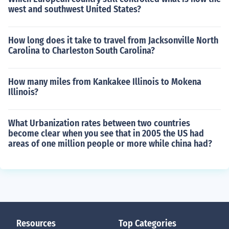
west and southwest United States?
How long does it take to travel from Jacksonville North
Carolina to Charleston South Carolina?
How many miles from Kankakee Illinois to Mokena
Illinois?
What Urbanization rates between two countries
become clear when you see that in 2005 the US had
areas of one million people or more while china had?
Resources
Top Categories