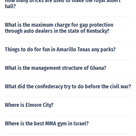
How many bricks are used to make the royal albert
hall?
What is the maximum charge for gap protection
through auto dealers in the state of Kentucky?
Things to do for fun in Amarillo Texas any parks?
What is the management structure of Ghana?
What did the confederacy try to do before the civil war?
Where is Elmore City?
Where is the best MMA gym in Israel?