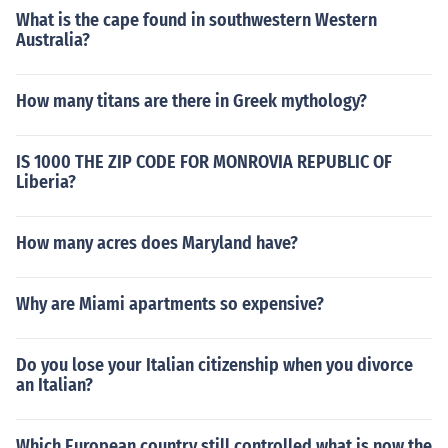
What is the cape found in southwestern Western
Australia?
How many titans are there in Greek mythology?
IS 1000 THE ZIP CODE FOR MONROVIA REPUBLIC OF
Liberia?
How many acres does Maryland have?
Why are Miami apartments so expensive?
Do you lose your Italian citizenship when you divorce
an Italian?
Which European country still controlled what is now the