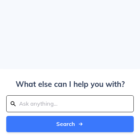
What else can I help you with?
Search