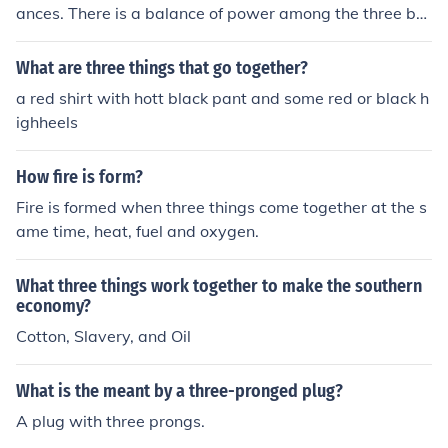
ances. There is a balance of power among the three bra
nches, which have checks in place to ensure that all thre
e branches work together.
What are three things that go together?
a red shirt with hott black pant and some red or black h
ighheels
How fire is form?
Fire is formed when three things come together at the s
ame time, heat, fuel and oxygen.
What three things work together to make the southern
economy?
Cotton, Slavery, and Oil
What is the meant by a three-pronged plug?
A plug with three prongs.