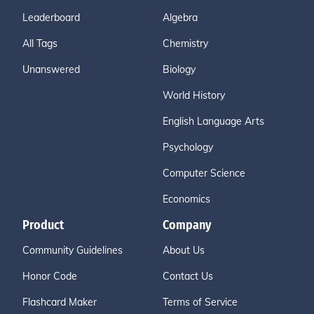
Leaderboard
Algebra
All Tags
Chemistry
Unanswered
Biology
World History
English Language Arts
Psychology
Computer Science
Economics
Product
Company
Community Guidelines
About Us
Honor Code
Contact Us
Flashcard Maker
Terms of Service