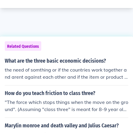
Related Questions
What are the three basic economic decisions?
the need of somthing or if the countries work together a
nd arent against each other and if the item or product is
scarce
How do you teach friction to class three?
"The force which stops things when the move on the gro
und". (Assuming "class three" is meant for 8-9 year old
kids).
Marylin monroe and death valley and Julius Caesar?