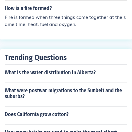
How is a fire formed?
Fire is formed when three things come together at the s
ame time, heat, fuel and oxygen.
Trending Questions
What is the water distribution in Alberta?
What were postwar migrations to the Sunbelt and the
suburbs?
Does California grow cotton?