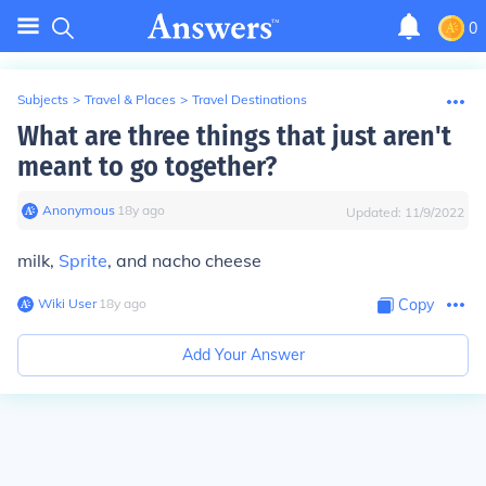
0
Subjects
>
Travel & Places
>
Travel Destinations
What are three things that just aren't
meant to go together?
Anonymous
∙
18
y
ago
Updated:
11/9/2022
milk,
Sprite
, and nacho cheese
Wiki User
∙
18
y
ago
Copy
Add Your Answer