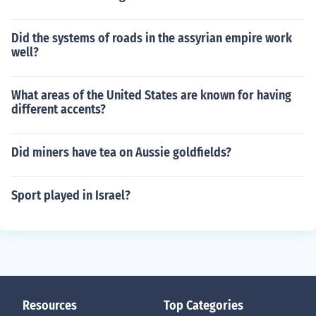
Did the systems of roads in the assyrian empire work
well?
What areas of the United States are known for having
different accents?
Did miners have tea on Aussie goldfields?
Sport played in Israel?
Resources
Top Categories