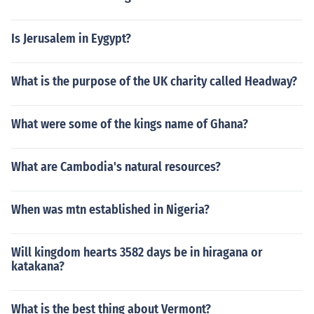
Is Jerusalem in Eygypt?
What is the purpose of the UK charity called Headway?
What were some of the kings name of Ghana?
What are Cambodia's natural resources?
When was mtn established in Nigeria?
Will kingdom hearts 3582 days be in hiragana or
katakana?
What is the best thing about Vermont?