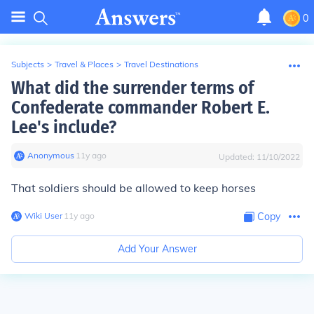
0
Subjects
>
Travel & Places
>
Travel Destinations
What did the surrender terms of
Confederate commander Robert E.
Lee's include?
Anonymous
∙
11
y
ago
Updated:
11/10/2022
That soldiers should be allowed to keep horses
Wiki User
∙
11
y
ago
Copy
Add Your Answer