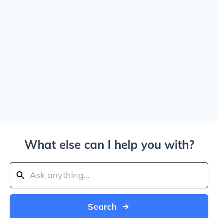
What else can I help you with?
Search