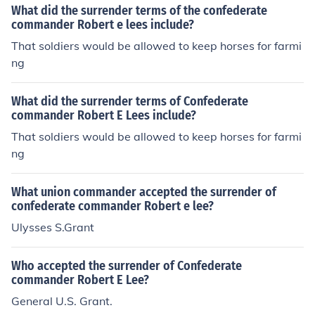
What did the surrender terms of the confederate
commander Robert e lees include?
That soldiers would be allowed to keep horses for farmi
ng
What did the surrender terms of Confederate
commander Robert E Lees include?
That soldiers would be allowed to keep horses for farmi
ng
What union commander accepted the surrender of
confederate commander Robert e lee?
Ulysses S.Grant
Who accepted the surrender of Confederate
commander Robert E Lee?
General U.S. Grant.