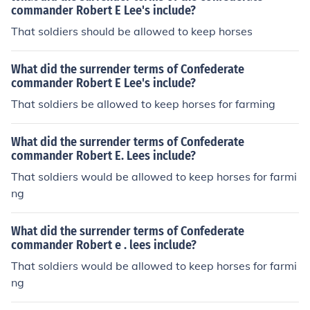
commander Robert E Lee's include?
That soldiers should be allowed to keep horses
What did the surrender terms of Confederate
commander Robert E Lee's include?
That soldiers be allowed to keep horses for farming
What did the surrender terms of Confederate
commander Robert E. Lees include?
That soldiers would be allowed to keep horses for farmi
ng
What did the surrender terms of Confederate
commander Robert e . lees include?
That soldiers would be allowed to keep horses for farmi
ng