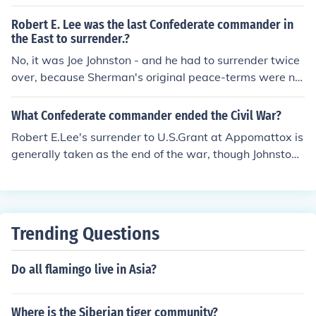
Robert E. Lee was the last Confederate commander in
the East to surrender.?
No, it was Joe Johnston - and he had to surrender twice
over, because Sherman's original peace-terms were no
t ratified by the government!
What Confederate commander ended the Civil War?
Robert E.Lee's surrender to U.S.Grant at Appomattox is
generally taken as the end of the war, though Johnsto
n's surrender to Sherman happened later.
Trending Questions
Do all flamingo live in Asia?
Where is the Siberian tiger community?