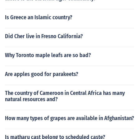
Is Greece an Islamic country?
Did Cher live in Fresno California?
Why Toronto maple leafs are so bad?
Are apples good for parakeets?
The country of Cameroon in Central Africa has many
natural resources and?
How many types of grapes are available in Afghanistan?
Is matharu cast belong to scheduled caste?