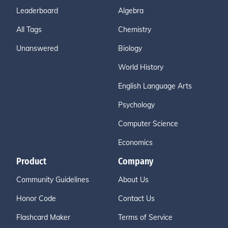
Leaderboard
Algebra
All Tags
Chemistry
Unanswered
Biology
World History
English Language Arts
Psychology
Computer Science
Economics
Product
Company
Community Guidelines
About Us
Honor Code
Contact Us
Flashcard Maker
Terms of Service