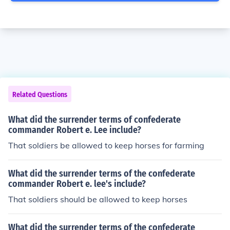
Related Questions
What did the surrender terms of confederate
commander Robert e. Lee include?
That soldiers be allowed to keep horses for farming
What did the surrender terms of the confederate
commander Robert e. lee's include?
That soldiers should be allowed to keep horses
What did the surrender terms of the confederate