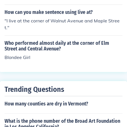
Avenue, Park Avenue, and Wall Street.
How can you make sentence using live at?
"I live at the corner of Walnut Avenue and Maple Stree
t."
Who performed almost daily at the corner of Elm
Street and Central Avenue?
Blondee Girl
Trending Questions
How many counties are dry in Vermont?
What is the phone number of the Broad Art Foundation
in Los Angeles California?