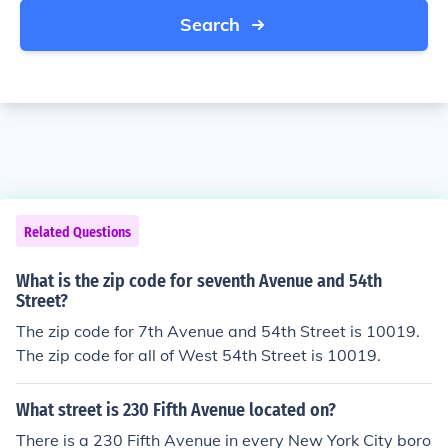
Search
Related Questions
What is the zip code for seventh Avenue and 54th
Street?
The zip code for 7th Avenue and 54th Street is 10019.
The zip code for all of West 54th Street is 10019.
What street is 230 Fifth Avenue located on?
There is a 230 Fifth Avenue in every New York City boro