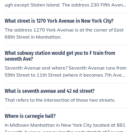
ugh except Staten Island. The address 230 Fifth Avenu
e in Manhattan is located at the corner of 27th Street. T
he address 230 Fifth Avenue in Brooklyn is located at th
What street is 1270 York Avenue in New York City?
e corner of President Street. The address 230 Fifth Ave
The address 1270 York Avenue is at the corner of East
nue in Queens is located between Malba Drive and Par
68th Street in Manhattan.
sons Boulevard. The address 230 Fifth Avenue in the Br
onx is located at the corner of Centre Street.
What subway station would get you to F train from
seventh Ave?
Seventh Avenue and where? Seventh Avenue runs from
59th Street to 11th Street (where it becomes 7th Avenu
e South).Actually, since 7th Avenue is just 1 block west
of 6th, and the F runs along 6th, it really makes more se
What is seventh avenue and 42 nd street?
nse to just walk 1 block east and get on the F, instead o
That refers to the intersection of those two streets.
f transferring to it from a subway line that runs on 7th A
venue.You can get on the F train at the following station
Where is carnegie hall?
s on 6th Avenue: 14th Street, 23rd Street, 34th Street-
Herald Square, 42nd Street-Bryant Park, 47th-50th Str
In Midtown Manhattan in New York City located at 881
eet-Rockefeller Center, 57th Street.