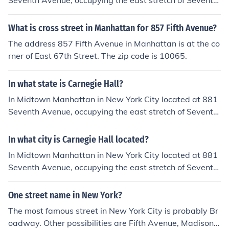
Seventh Avenue, occupying the east stretch of Seventh
Avenue between West 56th Street and West 57th Stre
et, two blocks south of Central Park
What is cross street in Manhattan for 857 Fifth Avenue?
The address 857 Fifth Avenue in Manhattan is at the co
rner of East 67th Street. The zip code is 10065.
In what state is Carnegie Hall?
In Midtown Manhattan in New York City located at 881
Seventh Avenue, occupying the east stretch of Seventh
Avenue between West 56th Street and West 57th Stre
et, two blocks south of Central Park.
In what city is Carnegie Hall located?
In Midtown Manhattan in New York City located at 881
Seventh Avenue, occupying the east stretch of Seventh
Avenue between West 56th Street and West 57th Stre
et, two blocks south of Central Park.
One street name in New York?
The most famous street in New York City is probably Br
oadway. Other possibilities are Fifth Avenue, Madison