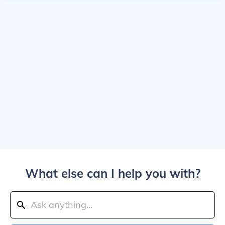
What else can I help you with?