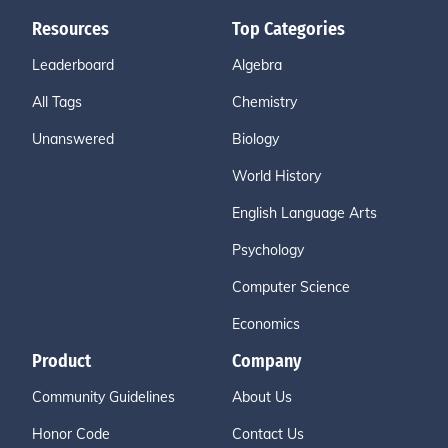
Resources
Top Categories
Leaderboard
Algebra
All Tags
Chemistry
Unanswered
Biology
World History
English Language Arts
Psychology
Computer Science
Economics
Product
Company
Community Guidelines
About Us
Honor Code
Contact Us