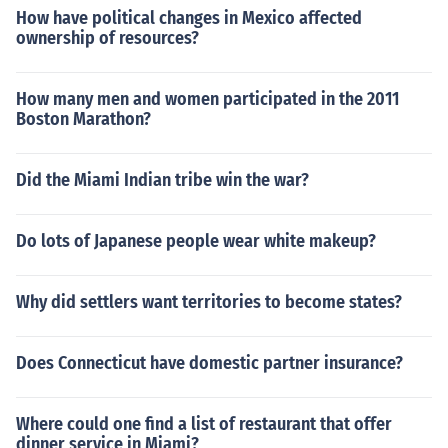
How have political changes in Mexico affected
ownership of resources?
How many men and women participated in the 2011
Boston Marathon?
Did the Miami Indian tribe win the war?
Do lots of Japanese people wear white makeup?
Why did settlers want territories to become states?
Does Connecticut have domestic partner insurance?
Where could one find a list of restaurant that offer
dinner service in Miami?