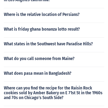
Where is the relative location of Persians?
What is friday ghana bonanza lotto result?
What states in the Southwest have Paradise Hills?
What do you call someone from Maine?
What does pasa mean in Bangladesh?
Where can you find the recipe for the Raisin Rock
cookies sold by Amber Bakery on E 71st St in the 1960s
and 70s on Chicago's South Side?