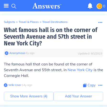
0
Subjects
>
Travel & Places
>
Travel Destinations
What famous hall is on the corner of
Seventh Avenue and 57th street in
New York City?
Anonymous
∙
8
y
ago
Updated:
9/1/2023
The famous hall that can be found at the corner of
Seventh Avenue and 55th street, in
New York City
is the
Carnegie Hall.
Wiki User
∙
14
y
ago
Copy
Show More Answers (
4
)
Add Your Answer