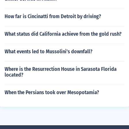
How far is Cincinatti from Detroit by driving?
What status did California achieve from the gold rush?
What events led to Mussolini's downfall?
Where is the Resurrection House in Sarasota Florida
located?
When the Persians took over Mesopotamia?