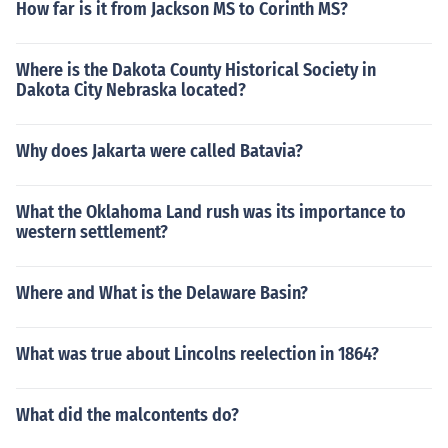
How far is it from Jackson MS to Corinth MS?
Where is the Dakota County Historical Society in
Dakota City Nebraska located?
Why does Jakarta were called Batavia?
What the Oklahoma Land rush was its importance to
western settlement?
Where and What is the Delaware Basin?
What was true about Lincolns reelection in 1864?
What did the malcontents do?