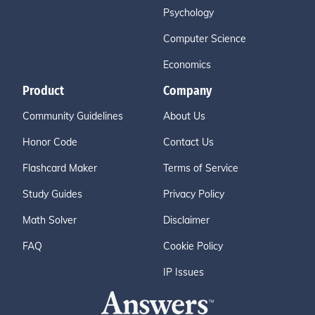
Psychology
Computer Science
Economics
Product
Company
Community Guidelines
About Us
Honor Code
Contact Us
Flashcard Maker
Terms of Service
Study Guides
Privacy Policy
Math Solver
Disclaimer
FAQ
Cookie Policy
IP Issues