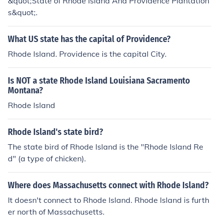
&quot;State of Rhode Island And Providence Plantation
s&quot;.
What US state has the capital of Providence?
Rhode Island. Providence is the capital City.
Is NOT a state Rhode Island Louisiana Sacramento
Montana?
Rhode Island
Rhode Island's state bird?
The state bird of Rhode Island is the "Rhode Island Re
d" (a type of chicken).
Where does Massachusetts connect with Rhode Island?
It doesn't connect to Rhode Island. Rhode Island is furth
er north of Massachusetts.