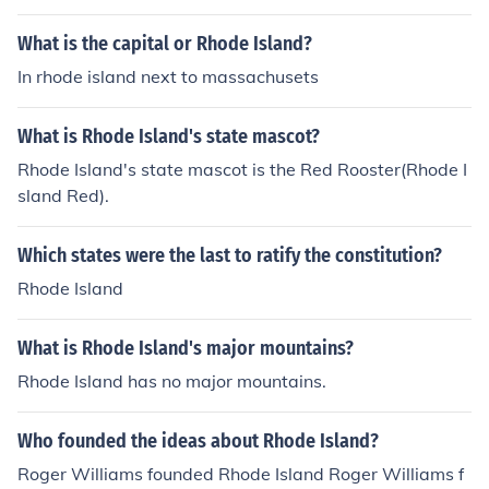
What is the capital or Rhode Island?
In rhode island next to massachusets
What is Rhode Island's state mascot?
Rhode Island's state mascot is the Red Rooster(Rhode I
sland Red).
Which states were the last to ratify the constitution?
Rhode Island
What is Rhode Island's major mountains?
Rhode Island has no major mountains.
Who founded the ideas about Rhode Island?
Roger Williams founded Rhode Island Roger Williams f