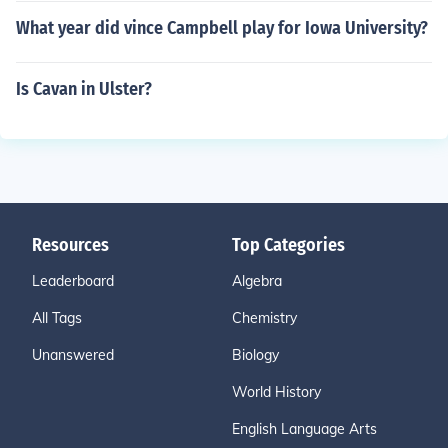
What year did vince Campbell play for Iowa University?
Is Cavan in Ulster?
Resources
Top Categories
Leaderboard
Algebra
All Tags
Chemistry
Unanswered
Biology
World History
English Language Arts