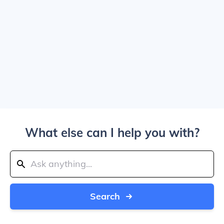
What else can I help you with?
Search