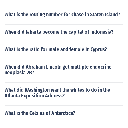
What is the routing number for chase in Staten Island?
When did Jakarta become the capital of Indonesia?
What is the ratio for male and female in Cyprus?
When did Abraham Lincoln get multiple endocrine
neoplasia 2B?
What did Washington want the whites to do in the
Atlanta Exposition Address?
What is the Celsius of Antarctica?