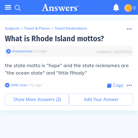
0
Subjects
>
Travel & Places
>
Travel Destinations
What is Rhode Island mottos?
Anonymous
∙
17
y
ago
Updated:
12/15/2022
the state motto is "hope" and the state nicknames are
"the ocean state" and "little Rhody"
Wiki User
∙
17
y
ago
Copy
Show More Answers (
2
)
Add Your Answer