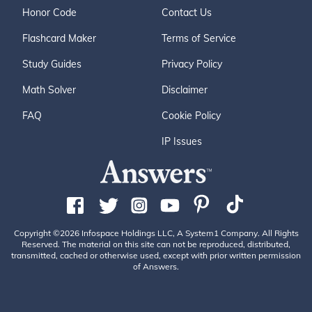
Honor Code
Contact Us
Flashcard Maker
Terms of Service
Study Guides
Privacy Policy
Math Solver
Disclaimer
FAQ
Cookie Policy
IP Issues
Copyright ©2026 Infospace Holdings LLC, A System1 Company. All Rights
Reserved. The material on this site can not be reproduced, distributed,
transmitted, cached or otherwise used, except with prior written permission
of Answers.