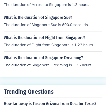
The duration of Across to Singapore is 1.3 hours.
What is the duration of Singapore Sue?
The duration of Singapore Sue is 600.0 seconds.
What is the duration of Flight from Singapore?
The duration of Flight from Singapore is 1.23 hours.
What is the duration of Singapore Dreaming?
The duration of Singapore Dreaming is 1.75 hours.
Trending Questions
How far away is Tuscon Arizona from Decatur Texas?