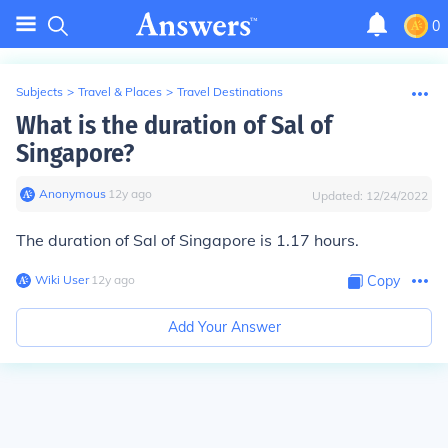
0
Subjects
>
Travel & Places
>
Travel Destinations
What is the duration of Sal of
Singapore?
Anonymous
∙
12
y
ago
Updated:
12/24/2022
The duration of Sal of Singapore is 1.17 hours.
Wiki User
∙
12
y
ago
Copy
Add Your Answer