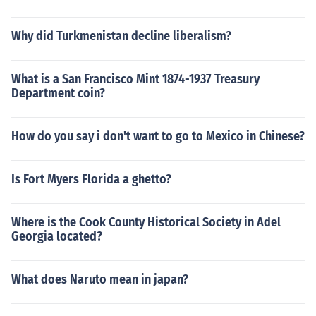
Why did Turkmenistan decline liberalism?
What is a San Francisco Mint 1874-1937 Treasury
Department coin?
How do you say i don't want to go to Mexico in Chinese?
Is Fort Myers Florida a ghetto?
Where is the Cook County Historical Society in Adel
Georgia located?
What does Naruto mean in japan?