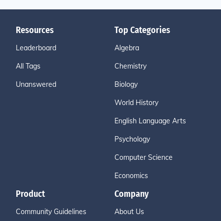
Resources
Top Categories
Leaderboard
Algebra
All Tags
Chemistry
Unanswered
Biology
World History
English Language Arts
Psychology
Computer Science
Economics
Product
Company
Community Guidelines
About Us