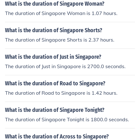
What is the duration of Singapore Woman?
The duration of Singapore Woman is 1.07 hours.
What is the duration of Singapore Shorts?
The duration of Singapore Shorts is 2.37 hours.
What is the duration of Just in Singapore?
The duration of Just in Singapore is 2700.0 seconds.
What is the duration of Road to Singapore?
The duration of Road to Singapore is 1.42 hours.
What is the duration of Singapore Tonight?
The duration of Singapore Tonight is 1800.0 seconds.
What is the duration of Across to Singapore?