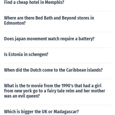
Find a cheap hotel in Memphis?
Where are there Bed Bath and Beyond stores in
Edmonton?
Does japan movement watch require a battery?
Is Estonia in schengen?
When did the Dutch come to the Caribbean islands?
What is the tv movie from the 1990's that had a girl
from new york go to a fairy tale relm and her mother
was an evil queen?
Which is bigger the UK or Madagascar?