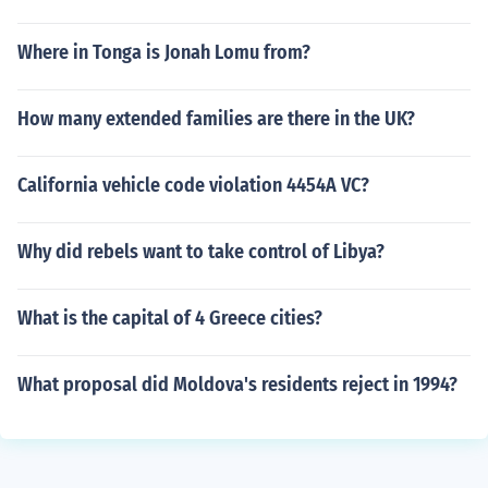
Where in Tonga is Jonah Lomu from?
How many extended families are there in the UK?
California vehicle code violation 4454A VC?
Why did rebels want to take control of Libya?
What is the capital of 4 Greece cities?
What proposal did Moldova's residents reject in 1994?