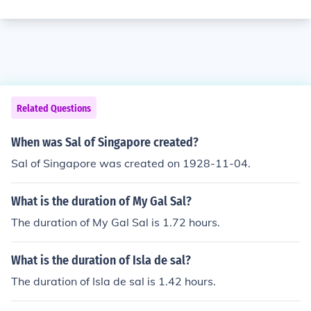
Related Questions
When was Sal of Singapore created?
Sal of Singapore was created on 1928-11-04.
What is the duration of My Gal Sal?
The duration of My Gal Sal is 1.72 hours.
What is the duration of Isla de sal?
The duration of Isla de sal is 1.42 hours.