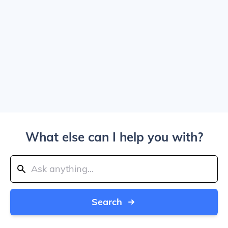
What else can I help you with?
Search