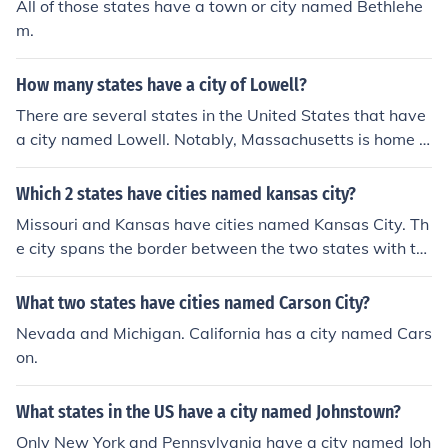
All of those states have a town or city named Bethlehe
m.
How many states have a city of Lowell?
There are several states in the United States that have
a city named Lowell. Notably, Massachusetts is home t
o the most well-known Lowell, which is a significant city
with historical importance. Other states with cities nam
Which 2 states have cities named kansas city?
ed Lowell include Michigan, Indiana, and Arkansas. Ove
Missouri and Kansas have cities named Kansas City. Th
rall, at least four states have a city named Lowell.
e city spans the border between the two states with th
e larger part on the city in Missouri.
What two states have cities named Carson City?
Nevada and Michigan. California has a city named Cars
on.
What states in the US have a city named Johnstown?
Only New York and Pennsylvania have a city named Joh