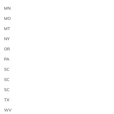
MN
MO
MT
NY
OR
PA
SC
SC
SC
TX
WV