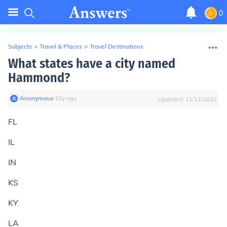
0
Subjects
>
Travel & Places
>
Travel Destinations
What states have a city named
Hammond?
Anonymous
∙
10
y
ago
Updated:
11/11/2022
FL
IL
IN
KS
KY
LA