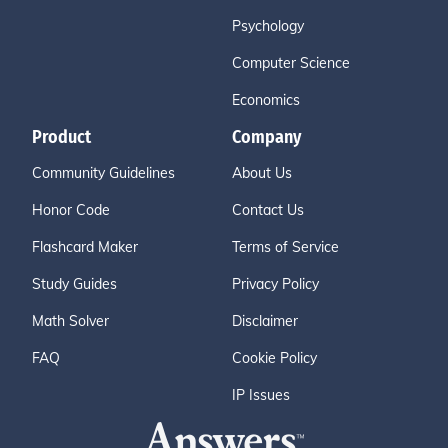
Psychology
Computer Science
Economics
Product
Company
Community Guidelines
About Us
Honor Code
Contact Us
Flashcard Maker
Terms of Service
Study Guides
Privacy Policy
Math Solver
Disclaimer
FAQ
Cookie Policy
IP Issues