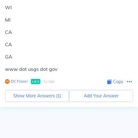
WI
MI
CA
CA
GA
www dot usgs dot gov
DC Frazer
∙
∙
5
y
ago
Copy
Lvl
2
Show More Answers (
1
)
Add Your Answer