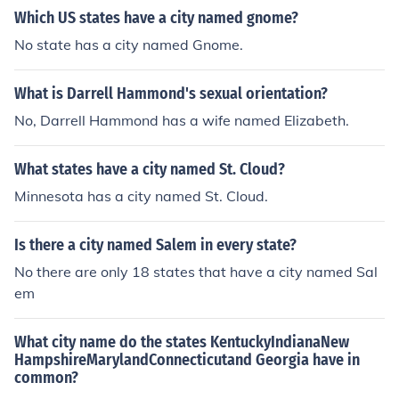
s share the name Hammond across different states.
Which US states have a city named gnome?
No state has a city named Gnome.
What is Darrell Hammond's sexual orientation?
No, Darrell Hammond has a wife named Elizabeth.
What states have a city named St. Cloud?
Minnesota has a city named St. Cloud.
Is there a city named Salem in every state?
No there are only 18 states that have a city named Sal
em
What city name do the states KentuckyIndianaNew
HampshireMarylandConnecticutand Georgia have in
common?