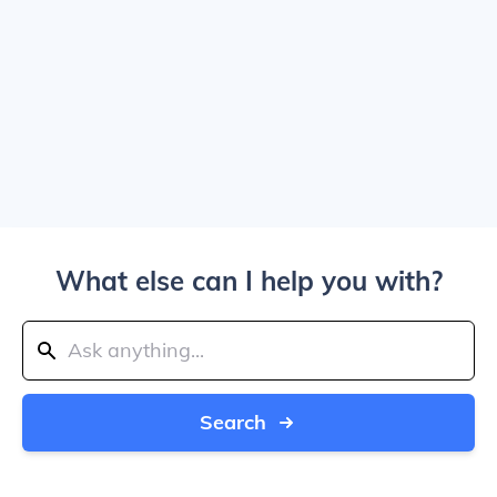
What else can I help you with?
Search