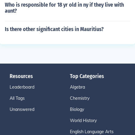
Who is responsible for 18 yr old in ny if they live with
aunt?
Is there other significant cities in Mauritius?
Resources
Top Categories
Leaderboard
Algebra
All Tags
Chemistry
Unanswered
Biology
World History
English Language Arts