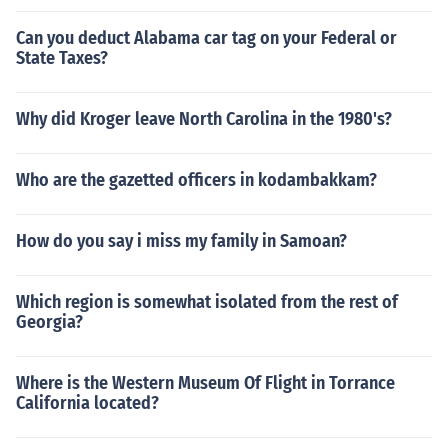
Can you deduct Alabama car tag on your Federal or
State Taxes?
Why did Kroger leave North Carolina in the 1980's?
Who are the gazetted officers in kodambakkam?
How do you say i miss my family in Samoan?
Which region is somewhat isolated from the rest of
Georgia?
Where is the Western Museum Of Flight in Torrance
California located?