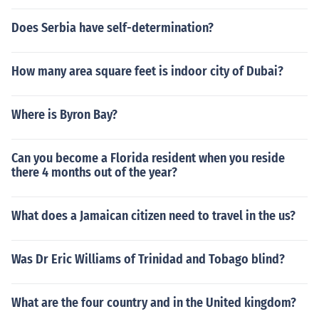
Does Serbia have self-determination?
How many area square feet is indoor city of Dubai?
Where is Byron Bay?
Can you become a Florida resident when you reside
there 4 months out of the year?
What does a Jamaican citizen need to travel in the us?
Was Dr Eric Williams of Trinidad and Tobago blind?
What are the four country and in the United kingdom?