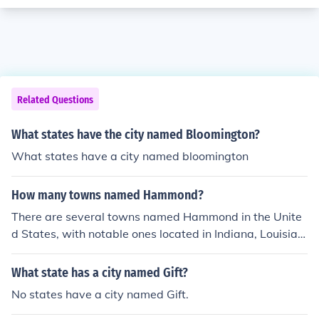
Related Questions
What states have the city named Bloomington?
What states have a city named bloomington
How many towns named Hammond?
There are several towns named Hammond in the Unite
d States, with notable ones located in Indiana, Louisian
a, and New York. Additionally, there may be smaller co
mmunities or unincorporated areas with the same nam
What state has a city named Gift?
e. The exact number can vary depending on how one d
No states have a city named Gift.
efines &quot;town,&quot; but at least a handful of place