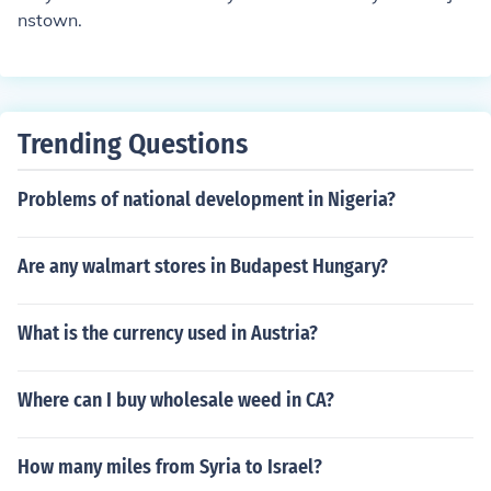
nstown.
Trending Questions
Problems of national development in Nigeria?
Are any walmart stores in Budapest Hungary?
What is the currency used in Austria?
Where can I buy wholesale weed in CA?
How many miles from Syria to Israel?